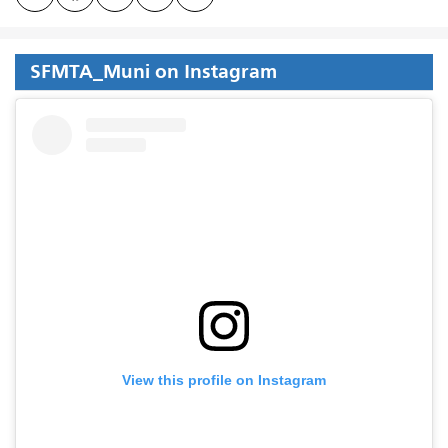
SFMTA_Muni on Instagram
View this profile on Instagram