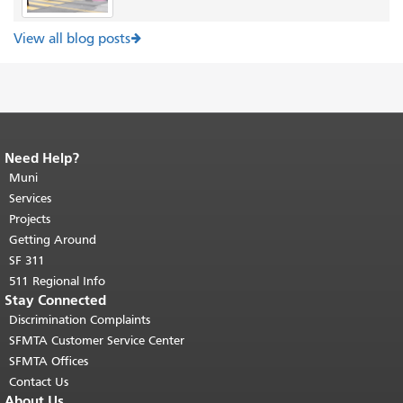
View all blog posts
Need Help?
End of page content.
The rest of this
page repeats on every page.
Muni
Return to
top of main content.
"
Services
Projects
Getting Around
SF 311
511 Regional Info
Stay Connected
Discrimination Complaints
SFMTA Customer Service Center
SFMTA Offices
Contact Us
About Us