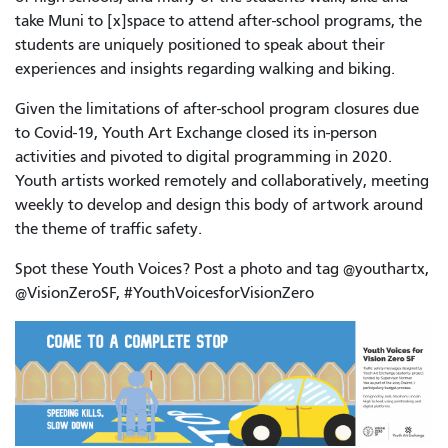
take Muni to [x]space to attend after-school programs, the
students are uniquely positioned to speak about their
experiences and insights regarding walking and biking.
Given the limitations of after-school program closures due
to Covid-19, Youth Art Exchange closed its in-person
activities and pivoted to digital programming in 2020.
Youth artists worked remotely and collaboratively, meeting
weekly to develop and design this body of artwork around
the theme of traffic safety.
Spot these Youth Voices? Post a photo and tag @youthartx,
@VisionZeroSF, #YouthVoices
forVisionZero