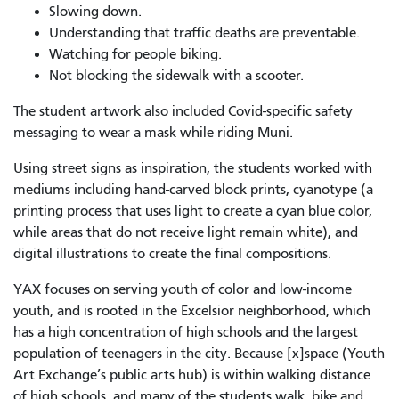
Slowing down.
Understanding that traffic deaths are preventable.
Watching for people biking.
Not blocking the sidewalk with a scooter.
The student artwork also included Covid-specific safety
messaging to wear a mask while riding Muni.
Using street signs as inspiration, the students worked with
mediums including hand-carved block prints, cyanotype (
a
printing process that uses light to create a cyan blue color,
while areas that do not receive light remain white
), and
digital illustrations to create the final compositions.
YAX focuses on serving youth of color and low-income
youth, and is rooted in the Excelsior neighborhood, which
has a high concentration of high schools and the largest
population of teenagers in the city. Because [x]space (Youth
Art Exchange’s public arts hub) is within walking distance
of high schools, and many of the students walk, bike and