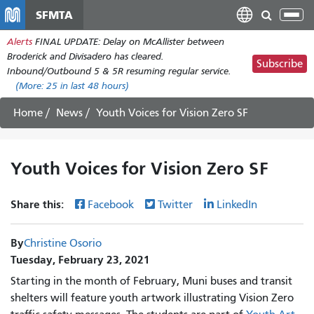
Skip
SFMTA
Tog
to
nav
Alerts
FINAL UPDATE: Delay on McAllister between
main
Broderick and Divisadero has cleared.
content
Subscribe
Inbound/Outbound 5 & 5R resuming regular service.
(More:
25
in last 48 hours)
Home
News
Youth Voices for Vision Zero SF
Youth Voices for Vision Zero SF
Share this:
Facebook
Twitter
LinkedIn
By
Christine Osorio
Tuesday, February 23, 2021
Starting in the month of February, Muni buses and transit
shelters will feature youth artwork illustrating Vision Zero