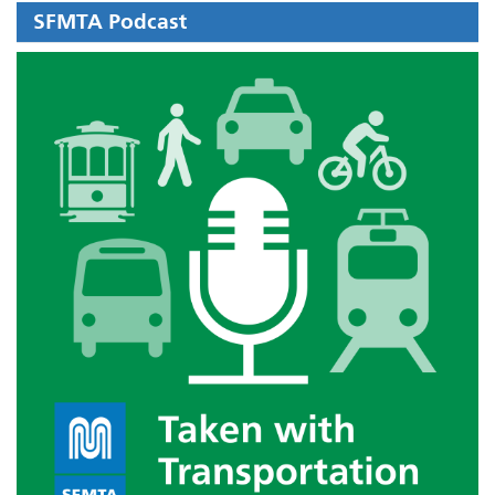
SFMTA Podcast