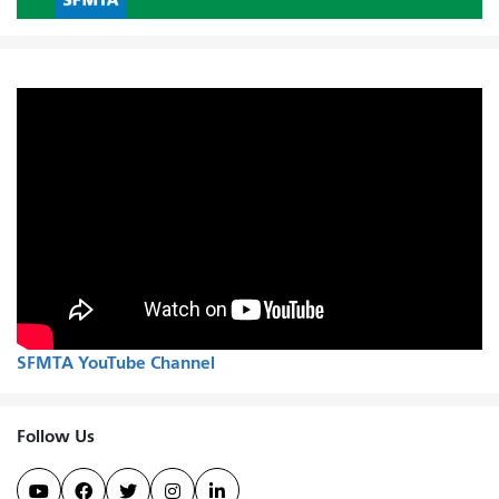
SFMTA YouTube Channel
Follow Us




