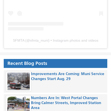
SFMTA
(@
sfmta_muni
) • Instagram photos and videos
Recent Blog Posts
Improvements Are Coming: Muni Service
Changes Start Aug. 29
Numbers Are In: West Portal Changes
Bring Calmer Streets, Improved Station
Area