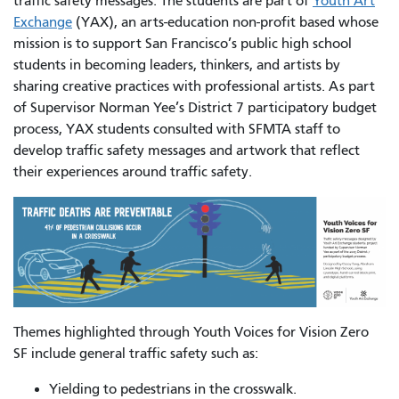
traffic safety messages. The students are part of
Youth Art
Exchange
(YAX), an arts-education non-profit based whose
mission is to support San Francisco’s public high school
students in becoming leaders, thinkers, and artists by
sharing creative practices with professional artists. As part
of Supervisor Norman Yee’s District 7 participatory budget
process, YAX students consulted with SFMTA staff to
develop traffic safety messages and artwork that reflect
their experiences around traffic safety.
Themes highlighted through Youth Voices for Vision Zero
SF include general traffic safety such as:
Yielding to pedestrians in the crosswalk.