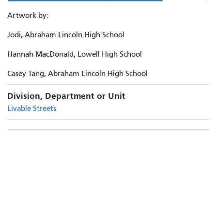
Artwork by:
Jodi, Abraham Lincoln High School
Hannah MacDonald, Lowell High School
Casey Tang, Abraham Lincoln High School
Division, Department or Unit
Livable Streets