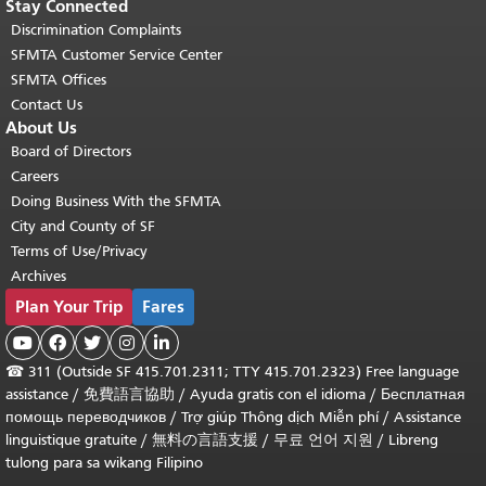
Stay Connected
Discrimination Complaints
SFMTA Customer Service Center
SFMTA Offices
Contact Us
About Us
Board of Directors
Careers
Doing Business With the SFMTA
City and County of SF
Terms of Use/Privacy
Archives
Plan Your Trip
Fares





☎
311 (Outside SF 415.701.2311; TTY 415.701.2323) Free language
assistance /
免費語言協助
/
Ayuda gratis con el idioma
/
Бесплатная
помощь переводчиков
/
Trợ giúp Thông dịch Miễn phí
/
Assistance
linguistique gratuite
/
無料の言語支援
/
무료 언어 지원
/
Libreng
tulong para sa wikang Filipino