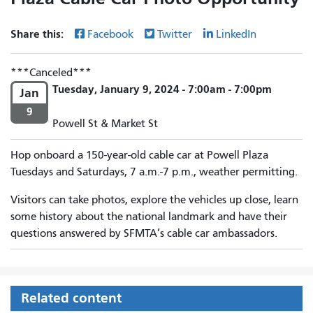
Share this:
Facebook
Twitter
LinkedIn
Canceled
Tuesday, January 9, 2024 - 7:00am - 7:00pm
Jan
9
Powell St & Market St
Hop onboard a 150-year-old cable car at Powell Plaza
Tuesdays and Saturdays, 7 a.m.-7 p.m., weather permitting.
Visitors can take photos, explore the vehicles up close, learn
some history about the national landmark and have their
questions answered by SFMTA’s cable car ambassadors.
Related content