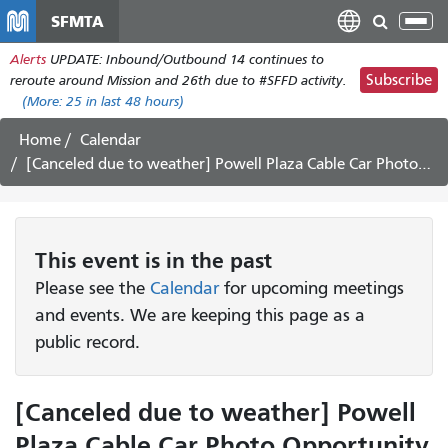
Skip
SFMTA
Tog
to
nav
Alerts
UPDATE: Inbound/Outbound 14 continues to
main
Subscribe
reroute around Mission and 26th due to #SFFD activity.
content
(More:
25
in last 48 hours)
Home
Calendar
[Canceled due to weather] Powell Plaza Cable Car Photo Opportunity
This
event
is in the past
Please see the
Calendar
for upcoming meetings
and events. We are keeping this page as a
public record.
[Canceled due to weather] Powell
Plaza Cable Car Photo Opportunity