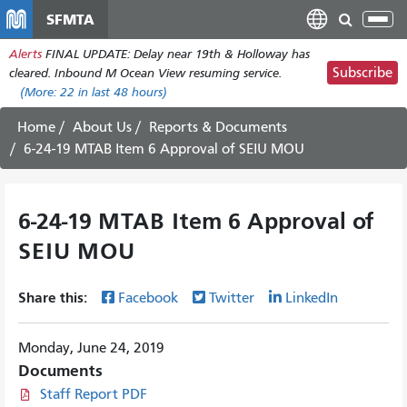
Skip
SFMTA
Tog
to
nav
Alerts
FINAL UPDATE: Delay near 19th & Holloway has
main
Subscribe
cleared. Inbound M Ocean View resuming service.
content
(More:
22
in last 48 hours)
Home
About Us
Reports & Documents
6-24-19 MTAB Item 6 Approval of SEIU MOU
6-24-19 MTAB Item 6 Approval of
SEIU MOU
Share this:
Facebook
Twitter
LinkedIn
Monday, June 24, 2019
Documents
Staff Report PDF