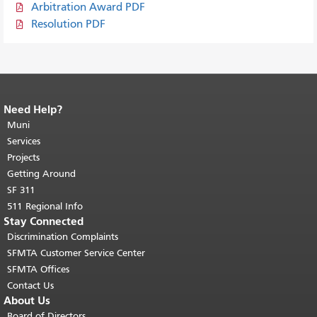
Arbitration Award PDF
Resolution PDF
Need Help?
End of page content.
The rest of this
page repeats on every page.
Muni
Return to
top of main content.
"
Services
Projects
Getting Around
SF 311
511 Regional Info
Stay Connected
Discrimination Complaints
SFMTA Customer Service Center
SFMTA Offices
Contact Us
About Us
Board of Directors