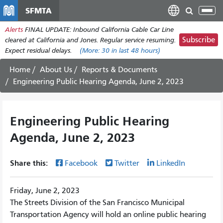
Skip
SFMTA
Tog
to
nav
Alerts
FINAL UPDATE: Inbound California Cable Car Line
main
Subscribe
cleared at California and Jones. Regular service resuming.
content
Expect residual delays.
(More:
30
in last 48 hours)
Home
About Us
Reports & Documents
Engineering Public Hearing Agenda, June 2, 2023
Engineering Public Hearing
Agenda, June 2, 2023
Share this:
Facebook
Twitter
LinkedIn
Friday, June 2, 2023
The Streets Division of the San Francisco Municipal
Transportation Agency will hold an online public hearing