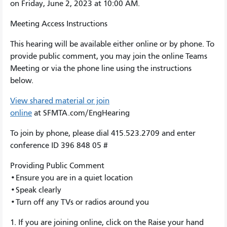
on Friday, June 2, 2023 at 10:00 AM.
Meeting Access Instructions
This hearing will be available either online or by phone. To
provide public comment, you may join the online Teams
Meeting or via the phone line using the instructions
below.
View shared material or join
online
at SFMTA.com/EngHearing
To join by phone, please dial 415.523.2709 and enter
conference ID 396 848 05 #
Providing Public Comment
•Ensure you are in a quiet location
•Speak clearly
•Turn off any TVs or radios around you
1. If you are joining online, click on the Raise your hand