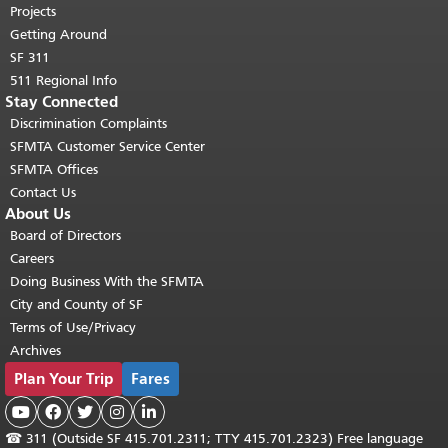
Projects
Getting Around
SF 311
511 Regional Info
Stay Connected
Discrimination Complaints
SFMTA Customer Service Center
SFMTA Offices
Contact Us
About Us
Board of Directors
Careers
Doing Business With the SFMTA
City and County of SF
Terms of Use/Privacy
Archives
Plan Your Trip
Fares





☎
311 (Outside SF 415.701.2311; TTY 415.701.2323) Free language