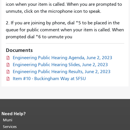
icon when your item is called. When you are prompted to
unmute, click on the microphone icon to speak.
2. If you are joining by phone, dial *5 to be placed in the
queue for public comment when your item is called. When
prompted dial *6 to unmute you
Documents
Engineering Public Hearing Agenda, June 2, 2023
Engineering Public Hearing Slides, June 2, 2023
Engineering Public Hearing Results, June 2, 2023
Item #10 - Buckingham Way at SFSU
Need Help?
End of page content.
The rest of this
page repeats on every page.
Muni
Return to
top of main content.
"
Services