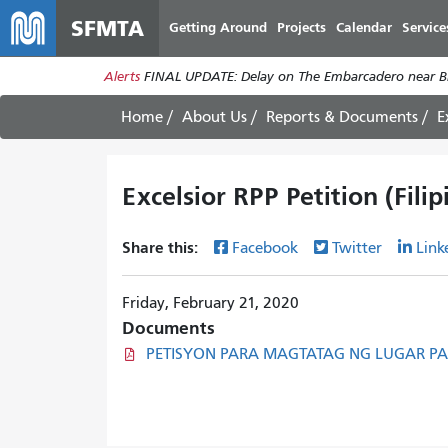
SFMTA
Getting Around
Projects
Calendar
Service
Alerts
FINAL UPDATE: Delay on The Embarcadero near Br
Home
About Us
Reports & Documents
E
Excelsior RPP Petition (Filip
Share this:
Facebook
Twitter
Link
Friday, February 21, 2020
Documents
PETISYON PARA MAGTATAG NG LUGAR PAR