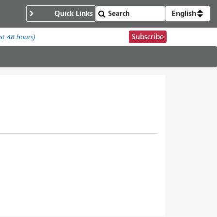
Quick Links
English
Subscribe
ast 48 hours)