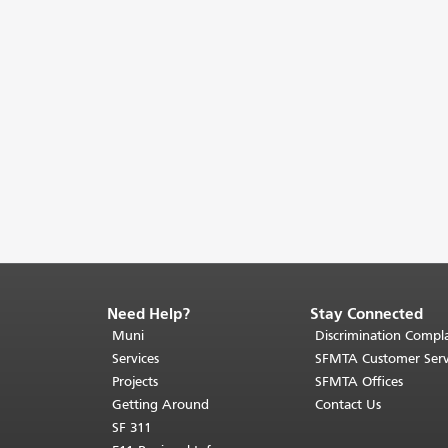
Need Help?
Stay Connected
End
of
Muni
Discrimination Compla
page
Services
SFMTA Customer Serv
content.
Projects
SFMTA Offices
The
Getting Around
Contact Us
rest
SF 311
of