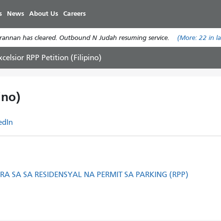
Skip
s
News
About Us
Careers
to
main
annan has cleared. Outbound N Judah resuming service.
(More:
22
in l
content
xcelsior RPP Petition (Filipino)
ino)
edIn
A SA SA RESIDENSYAL NA PERMIT SA PARKING (RPP)