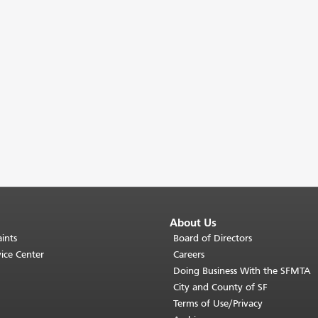
About Us
ints
Board of Directors
ice Center
Careers
Doing Business With the SFMTA
City and County of SF
Terms of Use/Privacy