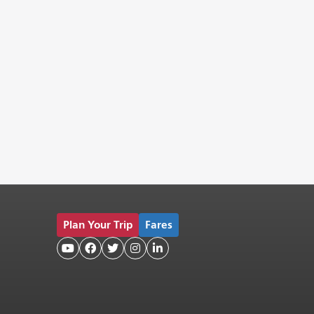
Plan Your Trip
Fares




