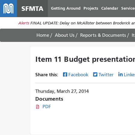
SFMTA
Getting Around
Projects
Calendar
Service
Alerts
FINAL UPDATE: Delay on McAllister between Broderick an
Home
About Us
Reports & Documents
I
Item 11 Budget presentatio
Share this:
Facebook
Twitter
Linke
Thursday, March 27, 2014
Documents
PDF