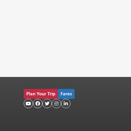
Plan Your Trip
Fares




