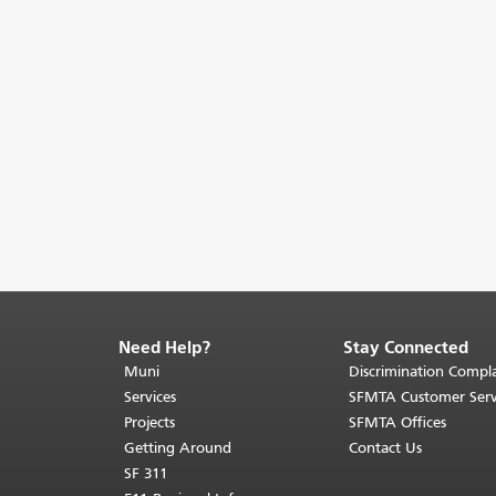
Need Help?
Stay Connected
End
of
Muni
Discrimination Compla
page
Services
SFMTA Customer Serv
content.
Projects
SFMTA Offices
The
Getting Around
Contact Us
rest
SF 311
of