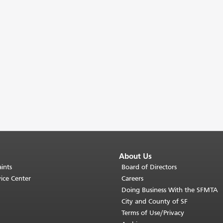
About Us
ints
Board of Directors
ice Center
Careers
Doing Business With the SFMTA
City and County of SF
Terms of Use/Privacy