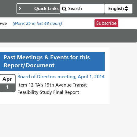
Quick Links
English
Subscribe
ice.
(More:
25
in last 48 hours)
Past Meetings & Events for this
Report/Document
Board of Directors meeting, April 1, 2014
Apr
Item 12 TA's 19th Avenue Transit
1
Feasibility Study Final Report