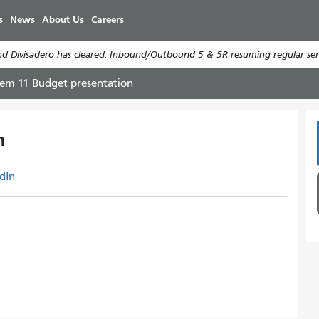
Skip
s
News
About Us
Careers
to
main
d Divisadero has cleared. Inbound/Outbound 5 & 5R resuming regular serv
content
tem 11 Budget presentation
n
dIn