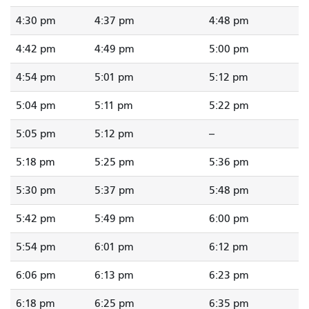
4:30 pm
4:37 pm
4:48 pm
4:42 pm
4:49 pm
5:00 pm
4:54 pm
5:01 pm
5:12 pm
5:04 pm
5:11 pm
5:22 pm
5:05 pm
5:12 pm
--
5:18 pm
5:25 pm
5:36 pm
5:30 pm
5:37 pm
5:48 pm
5:42 pm
5:49 pm
6:00 pm
5:54 pm
6:01 pm
6:12 pm
6:06 pm
6:13 pm
6:23 pm
6:18 pm
6:25 pm
6:35 pm