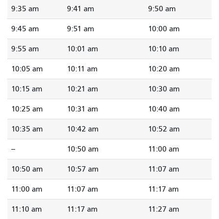
9:35 am
9:41 am
9:50 am
9:45 am
9:51 am
10:00 am
9:55 am
10:01 am
10:10 am
10:05 am
10:11 am
10:20 am
10:15 am
10:21 am
10:30 am
10:25 am
10:31 am
10:40 am
10:35 am
10:42 am
10:52 am
--
10:50 am
11:00 am
10:50 am
10:57 am
11:07 am
11:00 am
11:07 am
11:17 am
11:10 am
11:17 am
11:27 am