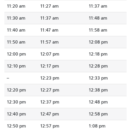
11:20 am
11:27 am
11:37 am
11:30 am
11:37 am
11:48 am
11:40 am
11:47 am
11:58 am
11:50 am
11:57 am
12:08 pm
12:00 pm
12:07 pm
12:18 pm
12:10 pm
12:17 pm
12:28 pm
--
12:23 pm
12:33 pm
12:20 pm
12:27 pm
12:38 pm
12:30 pm
12:37 pm
12:48 pm
12:40 pm
12:47 pm
12:58 pm
12:50 pm
12:57 pm
1:08 pm