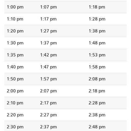
1:00 pm
1:07 pm
1:18 pm
1:10 pm
1:17 pm
1:28 pm
1:20 pm
1:27 pm
1:38 pm
1:30 pm
1:37 pm
1:48 pm
1:35 pm
1:42 pm
1:53 pm
1:40 pm
1:47 pm
1:58 pm
1:50 pm
1:57 pm
2:08 pm
2:00 pm
2:07 pm
2:18 pm
2:10 pm
2:17 pm
2:28 pm
2:20 pm
2:27 pm
2:38 pm
2:30 pm
2:37 pm
2:48 pm