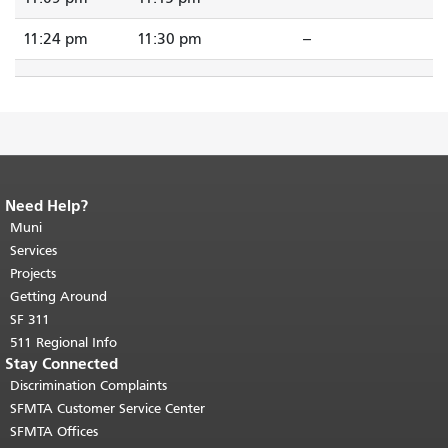
11:24 pm
11:30 pm
--
Need Help?
End of page content.
The rest of this
page repeats on every page.
Muni
Return to
top of main content.
"
Services
Projects
Getting Around
SF 311
511 Regional Info
Stay Connected
Discrimination Complaints
SFMTA Customer Service Center
SFMTA Offices