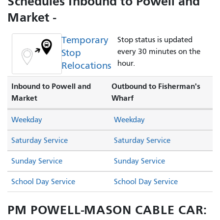
Schedules Inbound to Powell and
Market -
Temporary
Stop status is updated
Stop
every 30 minutes on the
hour.
Relocations
Inbound to Powell and
Outbound to Fisherman's
Market
Wharf
Weekday
Weekday
Saturday Service
Saturday Service
Sunday Service
Sunday Service
School Day Service
School Day Service
PM POWELL-MASON CABLE CAR: