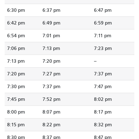
6:30 pm
6:37 pm
6:47 pm
6:42 pm
6:49 pm
6:59 pm
6:54 pm
7:01 pm
7:11 pm
7:06 pm
7:13 pm
7:23 pm
7:13 pm
7:20 pm
--
7:20 pm
7:27 pm
7:37 pm
7:30 pm
7:37 pm
7:47 pm
7:45 pm
7:52 pm
8:02 pm
8:00 pm
8:07 pm
8:17 pm
8:15 pm
8:22 pm
8:32 pm
8:30 pm
8:37 pm
8:47 pm