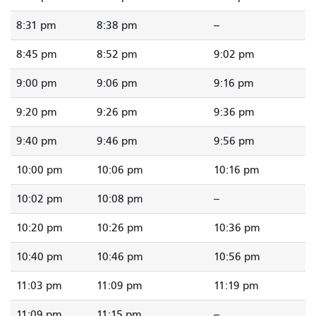
8:31 pm
8:38 pm
--
8:45 pm
8:52 pm
9:02 pm
9:00 pm
9:06 pm
9:16 pm
9:20 pm
9:26 pm
9:36 pm
9:40 pm
9:46 pm
9:56 pm
10:00 pm
10:06 pm
10:16 pm
10:02 pm
10:08 pm
--
10:20 pm
10:26 pm
10:36 pm
10:40 pm
10:46 pm
10:56 pm
11:03 pm
11:09 pm
11:19 pm
11:09 pm
11:15 pm
--