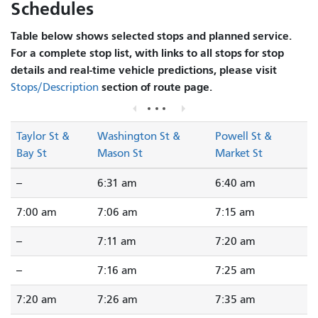
Schedules
Table below shows selected stops and planned service.
For a complete stop list, with links to all stops for stop
details and real-time vehicle predictions, please visit
section of route page.
Stops/Description
Taylor St &
Washington St &
Powell St &
Bay St
Mason St
Market St
--
6:31 am
6:40 am
7:00 am
7:06 am
7:15 am
--
7:11 am
7:20 am
--
7:16 am
7:25 am
7:20 am
7:26 am
7:35 am