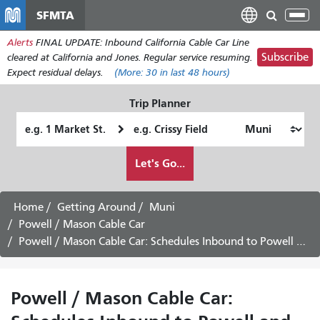
Skip
SFMTA
Tog
to
nav
Alerts
FINAL UPDATE: Inbound California Cable Car Line
main
Subscribe
cleared at California and Jones. Regular service resuming.
content
Expect residual delays.
(More:
30
in last 48 hours)
Trip Planner
Starting
Ending
Location
Location
How
Let's Go...
I
want
to
Home
Getting Around
Muni
travel
Powell / Mason Cable Car
Powell / Mason Cable Car: Schedules Inbound to Powell and Market -
Powell / Mason Cable Car: