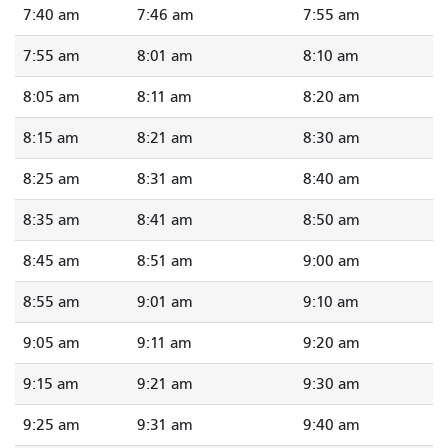
7:40 am
7:46 am
7:55 am
7:55 am
8:01 am
8:10 am
8:05 am
8:11 am
8:20 am
8:15 am
8:21 am
8:30 am
8:25 am
8:31 am
8:40 am
8:35 am
8:41 am
8:50 am
8:45 am
8:51 am
9:00 am
8:55 am
9:01 am
9:10 am
9:05 am
9:11 am
9:20 am
9:15 am
9:21 am
9:30 am
9:25 am
9:31 am
9:40 am