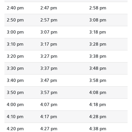
2:40 pm
2:47 pm
2:58 pm
2:50 pm
2:57 pm
3:08 pm
3:00 pm
3:07 pm
3:18 pm
3:10 pm
3:17 pm
3:28 pm
3:20 pm
3:27 pm
3:38 pm
3:30 pm
3:37 pm
3:48 pm
3:40 pm
3:47 pm
3:58 pm
3:50 pm
3:57 pm
4:08 pm
4:00 pm
4:07 pm
4:18 pm
4:10 pm
4:17 pm
4:28 pm
4:20 pm
4:27 pm
4:38 pm