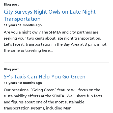
Blog post
City Surveys Night Owls on Late Night
Transportation
11 years 11 months ago
Are you a night owl? The SFMTA and city partners are
seeking your two cents about late night transportation.
Let’s face it; transportation in the Bay Area at 3 p.m. is not
the same as traveling here...
Blog post
SF’s Taxis Can Help You Go Green
11 years 10 months ago
Our occasional “Going Green” feature will focus on the
sustainability efforts at the SFMTA. We’ll share fun facts
and figures about one of the most sustainable
transportation systems, including Muni...