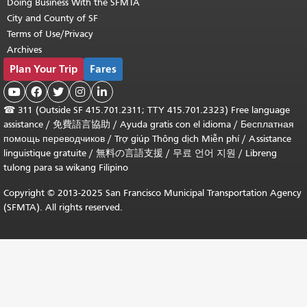
Doing Business With the SFMTA
City and County of SF
Terms of Use/Privacy
Archives
Plan Your Trip
Fares





☎
311 (Outside SF 415.701.2311; TTY 415.701.2323) Free language
assistance /
免費語言協助
/
Ayuda gratis con el idioma
/
Бесплатная
помощь переводчиков
/
Trợ giúp Thông dịch Miễn phí
/
Assistance
linguistique gratuite
/
無料の言語支援
/
무료 언어 지원
/
Libreng
tulong para sa wikang Filipino
Copyright © 2013-2025 San Francisco Municipal Transportation Agency
(SFMTA). All rights reserved.