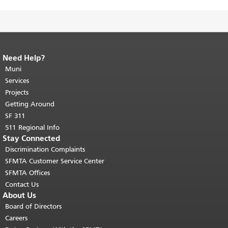
Need Help?
End of page content.
The rest of this
page repeats on every page.
Muni
Return to
top of main content.
"
Services
Projects
Getting Around
SF 311
511 Regional Info
Stay Connected
Discrimination Complaints
SFMTA Customer Service Center
SFMTA Offices
Contact Us
About Us
Board of Directors
Careers