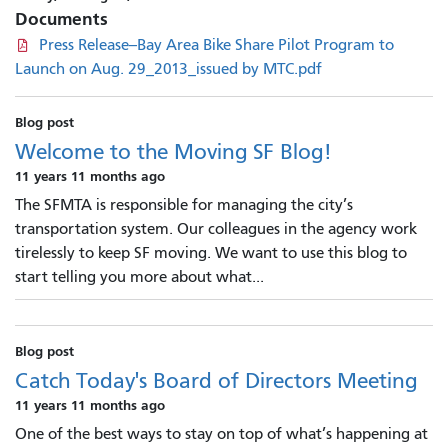
Documents
Press Release--Bay Area Bike Share Pilot Program to
Launch on Aug. 29_2013_issued by MTC.pdf
Blog post
Welcome to the Moving SF Blog!
11 years 11 months ago
The SFMTA is responsible for managing the city’s
transportation system. Our colleagues in the agency work
tirelessly to keep SF moving. We want to use this blog to
start telling you more about what...
Blog post
Catch Today's Board of Directors Meeting
11 years 11 months ago
One of the best ways to stay on top of what’s happening at