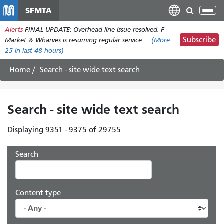
Skip
SFMTA
Tog
to
nav
Alerts
FINAL UPDATE: Overhead line issue resolved. F
main
Subscribe
Market & Wharves is resuming regular service.
(More:
content
25
in last 48 hours)
Home
Search - site wide text search
Search - site wide text search
Displaying 9351 - 9375 of 29755
Search
Content type