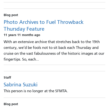
Blog post
Photo Archives to Fuel Throwback
Thursday Feature
11 years 11 months ago
With an extensive archive that stretches back to the 19th
century, we’d be fools not to sit back each Thursday and
cruise on the vast fabulousness of the historic images at our
fingertips. So, each...
Staff
Sabrina Suzuki
This person is no longer at the SFMTA.
Blog post