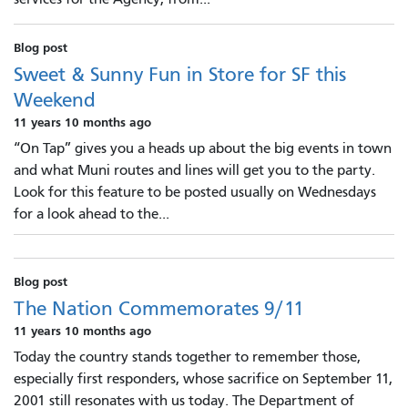
Blog post
Sweet & Sunny Fun in Store for SF this
Weekend
11 years 10 months ago
“On Tap” gives you a heads up about the big events in town
and what Muni routes and lines will get you to the party.
Look for this feature to be posted usually on Wednesdays
for a look ahead to the...
Blog post
The Nation Commemorates 9/11
11 years 10 months ago
Today the country stands together to remember those,
especially first responders, whose sacrifice on September 11,
2001 still resonates with us today. The Department of