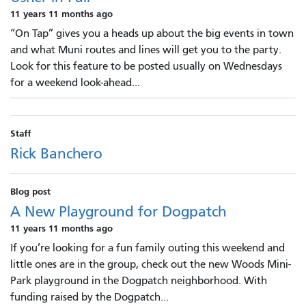
11 years 11 months ago
“On Tap” gives you a heads up about the big events in town
and what Muni routes and lines will get you to the party.
Look for this feature to be posted usually on Wednesdays
for a weekend look-ahead...
Staff
Rick Banchero
Blog post
A New Playground for Dogpatch
11 years 11 months ago
If you’re looking for a fun family outing this weekend and
little ones are in the group, check out the new Woods Mini-
Park playground in the Dogpatch neighborhood. With
funding raised by the Dogpatch...