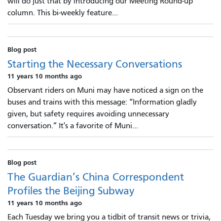
will do just that by introducing our Meeting Round-up
column. This bi-weekly feature...
Blog post
Starting the Necessary Conversations
11 years 10 months ago
Observant riders on Muni may have noticed a sign on the
buses and trains with this message: “Information gladly
given, but safety requires avoiding unnecessary
conversation.” It's a favorite of Muni...
Blog post
The Guardian’s China Correspondent
Profiles the Beijing Subway
11 years 10 months ago
Each Tuesday we bring you a tidbit of transit news or trivia,