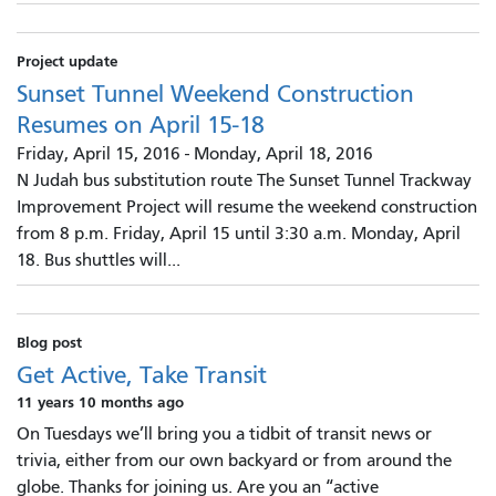
Project update
Sunset Tunnel Weekend Construction
Resumes on April 15-18
Friday, April 15, 2016
-
Monday, April 18, 2016
N Judah bus substitution route The Sunset Tunnel Trackway
Improvement Project will resume the weekend construction
from 8 p.m. Friday, April 15 until 3:30 a.m. Monday, April
18. Bus shuttles will...
Blog post
Get Active, Take Transit
11 years 10 months ago
On Tuesdays we’ll bring you a tidbit of transit news or
trivia, either from our own backyard or from around the
globe. Thanks for joining us. Are you an “active