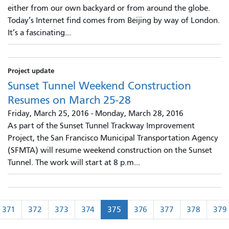
either from our own backyard or from around the globe.
Today’s Internet find comes from Beijing by way of London.
It’s a fascinating...
Project update
Sunset Tunnel Weekend Construction
Resumes on March 25-28
Friday, March 25, 2016
-
Monday, March 28, 2016
As part of the Sunset Tunnel Trackway Improvement
Project, the San Francisco Municipal Transportation Agency
(SFMTA) will resume weekend construction on the Sunset
Tunnel. The work will start at 8 p.m...
Pagination
371
372
373
374
375
376
377
378
379