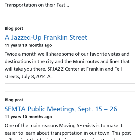
Transportation on their Fast...
Blog post
A Jazzed-Up Franklin Street
11 years 10 months ago
Twice a month we’ll share some of our favorite vistas and
destinations in the city and the Muni routes and lines that
will take you there. SFJAZZ Center at Franklin and Fell
streets, July 8,2014 A...
Blog post
SFMTA Public Meetings, Sept. 15 – 26
11 years 10 months ago
One of the main reasons Moving SF exists is to make it
easier to learn about transportation in our town. This post