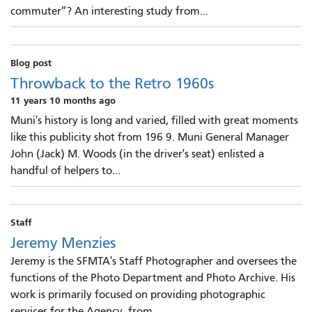
commuter”? An interesting study from...
Blog post
Throwback to the Retro 1960s
11 years 10 months ago
Muni's history is long and varied, filled with great moments
like this publicity shot from 196 9. Muni General Manager
John (Jack) M. Woods (in the driver's seat) enlisted a
handful of helpers to...
Staff
Jeremy Menzies
Jeremy is the SFMTA's Staff Photographer and oversees the
functions of the Photo Department and Photo Archive. His
work is primarily focused on providing photographic
services for the Agency, from...