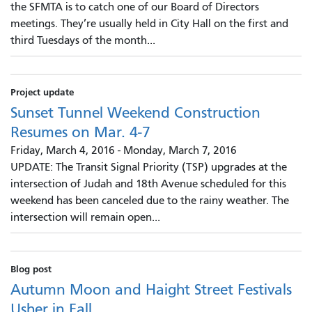
the SFMTA is to catch one of our Board of Directors
meetings. They’re usually held in City Hall on the first and
third Tuesdays of the month...
Project update
Sunset Tunnel Weekend Construction
Resumes on Mar. 4-7
Friday, March 4, 2016
-
Monday, March 7, 2016
UPDATE: The Transit Signal Priority (TSP) upgrades at the
intersection of Judah and 18th Avenue scheduled for this
weekend has been canceled due to the rainy weather. The
intersection will remain open...
Blog post
Autumn Moon and Haight Street Festivals
Usher in Fall