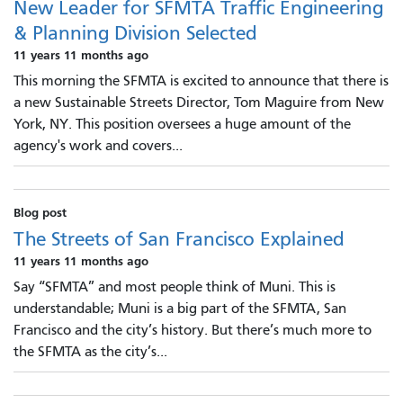
New Leader for SFMTA Traffic Engineering
& Planning Division Selected
11 years 11 months ago
This morning the SFMTA is excited to announce that there is
a new Sustainable Streets Director, Tom Maguire from New
York, NY. This position oversees a huge amount of the
agency's work and covers...
Blog post
The Streets of San Francisco Explained
11 years 11 months ago
Say “SFMTA” and most people think of Muni. This is
understandable; Muni is a big part of the SFMTA, San
Francisco and the city’s history. But there’s much more to
the SFMTA as the city’s...