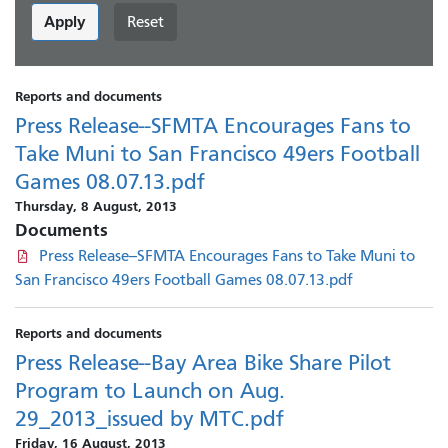
Apply
Reset
Reports and documents
Press Release--SFMTA Encourages Fans to
Take Muni to San Francisco 49ers Football
Games 08.07.13.pdf
Thursday, 8 August, 2013
Documents
Press Release--SFMTA Encourages Fans to Take Muni to
San Francisco 49ers Football Games 08.07.13.pdf
Reports and documents
Press Release--Bay Area Bike Share Pilot
Program to Launch on Aug.
29_2013_issued by MTC.pdf
Friday, 16 August, 2013