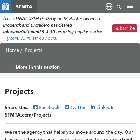
Skip
SFMTA
Tog
to
nav
Alerts
FINAL UPDATE: Delay on McAllister between
main
Broderick and Divisadero has cleared.
content
Subscribe
Inbound/Outbound 5 & 5R resuming regular service.
(More:
25
in last 48 hours)
Home
Projects
More in this section
Projects
Share this:
Facebook
Twitter
LinkedIn
SFMTA.com/Projects
We're the agency that helps you move around the city. Our
transportation projects range across new bus routes, street