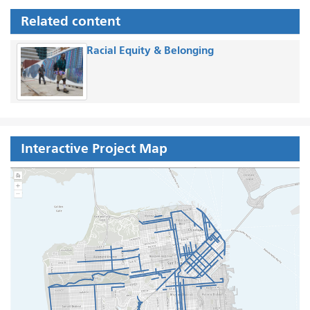
Related content
Racial Equity & Belonging
Interactive Project Map