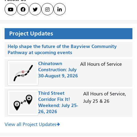





Project Updates
Help shape the future of the Bayview Community
Pathway at upcoming events
Chinatown
All Hours of Service
Construction: July
30-August 9, 2026
Third Street
All Hours of Service,
Corridor Fix It!
July 25 & 26
Weekend: July 25-
26, 2026
View all Project Updates