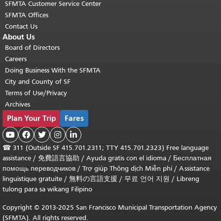
SFMTA Customer Service Center
SFMTA Offices
Contact Us
About Us
Board of Directors
Careers
Doing Business With the SFMTA
City and County of SF
Terms of Use/Privacy
Archives
Plan Your Trip
Fares





☎
311 (Outside SF 415.701.2311; TTY 415.701.2323) Free language
assistance /
免費語言協助
/
Ayuda gratis con el idioma
/
Бесплатная
помощь переводчиков
/
Trợ giúp Thông dịch Miễn phí
/
Assistance
linguistique gratuite
/
無料の言語支援
/
무료 언어 지원
/
Libreng
tulong para sa wikang Filipino
Copyright © 2013-2025 San Francisco Municipal Transportation Agency
(SFMTA). All rights reserved.