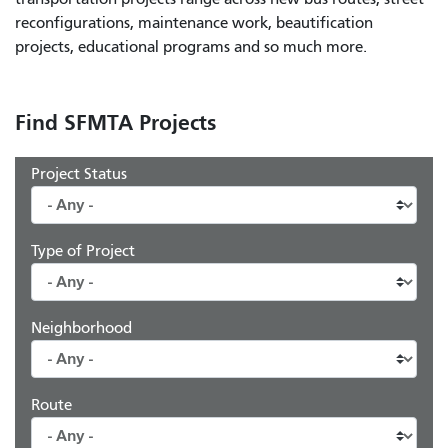
reconfigurations, maintenance work, beautification
projects, educational programs and so much more.
Find SFMTA Projects
Project Status
Type of Project
Neighborhood
Route