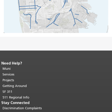
Need Help?
End of page content.
The rest of this
page repeats on every page.
Muni
Return to
top of main content.
"
Services
Projects
Getting Around
SF 311
511 Regional Info
Stay Connected
Discrimination Complaints