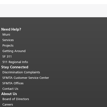
Need Help?
End of page content.
The rest of this
page repeats on every page.
Muni
Return to
top of main content.
"
Services
Projects
Getting Around
SF 311
511 Regional Info
Stay Connected
Discrimination Complaints
SFMTA Customer Service Center
SFMTA Offices
Contact Us
About Us
Board of Directors
Careers