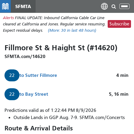
Skip
SFMTA
Tog
to
nav
Alerts
FINAL UPDATE: Inbound California Cable Car Line
main
Subscribe
cleared at California and Jones. Regular service resuming.
content
Expect residual delays.
(More:
30
in last 48 hours)
Fillmore St & Haight St (#14620)
SFMTA.com/14620
to
Sutter Fillmore
4
min
22
to
Bay Street
5, 16
min
22
22
Predictions valid as of 1:22:44 PM 8/9/2026
Fillmore
Outside Lands in GGP Aug. 7-9. SFMTA.com/Concerts
arrives
Route & Arrival Details
in