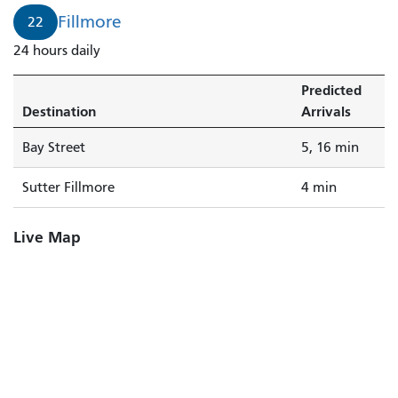
4
Fillmore
22
minutes.
24 hours daily
Predicted
Destination
Arrivals
Bay Street
5, 16 min
Sutter Fillmore
4 min
Live Map