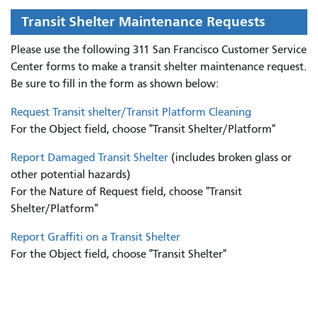
Transit Shelter Maintenance Requests
Please use the following 311 San Francisco Customer Service
Center forms to
make a transit shelter maintenance request.
Be sure to fill in the form as shown below:
Request Transit shelter/Transit Platform Cleaning
For the Object field, choose "Transit Shelter/Platform"
Report Damaged Transit Shelter
(includes broken glass or
other potential hazards)
For the Nature of Request field, choose "Transit
Shelter/Platform"
Report Graffiti on a Transit Shelter
For the Object field, choose "Transit Shelter"