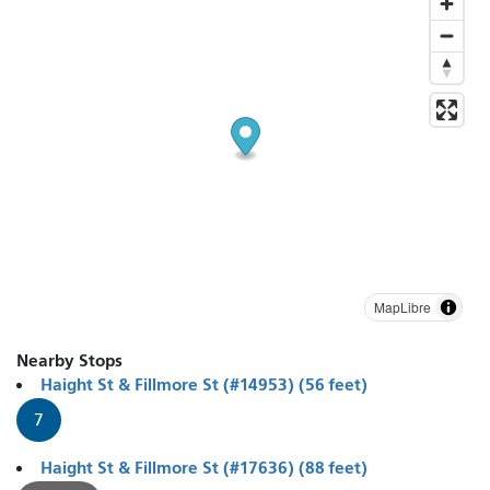
MapLibre
Nearby Stops
Haight St & Fillmore St (#14953) (56 feet)
7
Haight St & Fillmore St (#17636) (88 feet)