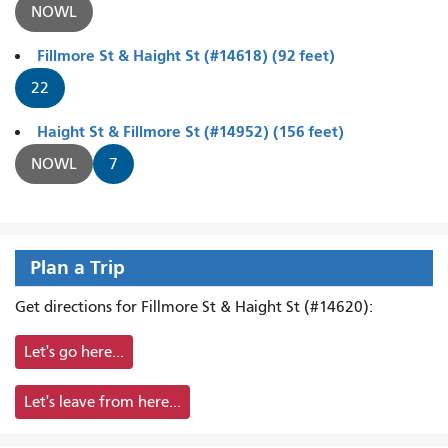
NOWL
Fillmore St & Haight St (#14618) (92 feet)
22
Haight St & Fillmore St (#14952) (156 feet)
NOWL
7
Plan a Trip
Get directions for Fillmore St & Haight St (#14620):
Let's go here...
Let's leave from here...