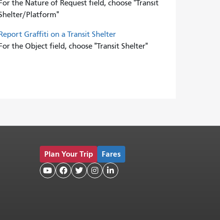
For the Nature of Request field, choose "Transit
Shelter/Platform"
Report Graffiti on a Transit Shelter
For the Object field, choose "Transit Shelter"
Plan Your Trip
Fares




