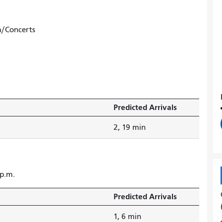
m/Concerts
Predicted Arrivals
2, 19 min
 p.m.
Predicted Arrivals
1, 6 min