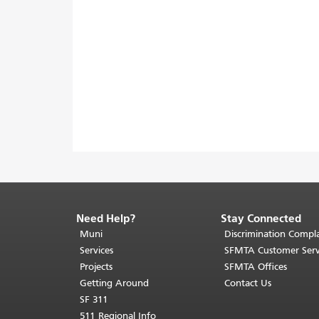
Need Help?
Stay Connected
End
of
Muni
Discrimination Compla
page
Services
SFMTA Customer Serv
content.
Projects
SFMTA Offices
The
Getting Around
Contact Us
rest
SF 311
of
511 Regional Info