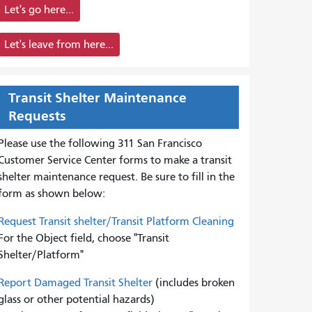
Let's go here...
Let's leave from here...
Transit Shelter Maintenance
Requests
Please use the following 311 San Francisco
Customer Service Center forms to
make a transit
shelter maintenance request. Be sure to fill in the
form as shown below:
Request Transit shelter/Transit Platform Cleaning
For the Object field, choose "Transit
Shelter/Platform"
Report Damaged Transit Shelter
(includes broken
glass or other potential hazards)