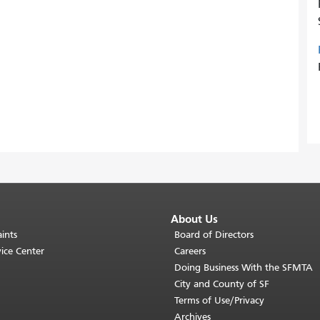
About Us
ints
Board of Directors
ice Center
Careers
Doing Business With the SFMTA
City and County of SF
Terms of Use/Privacy
Archives