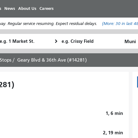
Skip
s
News
About Us
Careers
to
main
y. Regular service resuming. Expect residual delays.
(More:
30
in last 4
content
tarting
Ending
How
ocation
Location
I
want
Stops
Geary Blvd & 36th Ave (#14281)
to
travel
281)
1, 6
min
2, 19
min