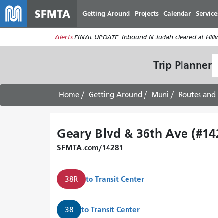
SFMTA
Getting Around
Projects
Calendar
Service
Alerts
FINAL UPDATE: Inbound N Judah cleared at Hillwa
S
Trip Planner
L
Home
Getting Around
Muni
Routes and 
Geary Blvd & 36th Ave (#14
SFMTA.com/14281
to
Transit Center
38R
to
Transit Center
38