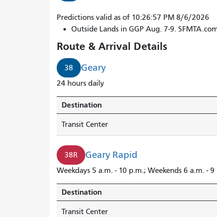
38R
Predictions valid as of 10:26:57 PM 8/6/2026
Geary
Outside Lands in GGP Aug. 7-9. SFMTA.co
Rapid
Route & Arrival Details
to
Transit
Geary
38
Center
24 hours daily
arrives
in
Destination
1
minute.
Transit Center
38
Geary
Geary Rapid
38R
arrives
in
Weekdays 5 a.m. - 10 p.m.; Weekends 6 a.m. - 9
2
minutes.
Destination
Transit Center