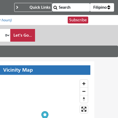
Quick Links
Filipino
Subscribe
8 hours)
Let's Go...
Vicinity Map