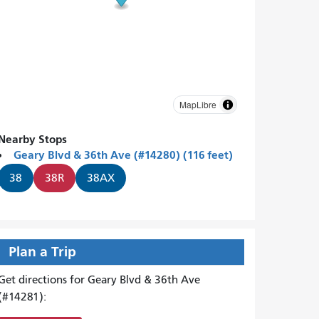
MapLibre
Nearby Stops
Geary Blvd & 36th Ave (#14280) (116 feet)
38
38R
38AX
Plan a Trip
Get directions for Geary Blvd & 36th Ave
(#14281):