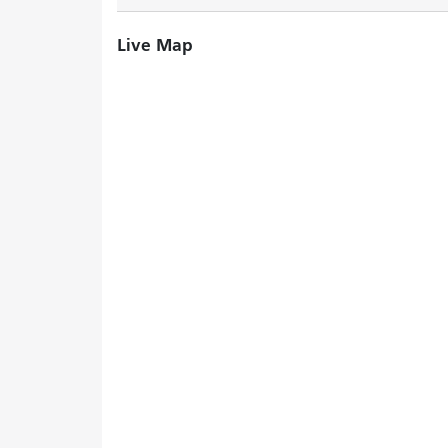
Live Map