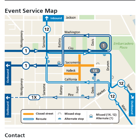
Event Service Map
Contact