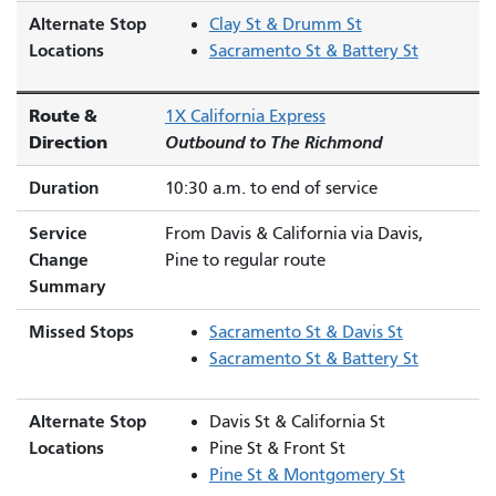
Alternate Stop
Clay St & Drumm St
Locations
Sacramento St & Battery St
Route &
1X California Express
Direction
Outbound to The Richmond
Duration
10:30 a.m. to end of service
Service
From Davis & California via Davis,
Change
Pine to regular route
Summary
Missed Stops
Sacramento St & Davis St
Sacramento St & Battery St
Alternate Stop
Davis St & California St
Locations
Pine St & Front St
Pine St & Montgomery St