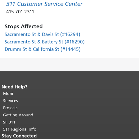
311 Customer Service Center
415.701.2311
Stops Affected
Sacramento St & Davis St (#16294)
Sacramento St & Battery St (#16290)
Drumm St & California St (#14445)
Need Help?
End of page content.
The rest of this
page repeats on every page.
Muni
Return to
top of main content.
"
Services
Projects
Getting Around
SF 311
511 Regional Info
Stay Connected