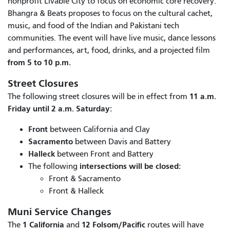
nonprofit Livable City to focus on economic core recovery.
Bhangra & Beats proposes to focus on the cultural cachet,
music, and food of the Indian and Pakistani tech
communities. The event will have live music, dance lessons
and performances, art, food, drinks, and a projected film
from 5 to 10 p.m.
Street Closures
11 a.m.
The following street closures will be in effect from
Friday until 2 a.m. Saturday:
Front
between California and Clay
Sacramento
between Davis and Battery
Halleck
between Front and Battery
intersections will be closed:
The following
Front & Sacramento
Front & Halleck
Muni Service Changes
1 California
12 Folsom/Pacific
The
and
routes will have