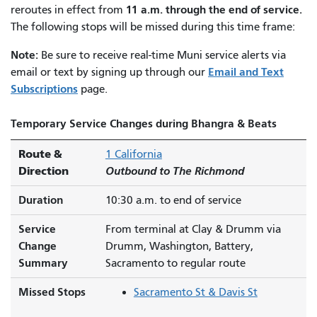
11 a.m. through the end of service.
reroutes in effect from
The following stops will be missed during this time frame:
Note:
Be sure to receive real-time Muni service alerts via
Email and Text
email or text by signing up through our
Subscriptions
page.
Temporary Service Changes during Bhangra & Beats
Route &
1 California
Direction
Outbound to The Richmond
Duration
10:30 a.m. to end of service
Service
From terminal at Clay & Drumm via
Change
Drumm, Washington, Battery,
Summary
Sacramento to regular route
Missed Stops
Sacramento St & Davis St