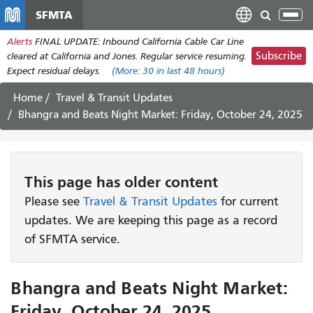
Skip
SFMTA
Tog
to
nav
Alerts
FINAL UPDATE: Inbound California Cable Car Line
main
Subscribe
cleared at California and Jones. Regular service resuming.
content
Expect residual delays.
(More:
30
in last 48 hours)
Home
Travel & Transit Updates
Bhangra and Beats Night Market: Friday, October 24, 2025
This page has older content
Please see
Travel & Transit Updates
for current
updates. We are keeping this page as a record
of SFMTA service.
Bhangra and Beats Night Market:
Friday, October 24, 2025