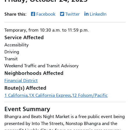
Share this:
Facebook
Twitter
LinkedIn
Temporary, from 10:30 a.m. to 11:59 p.m.
Service Affected
Accessibility
Driving
Transit
Weekend Traffic and Transit Advisory
Neighborhoods Affected
Financial District
Route(s) Affected
1 California
1X California Express
12 Folsom/Pacific
Event Summary
Bhangra and Beats Night Market is a free public event being
presented by Into The Streets, Nonstop Bhangra and the