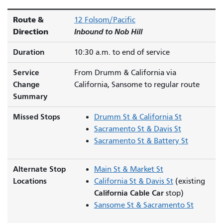
Route &
12 Folsom/Pacific
Direction
Inbound to Nob Hill
Duration
10:30 a.m. to end of service
Service
From Drumm & California via
Change
California, Sansome to regular route
Summary
Missed Stops
Drumm St & California St
Sacramento St & Davis St
Sacramento St & Battery St
Alternate Stop
Main St & Market St
Locations
California St & Davis St
(existing
California Cable Car
stop)
Sansome St & Sacramento St