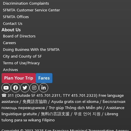
Discrimination Complaints
SFMTA Customer Service Center
SFMTA Offices
Contact Us
About Us
Board of Directors
Careers
Doing Business With the SFMTA
City and County of SF
Terms of Use/Privacy
Archives
Plan Your Trip
Fares





☎
311 (Outside SF 415.701.2311; TTY 415.701.2323) Free language
assistance /
免費語言協助
/
Ayuda gratis con el idioma
/
Бесплатная
помощь переводчиков
/
Trợ giúp Thông dịch Miễn phí
/
Assistance
linguistique gratuite
/
無料の言語支援
/
무료 언어 지원
/
Libreng
tulong para sa wikang Filipino
Copyright © 2013-2025 San Francisco Municipal Transportation Agency