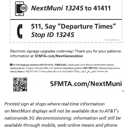
Printed sign at stops where real-time information
on NextMuni displays will not be available due to AT&T’s
nationwide 3G decommissioning; information will still be
available through mobile, web online means and phone.