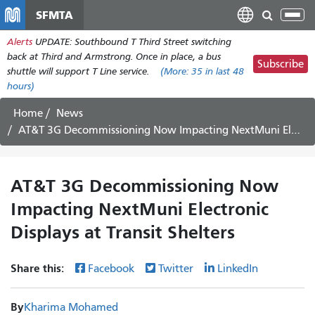
Skip
SFMTA
Tog
to
nav
Alerts
UPDATE: Southbound T Third Street switching
main
back at Third and Armstrong. Once in place, a bus
content
Subscribe
shuttle will support T Line service.
(More:
35
in last 48
hours)
Home
News
AT&T 3G Decommissioning Now Impacting NextMuni Electronic Displays at Transit Shelters
AT&T 3G Decommissioning Now
Impacting NextMuni Electronic
Displays at Transit Shelters
Share this:
Facebook
Twitter
LinkedIn
By
Kharima Mohamed