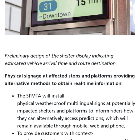
Preliminary design of the shelter display indicating
estimated vehicle arrival time and route destination.
Physical signage at affected stops and platforms providing
alternative methods to obtain real-time information:
The SFMTA will install
physical weatherproof multilingual signs at potentially
impacted shelters and platforms to inform riders how
they can alternatively access predictions, which will
remain available through mobile, web and phone.
To provide customers with context-