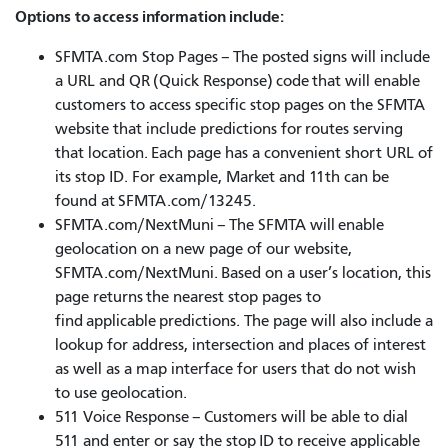
Options to access information include:
SFMTA.com Stop Pages – The posted signs will include
a URL and QR (Quick Response) code that will enable
customers to access specific stop pages on the SFMTA
website that include predictions for routes serving
that location. Each page has a convenient short URL of
its stop ID. For example, Market and 11th can be
found at SFMTA.com/13245.
SFMTA.com/NextMuni – The SFMTA will enable
geolocation on a new page of our website,
SFMTA.com/NextMuni. Based on a user’s location, this
page returns the nearest stop pages to
find applicable predictions. The page will also include a
lookup for address, intersection and places of interest
as well as a map interface for users that do not wish
to use geolocation.
511 Voice Response – Customers will be able to dial
511 and enter or say the stop ID to receive applicable