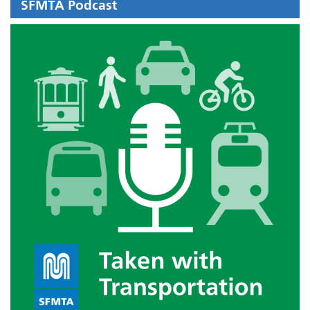
SFMTA Podcast