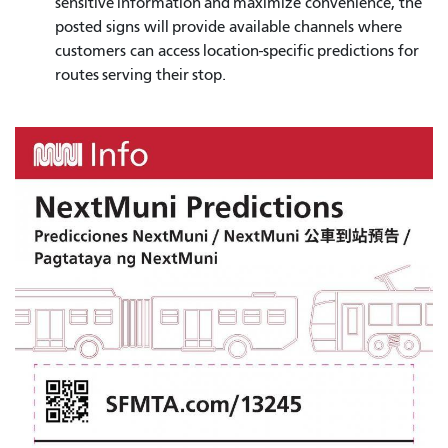
sensitive information and maximize convenience, the
posted signs will provide available channels where
customers can access location-specific predictions for
routes serving their stop.