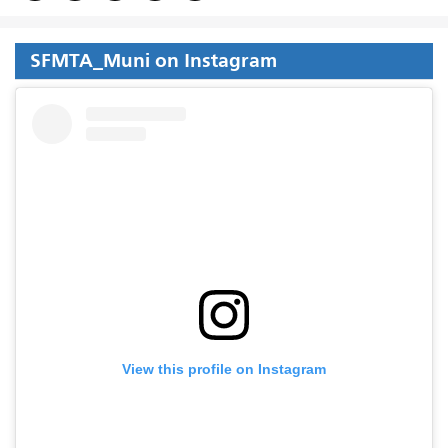
SFMTA_Muni on Instagram
View this profile on Instagram