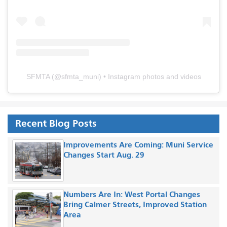
SFMTA
(@
sfmta_muni
) • Instagram photos and videos
Recent Blog Posts
Improvements Are Coming: Muni Service
Changes Start Aug. 29
Numbers Are In: West Portal Changes
Bring Calmer Streets, Improved Station
Area