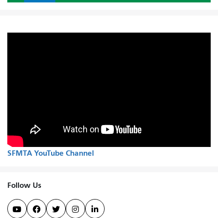
SFMTA YouTube Channel
Follow Us




