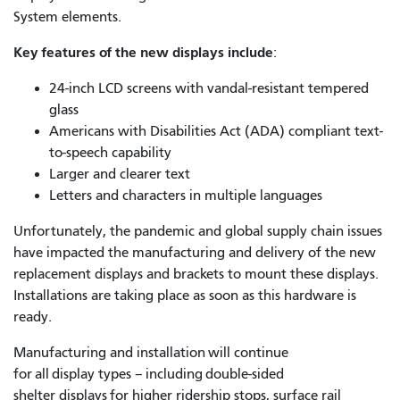
System elements.
Key features of the new displays include
:
24-inch LCD screens with vandal-resistant tempered
glass
Americans with Disabilities Act (ADA) compliant text-
to-speech capability
Larger and clearer text
Letters and characters in multiple languages
Unfortunately, the pandemic and global supply chain issues
have impacted the manufacturing and delivery of the new
replacement displays and brackets to mount these displays.
Installations are taking place as soon as this hardware is
ready.
Manufacturing and installation will continue
for all display types – including double-sided
shelter displays for higher ridership stops, surface rail