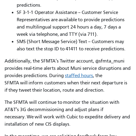
predictions.
SF 3-1-1 Operator Assistance – Customer Service
Representatives are available to provide predictions
and multilingual support 24 hours a day, 7 days a
week via telephone, and TTY (via 711).
SMS (Short Message Service) Text – Customers may
also text the stop ID to 41411 to receive predictions.
Additionally, the SFMTA’s Twitter account, @sfmta_muni
provides real-time alerts about Muni service disruptions and
provides predictions. During
staffed hours
, the
SFMTA will inform customers when their next departure is
if they tweet their location, route and direction.
The SFMTA will continue to monitor the situation with
AT&T’s 3G decommissioning and adjust plans if
necessary. We will work with Cubic to expedite delivery and
installation of new CIS displays.