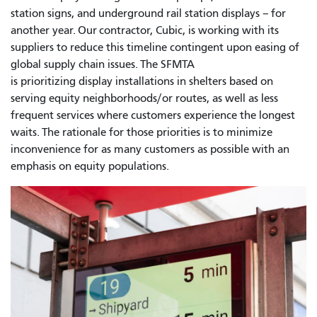
station signs, and underground rail station displays – for
another year. Our contractor, Cubic, is working with its
suppliers to reduce this timeline contingent upon easing of
global supply chain issues. The SFMTA
is prioritizing display installations in shelters based on
serving equity neighborhoods/or routes, as well as less
frequent services where customers experience the longest
waits. The rationale for those priorities is to minimize
inconvenience for as many customers as possible with an
emphasis on equity populations.