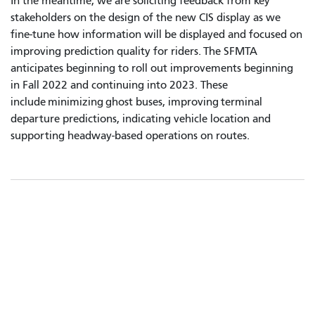
In the meantime, we are soliciting feedback from key
stakeholders on the design of the new CIS display as we
fine-tune how information will be displayed and focused on
improving prediction quality for riders. The SFMTA
anticipates beginning to roll out improvements beginning
in Fall 2022 and continuing into 2023. These
include minimizing ghost buses, improving terminal
departure predictions, indicating vehicle location and
supporting headway-based operations on routes.