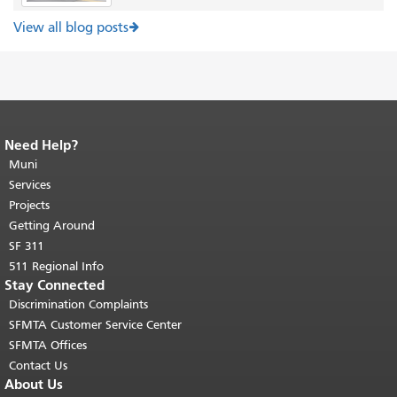
View all blog posts
Need Help?
End of page content.
The rest of this
page repeats on every page.
Muni
Return to
top of main content.
"
Services
Projects
Getting Around
SF 311
511 Regional Info
Stay Connected
Discrimination Complaints
SFMTA Customer Service Center
SFMTA Offices
Contact Us
About Us