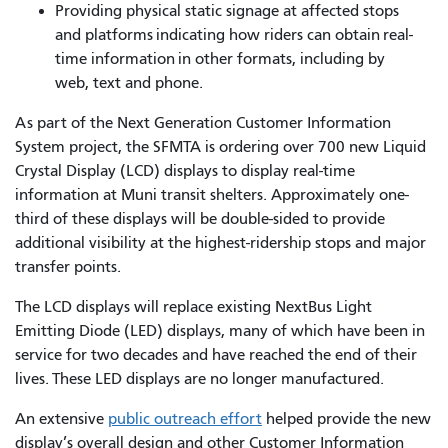
Providing physical static signage at affected stops
and platforms indicating how riders can obtain real-
time information in other formats, including by
web, text and phone.
As part of the Next Generation Customer Information
System project, the SFMTA is ordering over 700 new Liquid
Crystal Display (LCD) displays to display real-time
information at Muni transit shelters. Approximately one-
third of these displays will be double-sided to provide
additional visibility at the highest-ridership stops and major
transfer points.
The LCD displays will replace existing NextBus Light
Emitting Diode (LED) displays, many of which have been in
service for two decades and have reached the end of their
lives. These LED displays are no longer manufactured.
An extensive
public outreach effort
helped provide the new
display’s overall design and other Customer Information