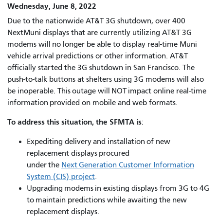
Wednesday, June 8, 2022
Due to the nationwide AT&T 3G shutdown, over 400
NextMuni displays that are currently utilizing AT&T 3G
modems will no longer be able to display real-time Muni
vehicle arrival predictions or other information. AT&T
officially started the 3G shutdown in San Francisco
.
The
push-to-talk buttons at shelters using 3G modems will also
be inoperable. This outage will NOT impact online real-time
information provided on mobile and web formats.
To address this situation, the SFMTA is
:
Expediting delivery and installation of new
replacement displays procured
under the
Next Generation Customer Information
System (CIS) project
.
Upgrading modems in existing displays from 3G to 4G
to maintain predictions while awaiting the new
replacement displays.