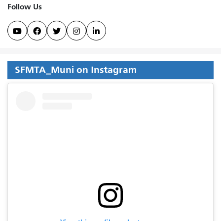
Follow Us





SFMTA_Muni on Instagram