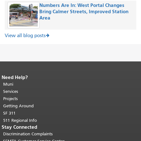
Numbers Are In: West Portal Changes
Bring Calmer Streets, Improved Station
Area
View all blog posts
Need Help?
End of page content.
The rest of this
page repeats on every page.
Muni
Return to
top of main content.
"
Services
Projects
Getting Around
SF 311
511 Regional Info
Stay Connected
Discrimination Complaints