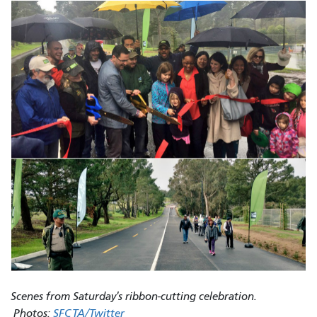
Scenes from Saturday's ribbon-cutting celebration.​
Photos:
SFCTA/Twitter