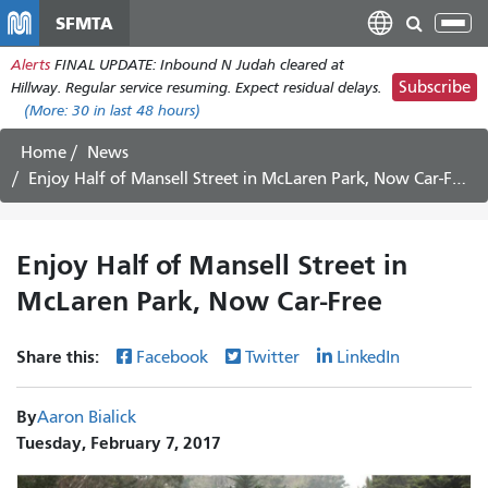
Skip
SFMTA
Tog
to
nav
Alerts
FINAL UPDATE: Inbound N Judah cleared at
main
Subscribe
Hillway. Regular service resuming. Expect residual delays.
content
(More:
30
in last 48 hours)
Home
News
Enjoy Half of Mansell Street in McLaren Park, Now Car-Free
Enjoy Half of Mansell Street in
McLaren Park, Now Car-Free
Share this:
Facebook
Twitter
LinkedIn
By
Aaron Bialick
Tuesday, February 7, 2017