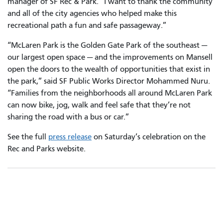
manager of SF Rec & Park. “I want to thank the community
and all of the city agencies who helped make this
recreational path a fun and safe passageway.”
“McLaren Park is the Golden Gate Park of the southeast —
our largest open space — and the improvements on Mansell
open the doors to the wealth of opportunities that exist in
the park,” said SF Public Works Director Mohammed Nuru.
“Families from the neighborhoods all around McLaren Park
can now bike, jog, walk and feel safe that they’re not
sharing the road with a bus or car.”
See the full
press release
on Saturday’s celebration on the
Rec and Parks website.