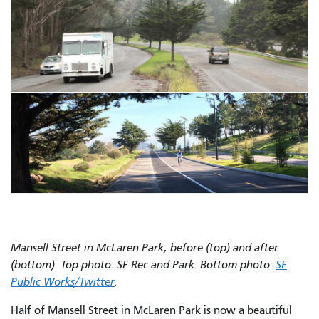
Mansell Street in McLaren Park, before (top) and after
(bottom). Top photo: SF Rec and Park. Bottom photo:
SF
Public Works/Twitter
.
Half of Mansell Street in McLaren Park is now a beautiful