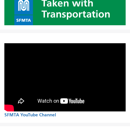
SFMTA YouTube Channel