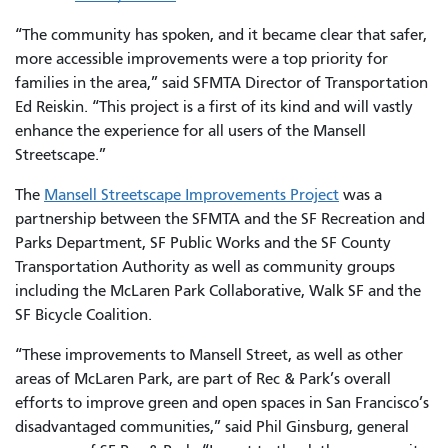
“The community has spoken, and it became clear that safer,
more accessible improvements were a top priority for
families in the area,” said SFMTA Director of Transportation
Ed Reiskin. “This project is a first of its kind and will vastly
enhance the experience for all users of the Mansell
Streetscape.”
The
Mansell Streetscape Improvements Project
was a
partnership between the SFMTA and the SF Recreation and
Parks Department, SF Public Works and the SF County
Transportation Authority as well as community groups
including the McLaren Park Collaborative, Walk SF and the
SF Bicycle Coalition.
“These improvements to Mansell Street, as well as other
areas of McLaren Park, are part of Rec & Park’s overall
efforts to improve green and open spaces in San Francisco’s
disadvantaged communities,” said Phil Ginsburg, general