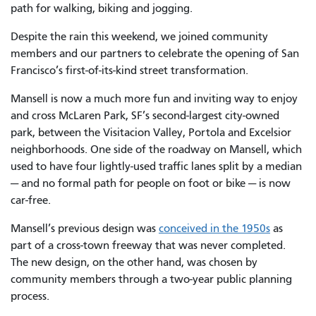
path for walking, biking and jogging.
Despite the rain this weekend, we joined community
members and our partners to celebrate the opening of San
Francisco’s first-of-its-kind street transformation.
Mansell is now a much more fun and inviting way to enjoy
and cross McLaren Park, SF’s second-largest city-owned
park, between the Visitacion Valley, Portola and Excelsior
neighborhoods. One side of the roadway on Mansell, which
used to have four lightly-used traffic lanes split by a median
— and no formal path for people on foot or bike — is now
car-free.
Mansell’s previous design was
conceived in the 1950s
as
part of a cross-town freeway that was never completed.
The new design, on the other hand, was chosen by
community members through a two-year public planning
process.