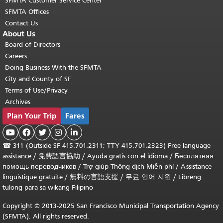
SFMTA Customer Service Center
SFMTA Offices
Contact Us
About Us
Board of Directors
Careers
Doing Business With the SFMTA
City and County of SF
Terms of Use/Privacy
Archives
Plan Your Trip
Fares





☎
311 (Outside SF 415.701.2311; TTY 415.701.2323) Free language
assistance /
免費語言協助
/
Ayuda gratis con el idioma
/
Бесплатная
помощь переводчиков
/
Trợ giúp Thông dịch Miễn phí
/
Assistance
linguistique gratuite
/
無料の言語支援
/
무료 언어 지원
/
Libreng
tulong para sa wikang Filipino
Copyright © 2013-2025 San Francisco Municipal Transportation Agency
(SFMTA). All rights reserved.