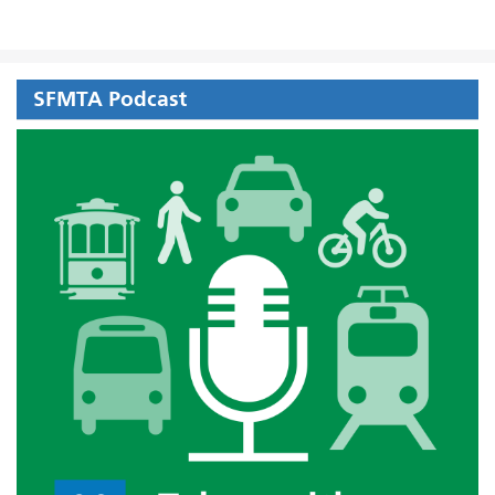
SFMTA Podcast