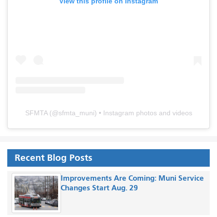
View this profile on Instagram
SFMTA
(@
sfmta_muni
) • Instagram photos and videos
Recent Blog Posts
Improvements Are Coming: Muni Service
Changes Start Aug. 29