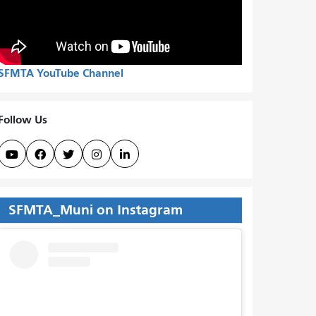
SFMTA YouTube Channel
Follow Us





SFMTA_Muni on Instagram