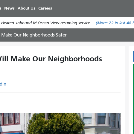
Skip
s
News
About Us
Careers
to
main
 cleared. Inbound M Ocean View resuming service.
(More:
22
in last 48 
content
 Make Our Neighborhoods Safer
ll Make Our Neighborhoods
dIn