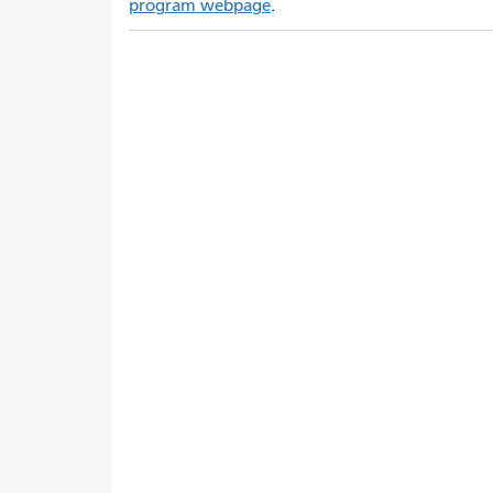
program webpage
.