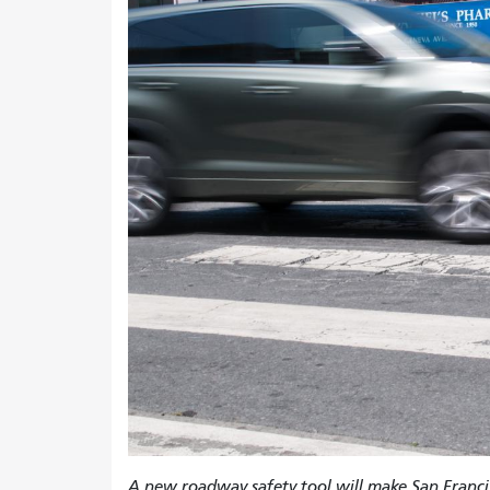
A new roadway safety tool will make San Francis