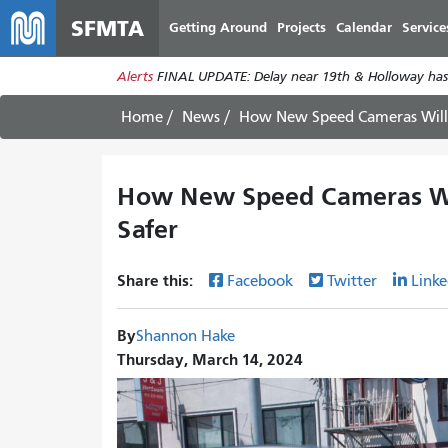
SFMTA
Getting Around
Projects
Calendar
Service
Alerts
FINAL UPDATE: Delay near 19th & Holloway has
Home
News
How New Speed Cameras Will
How New Speed Cameras Wi
Safer
Share this:
Facebook
Twitter
Linke
By
Shannon Hake
Thursday, March 14, 2024