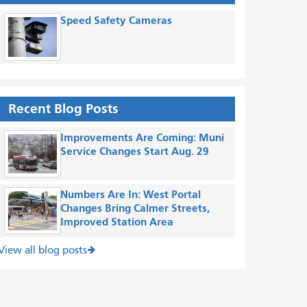
Speed Safety Cameras
Recent Blog Posts
Improvements Are Coming: Muni
Service Changes Start Aug. 29
Numbers Are In: West Portal
Changes Bring Calmer Streets,
Improved Station Area
View all blog posts