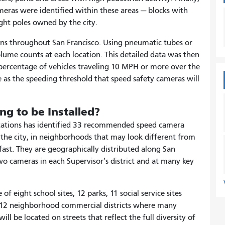
meras were identified within these areas — blocks with
light poles owned by the city.
tions throughout San Francisco. Using pneumatic tubes or
lume counts at each location. This detailed data was then
 percentage of vehicles traveling 10 MPH or more over the
 as the speeding threshold that speed safety cameras will
g to be Installed?
locations has identified 33 recommended speed camera
f the city, in neighborhoods that may look different from
 fast. They are geographically distributed along San
wo cameras in each Supervisor’s district and at many key
f eight school sites, 12 parks, 11 social service sites
nd 12 neighborhood commercial districts where many
l be located on streets that reflect the full diversity of