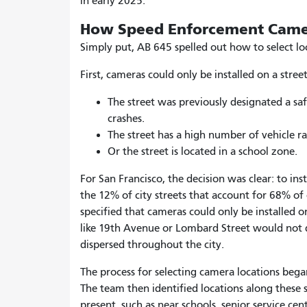
in early 2025.
How Speed Enforcement Came
Simply put, AB 645 spelled out how to select lo
First, cameras could only be installed on a stre
The street was previously designated a saf
crashes
.
The street has a high number of vehicle ra
Or the street is located in a school zone
.
For San Francisco, the decision was clear: to in
the 12% of city streets that account for 68% of 
specified that cameras could only be installed 
like 19
th
Avenue or Lombard Street would not qu
dispersed throughout the city.
The process for selecting camera locations began
The team then identified locations along these
present, such as near schools, senior service cent