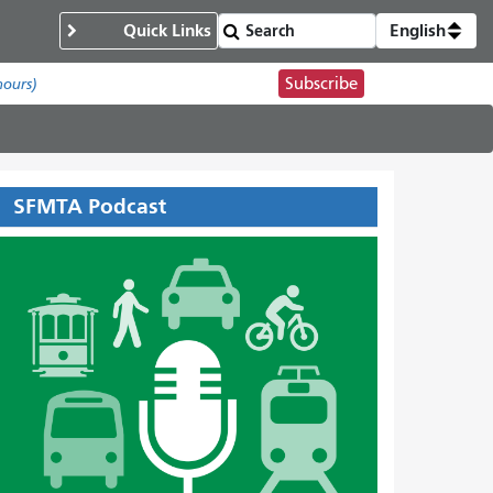
Quick Links
English
Subscribe
hours)
SFMTA Podcast