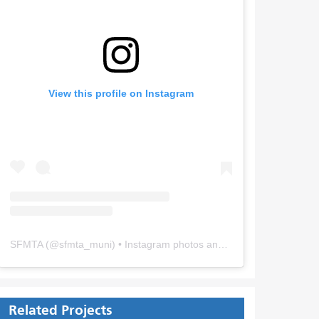
View this profile on Instagram
SFMTA
(@
sfmta_muni
) • Instagram photos and videos
Related Projects