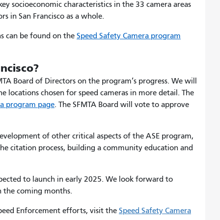
ey socioeconomic characteristics in the 33 camera areas
rs in San Francisco as a whole.
ns can be found on the
Speed Safety Camera program
ancisco?
MTA Board of Directors on the program’s progress. We will
the locations chosen for speed cameras in more detail. The
ra program page
.
The SFMTA Board will vote to approve
velopment of other critical aspects of the ASE program,
 the citation process, building a community education and
cted to launch in early 2025. We look forward to
n the coming months.
ed Enforcement efforts, visit the
Speed Safety Camera