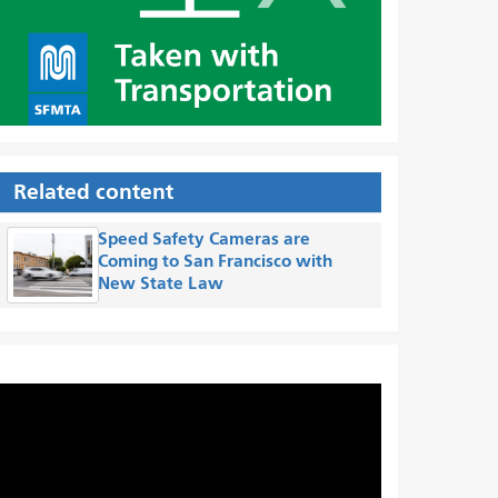
Related content
Speed Safety Cameras are
Coming to San Francisco with
New State Law