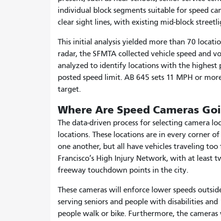
individual block segments suitable for speed ca
clear sight lines, with existing mid-block street
This initial analysis yielded more than 70 loca
radar, the SFMTA collected vehicle speed and vo
analyzed to identify locations with the highest
posted speed limit. AB 645 sets 11 MPH or more
target.
Where Are Speed Cameras Goin
The data-driven process for selecting camera 
locations. These locations are in every corner o
one another, but all have vehicles traveling too
Francisco’s High Injury Network, with at least t
freeway touchdown points in the city.
These cameras will enforce lower speeds outside o
serving seniors and people with disabilities a
people walk or bike. Furthermore, the cameras wil