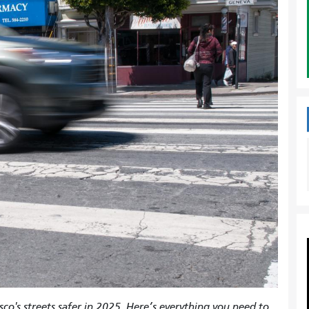
co's streets safer in 2025. Here’s everything you need to