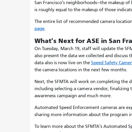
San Francisco’s neighborhoods—the makeup of k
is roughly equal to the makeup of those indicato
The entire list of recommended camera locatio
page
.
What’s Next for ASE in San Fr
On Tuesday, March 19, staff will update the SF
also present the data we collected and discuss 
data also is now live on the
Speed Safety Came
the camera locations in the next few months.
Next, the SFMTA will work on completing the de
including selecting a camera vendor, finalizing
awareness campaign and much more.
Automated Speed Enforcement cameras are expe
sharing more information about the program i
To learn more about the SFMTA’s Automated Spe