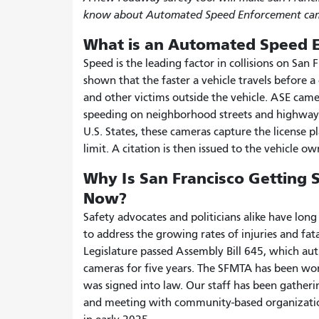
know about Automated Speed Enforcement cam
What is an Automated Speed 
Speed is the leading factor in collisions on San F
shown that the faster a vehicle travels before a 
and other victims outside the vehicle. ASE came
speeding on neighborhood streets and highway
U.S. States, these cameras capture the license 
limit. A citation is then issued to the vehicle ow
Why Is San Francisco Getting
Now?
Safety advocates and politicians alike have lo
to address the growing rates of injuries and fat
Legislature passed Assembly Bill 645, which autho
cameras for five years. The SFMTA has been work
was signed into law. Our staff has been gatherin
and meeting with community-based organizations