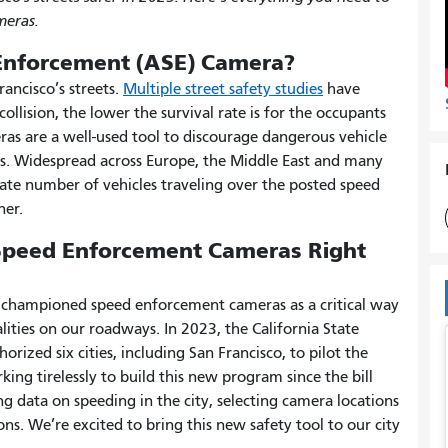
eras.
Enforcement (ASE) Camera?
rancisco’s streets.
Multiple street safety studies
have
collision, the lower the survival rate is for the occupants
ras are a well-used tool to discourage dangerous vehicle
s. Widespread across Europe, the Middle East and many
plate number of vehicles traveling over the posted speed
ner.
 Speed Enforcement Cameras Right
ng championed speed enforcement cameras as a critical way
alities on our roadways. In 2023, the California State
rized six cities, including San Francisco, to pilot the
ing tirelessly to build this new program since the bill
g data on speeding in the city, selecting camera locations
. We’re excited to bring this new safety tool to our city