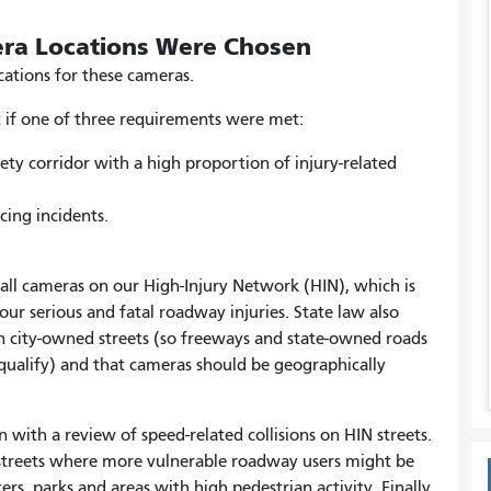
ra Locations Were Chosen
cations for these cameras.
et if one of three requirements were met:
ety corridor with a high proportion of injury-related
cing incidents
.
stall cameras on our High-Injury Network (HIN), which is
our serious and fatal roadway injuries. State law also
on city-owned streets (so freeways and state-owned roads
alify) and that cameras should be geographically
 with a review of speed-related collisions on HIN streets.
 streets where more vulnerable roadway users might be
ers, parks and areas with high pedestrian activity. Finally,