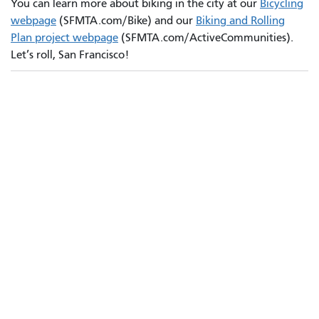
You can learn more about biking in the city at our
Bicycling
webpage
(SFMTA.com/Bike) and our
Biking and Rolling
Plan project webpage
(SFMTA.com/ActiveCommunities).
Let’s roll, San Francisco!