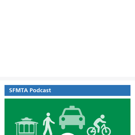
SFMTA Podcast