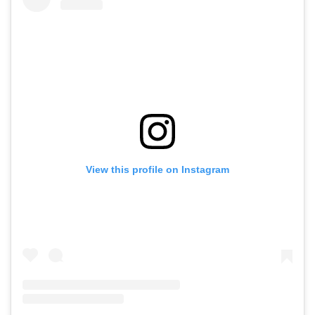
View this profile on Instagram