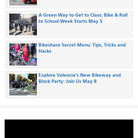
A Green Way to Get to Class: Bike & Roll
to School Week Starts May 5
Bikeshare Secret Menu: Tips, Tricks and
Hacks
Explore Valencia’s New Bikeway and
Block Party: Join Us May 8