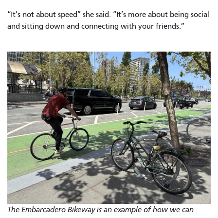
“It’s not about speed” she said. “It’s more about being social
and sitting down and connecting with your friends.”
The Embarcadero Bikeway is an example of how we can