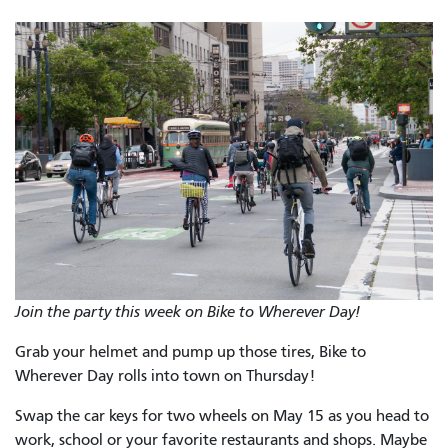
Join the party this week on Bike to Wherever Day!
Grab your helmet and pump up those tires, Bike to
Wherever Day rolls into town on Thursday!
Swap the car keys for two wheels on May 15 as you head to
work, school or your favorite restaurants and shops. Maybe