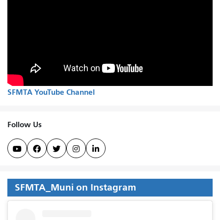
SFMTA YouTube Channel
Follow Us





SFMTA_Muni on Instagram