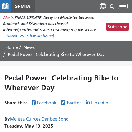
Skip
SFMTA
Tog
to
nav
Alerts
FINAL UPDATE: Delay on McAllister between
main
Broderick and Divisadero has cleared.
content
Subscribe
Inbound/Outbound 5 & 5R resuming regular service.
(More:
25
in last 48 hours)
Home
News
Pedal Power: Celebrating Bike to Wherever Day
Pedal Power: Celebrating Bike to
Wherever Day
Share this:
Facebook
Twitter
LinkedIn
By
Melissa Culross
Danbee Song
Tuesday, May 13, 2025