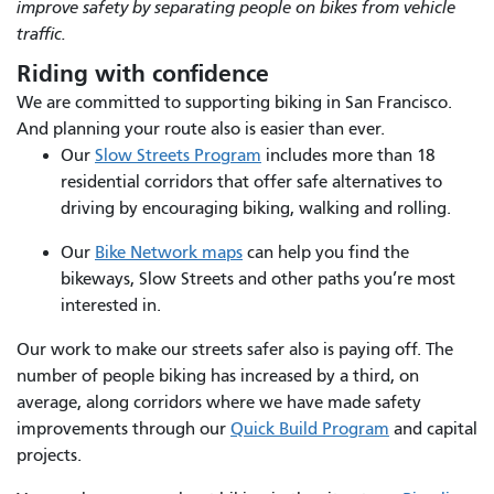
improve safety by separating people on bikes from vehicle
traffic.
Riding with confidence
We are committed to supporting biking in San Francisco.
And planning your route also is easier than ever.
Our
Slow Streets Program
includes more than 18
residential corridors that offer safe alternatives to
driving by encouraging biking, walking and rolling.
Our
Bike Network maps
can help you find the
bikeways, Slow Streets and other paths you’re most
interested in.
Our work to make our streets safer also is paying off. The
number of people biking has increased by a third, on
average, along corridors where we have made safety
improvements through our
Quick Build Program
and capital
projects.