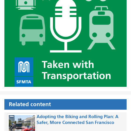
Related content
Adopting the Biking and Rolling Plan: A
Safer, More Connected San Francisco