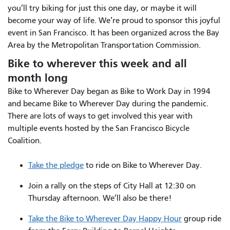
you’ll try biking for just this one day, or maybe it will
become your way of life. We’re proud to sponsor this joyful
event in San Francisco. It has been organized across the Bay
Area by the Metropolitan Transportation Commission.
Bike to wherever this week and all
month long
Bike to Wherever Day began as Bike to Work Day in 1994
and became Bike to Wherever Day during the pandemic.
There are lots of ways to get involved this year with
multiple events hosted by the San Francisco Bicycle
Coalition.
Take the pledge
to ride on Bike to Wherever Day.
Join a rally on the steps of City Hall at 12:30 on
Thursday afternoon. We’ll also be there!
Take the Bike to Wherever Day Happy Hour
group ride