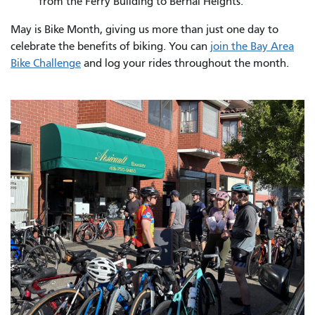
from the Ferry Building to Bernal Heights.
May is Bike Month, giving us more than just one day to
celebrate the benefits of biking. You can
join the Bay Area
Bike Challenge
and log your rides throughout the month.