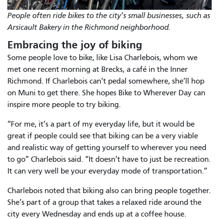
People often ride bikes to the city’s small businesses, such as
Arsicault Bakery in the Richmond neighborhood.
Embracing the joy of biking
Some people love to bike, like Lisa Charlebois, whom we
met one recent morning at Brecks, a café in the Inner
Richmond. If Charlebois can’t pedal somewhere, she’ll hop
on Muni to get there. She hopes Bike to Wherever Day can
inspire more people to try biking.
“For me, it’s a part of my everyday life, but it would be
great if people could see that biking can be a very viable
and realistic way of getting yourself to wherever you need
to go” Charlebois said. “It doesn’t have to just be recreation.
It can very well be your everyday mode of transportation.”
Charlebois noted that biking also can bring people together.
She’s part of a group that takes a relaxed ride around the
city every Wednesday and ends up at a coffee house.