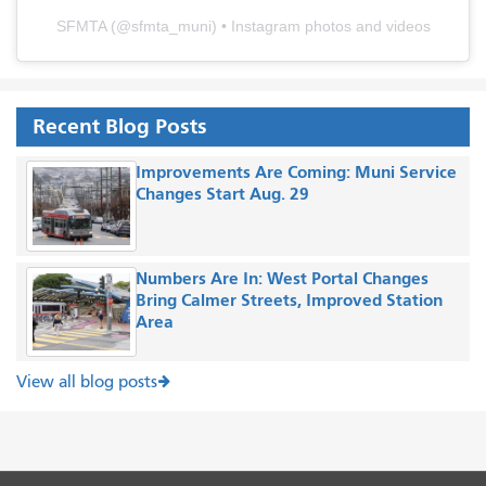
SFMTA
(@
sfmta_muni
) • Instagram photos and videos
Recent Blog Posts
Improvements Are Coming: Muni Service
Changes Start Aug. 29
Numbers Are In: West Portal Changes
Bring Calmer Streets, Improved Station
Area
View all blog posts