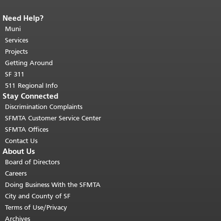
Need Help?
End of page content.
The rest of this
page repeats on every page.
Muni
Return to
top of main content.
"
Services
Projects
Getting Around
SF 311
511 Regional Info
Stay Connected
Discrimination Complaints
SFMTA Customer Service Center
SFMTA Offices
Contact Us
About Us
Board of Directors
Careers
Doing Business With the SFMTA
City and County of SF
Terms of Use/Privacy
Archives