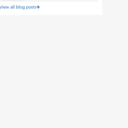
View all blog posts