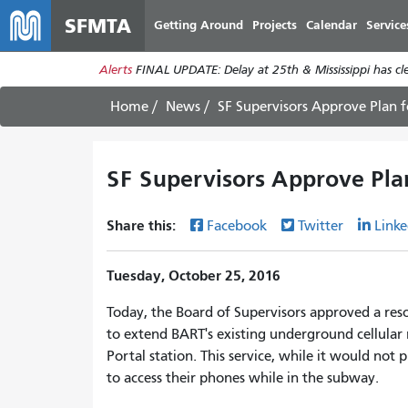
SFMTA
Getting Around
Projects
Calendar
Service
Alerts
FINAL UPDATE: Delay at 25th & Mississippi has c
Home
News
SF Supervisors Approve Plan f
SF Supervisors Approve Pla
Share this:
Facebook
Twitter
Linke
Tuesday, October 25, 2016
Today, the Board of Supervisors approved a res
to extend BART's existing underground cellula
Portal station. This service, while it would not
to access their phones while in the subway.