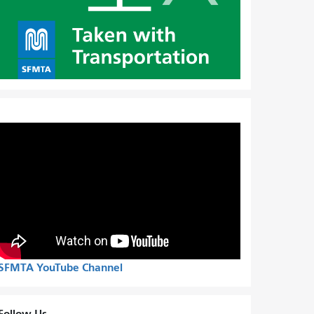
SFMTA YouTube Channel
Follow Us