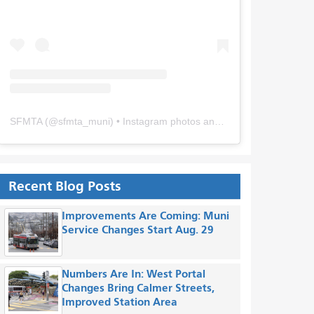
SFMTA
(@
sfmta_muni
) • Instagram photos and videos
Recent Blog Posts
Improvements Are Coming: Muni
Service Changes Start Aug. 29
Numbers Are In: West Portal
Changes Bring Calmer Streets,
Improved Station Area