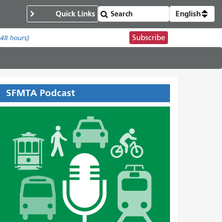
Quick Links
English
Subscribe
 48 hours)
SFMTA Podcast