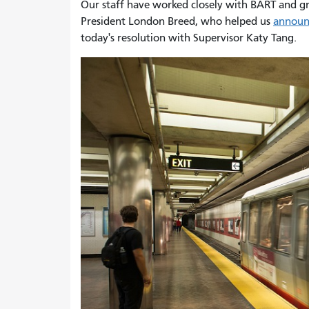
Our staff have worked closely with BART and gre
President London Breed, who helped us
announc
today's resolution with Supervisor Katy Tang.