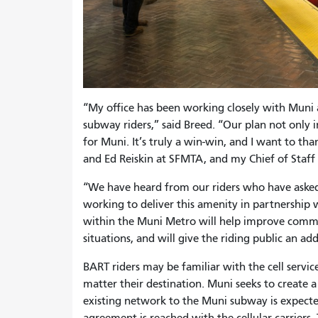
“My office has been working closely with Muni a
subway riders,” said Breed. “Our plan not only 
for Muni. It’s truly a win-win, and I want to th
and Ed Reiskin at SFMTA, and my Chief of Sta
“We have heard from our riders who have asked 
working to deliver this amenity in partnership w
within the Muni Metro will help improve commun
situations, and will give the riding public an ad
BART riders may be familiar with the cell servic
matter their destination. Muni seeks to create a
existing network to the Muni subway is expect
agreement is reached with the cellular carriers.