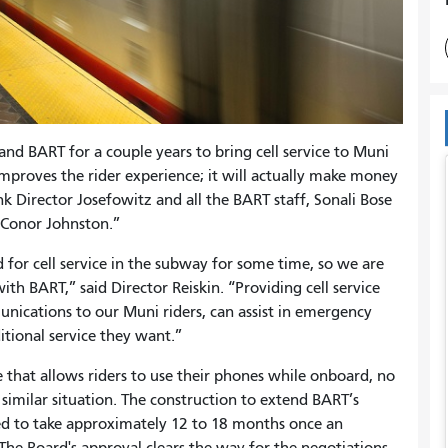
nd BART for a couple years to bring cell service to Muni
improves the rider experience; it will actually make money
ank Director Josefowitz and all the BART staff, Sonali Bose
ff Conor Johnston.”
for cell service in the subway for some time, so we are
ith BART,” said Director Reiskin. “Providing cell service
ications to our Muni riders, can assist in emergency
ditional service they want.”
e that allows riders to use their phones while onboard, no
 similar situation. The construction to extend BART’s
ed to take approximately 12 to 18 months once an
 The Board's approval clears the way for the negotiations