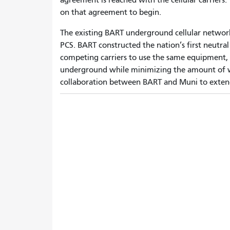
on that agreement to begin.
The existing BART underground cellular network
PCS. BART constructed the nation’s first neutra
competing carriers to use the same equipment, 
underground while minimizing the amount of 
collaboration between BART and Muni to extend