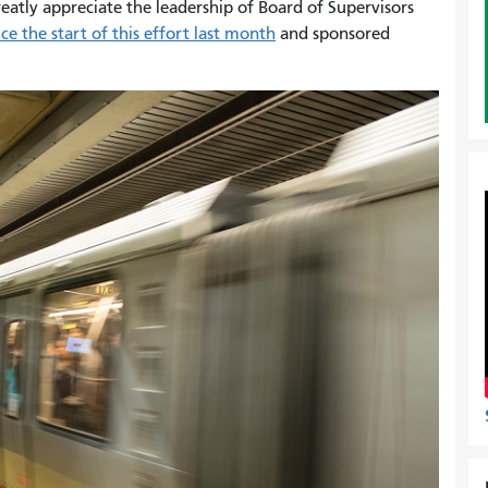
atly appreciate the leadership of Board of Supervisors
e the start of this effort last month
and sponsored