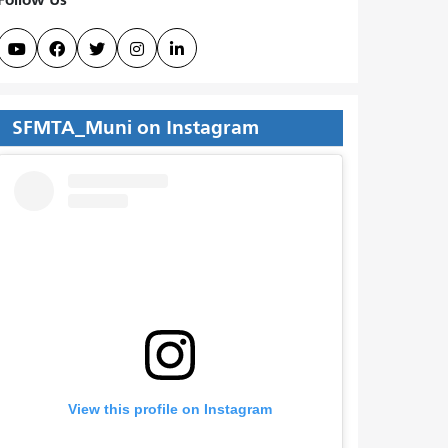





SFMTA_Muni on Instagram
View this profile on Instagram