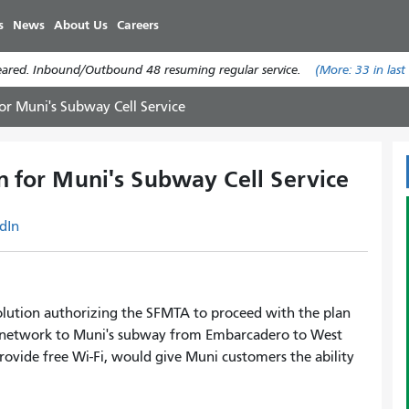
Skip
s
News
About Us
Careers
to
main
leared. Inbound/Outbound 48 resuming regular service.
(More:
33
in last
content
or Muni's Subway Cell Service
n for Muni's Subway Cell Service
dIn
olution authorizing the SFMTA to proceed with the plan
r network to Muni's subway from Embarcadero to West
 provide free Wi-Fi, would give Muni customers the ability