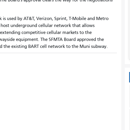
 is used by AT&T, Verizon, Sprint, T-Mobile and Metro
l host underground cellular network that allows
extending competitive cellular markets to the
wayside equipment. The SFMTA Board approved the
 the existing BART cell network to the Muni subway.