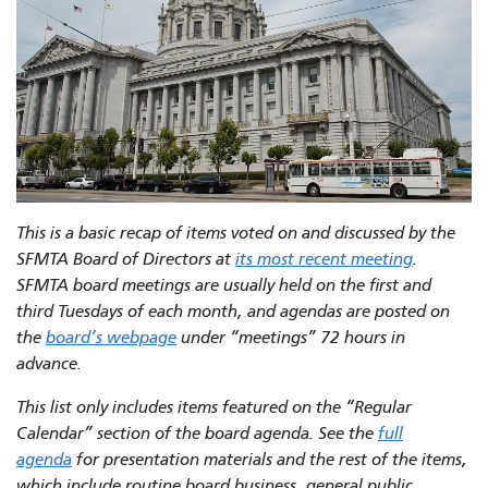
This is a basic recap of items voted on and discussed by the
SFMTA Board of Directors at
its most recent meeting
.
SFMTA board meetings are usually held on the first and
third Tuesdays of each month, and agendas are posted on
the
board’s webpage
under “meetings” 72 hours in
advance.
This list only includes items featured on the “Regular
Calendar” section of the board agenda. See the
full
agenda
for presentation materials and the rest of the items,
which include routine board business, general public