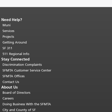
Need Help?
End of page content.
The rest of this
page repeats on every page.
Muni
Return to
top of main content.
"
Services
Projects
Getting Around
SF 311
511 Regional Info
Stay Connected
Discrimination Complaints
SFMTA Customer Service Center
SFMTA Offices
Contact Us
About Us
Board of Directors
Careers
Doing Business With the SFMTA
City and County of SF