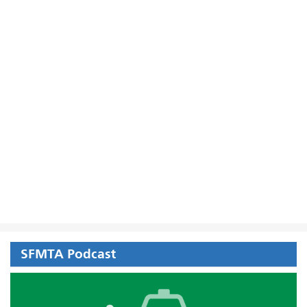
SFMTA Podcast