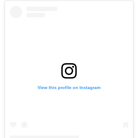
View this profile on Instagram