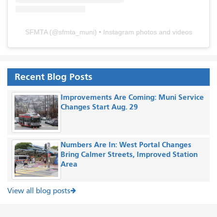
SFMTA
(@
sfmta_muni
) • Instagram photos and videos
Recent Blog Posts
Improvements Are Coming: Muni Service
Changes Start Aug. 29
Numbers Are In: West Portal Changes
Bring Calmer Streets, Improved Station
Area
View all blog posts