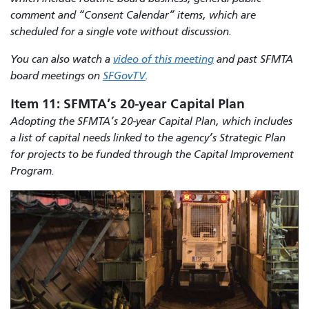
comment and “Consent Calendar” items, which are
scheduled for a single vote without discussion.
You can also watch a
video of this meeting
and past SFMTA
board meetings on
SFGovTV
.
Item 11: SFMTA’s 20-year Capital Plan
Adopting the SFMTA’s 20-year Capital Plan, which includes
a list of capital needs linked to the agency’s Strategic Plan
for projects to be funded through the Capital Improvement
Program.