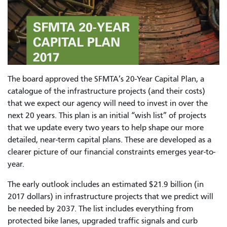
The board approved the SFMTA’s 20-Year Capital Plan, a
catalogue of the infrastructure projects (and their costs)
that we expect our agency will need to invest in over the
next 20 years. This plan is an initial “wish list” of projects
that we update every two years to help shape our more
detailed, near-term capital plans. These are developed as a
clearer picture of our financial constraints emerges year-to-
year.
The early outlook includes an estimated $21.9 billion (in
2017 dollars) in infrastructure projects that we predict will
be needed by 2037. The list includes everything from
protected bike lanes, upgraded traffic signals and curb