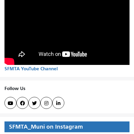
SFMTA YouTube Channel
Follow Us





SFMTA_Muni on Instagram