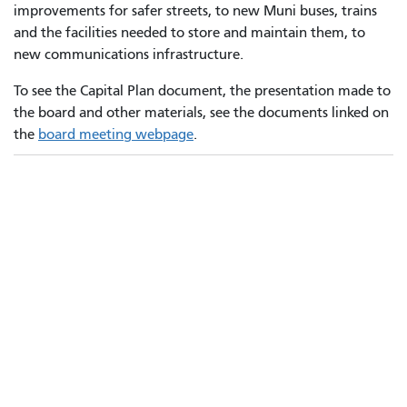
improvements for safer streets, to new Muni buses, trains
and the facilities needed to store and maintain them, to
new communications infrastructure.
To see the Capital Plan document, the presentation made to
the board and other materials, see the documents linked on
the
board meeting webpage
.