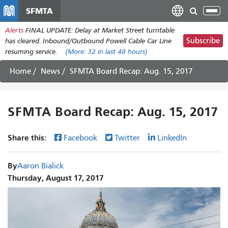
Skip
SFMTA
Tog
to
nav
Alerts
FINAL UPDATE: Delay at Market Street turntable
main
Subscribe
has cleared. Inbound/Outbound Powell Cable Car Line
content
resuming service.
(More:
32
in last 48 hours)
Home
News
SFMTA Board Recap: Aug. 15, 2017
SFMTA Board Recap: Aug. 15, 2017
Share this:
Facebook
Twitter
LinkedIn
By
Aaron Bialick
Thursday, August 17, 2017