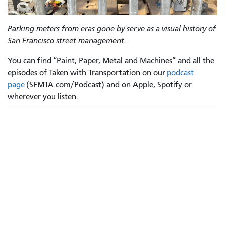
Parking meters from eras gone by serve as a visual history of
San Francisco street management.
You can find “Paint, Paper, Metal and Machines” and all the
episodes of Taken with Transportation on our
podcast
page
(SFMTA.com/Podcast) and on Apple, Spotify or
wherever you listen.