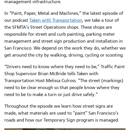
management infrastructure.
In “Paint, Paper, Metal and Machines,” the latest episode of
our podcast
Taken with Transportation
, we take a tour of
the SFMTA’s Street Operations shops. These shops are
responsible for street and curb painting, parking meter
management and street sign production and installation in
San Francisco. We depend on the work they do, whether we
get around the city by walking, driving, cycling or scooting.
“Drivers need to know where they need to be,” Traffic Paint
Shop Supervisor Brian McBride tells Taken with
Transportation Host Melissa Culross. “The street (markings)
need to be clear enough so that people know where they
need to be to make a turn or just drive safely.”
Throughout the episode we learn how street signs are
made, what materials are used to “paint” San Francisco’s
roads and how our Temporary Sign program is managed.