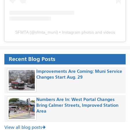
SFMTA
(@
sfmta_muni
) • Instagram photos and videos
Recent Blog Posts
Improvements Are Coming: Muni Service
Changes Start Aug. 29
Numbers Are In: West Portal Changes
Bring Calmer Streets, Improved Station
Area
View all blog posts