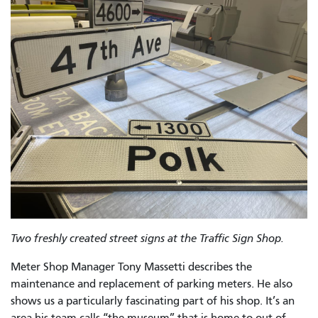
Two freshly created street signs at the Traffic Sign Shop.
Meter Shop Manager Tony Massetti describes the
maintenance and replacement of parking meters. He also
shows us a particularly fascinating part of his shop. It’s an
area his team calls “the museum” that is home to out-of-