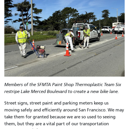
Members of the SFMTA Paint Shop Thermoplastic Team Six
restripe Lake Merced Boulevard to create a new bike lane.
Street signs, street paint and parking meters keep us
moving safely and efficiently around San Francisco. We may
take them for granted because we are so used to seeing
them, but they are a vital part of our transportation