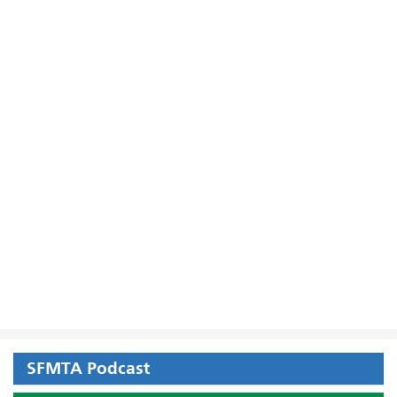
SFMTA Podcast