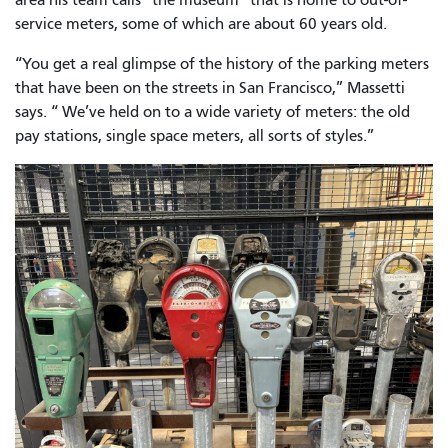
service meters, some of which are about 60 years old.
“You get a real glimpse of the history of the parking meters
that have been on the streets in San Francisco,” Massetti
says. “ We’ve held on to a wide variety of meters: the old
pay stations, single space meters, all sorts of styles.”