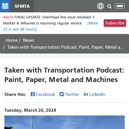
Skip
SFMTA
Tog
to
nav
Alerts
FINAL UPDATE: Overhead line issue resolved. F
main
Subscribe
Market & Wharves is resuming regular service.
(More:
content
25
in last 48 hours)
Home
News
Taken with Transportation Podcast: Paint, Paper, Metal and Machines
Taken with Transportation Podcast:
Paint, Paper, Metal and Machines
Share this:
Facebook
Twitter
LinkedIn
Tuesday, March 26, 2024