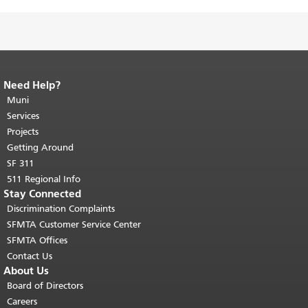
Need Help?
End of page content.
The rest of this
page repeats on every page.
Muni
Return to
top of main content.
"
Services
Projects
Getting Around
SF 311
511 Regional Info
Stay Connected
Discrimination Complaints
SFMTA Customer Service Center
SFMTA Offices
Contact Us
About Us
Board of Directors
Careers