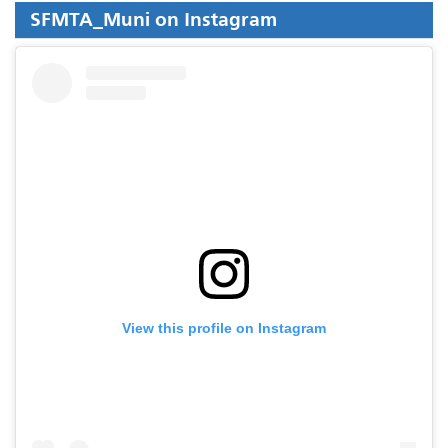
SFMTA_Muni on Instagram
View this profile on Instagram