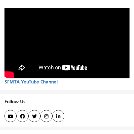
SFMTA YouTube Channel
Follow Us




