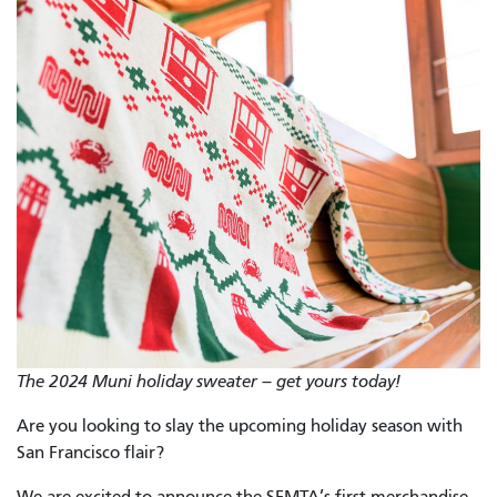
The 2024 Muni holiday sweater – get yours today!
Are you looking to slay the upcoming holiday season with
San Francisco flair?
We are excited to announce the SFMTA’s first merchandise