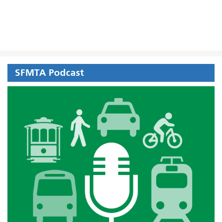
SFMTA Podcast