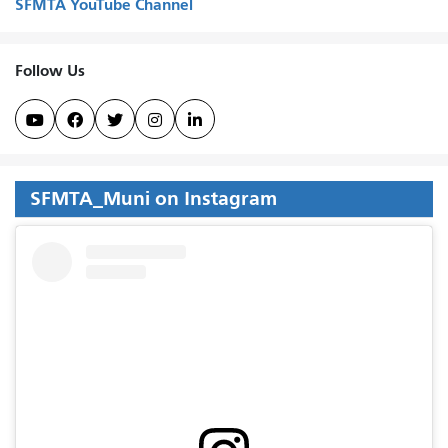
SFMTA YouTube Channel
Follow Us





SFMTA_Muni on Instagram