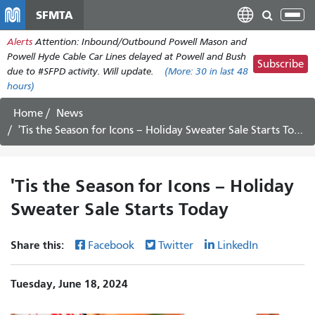
Skip
SFMTA
Tog
to
nav
Alerts
Attention: Inbound/Outbound Powell Mason and
main
Powell Hyde Cable Car Lines delayed at Powell and Bush
content
Subscribe
due to #SFPD activity. Will update.
(More:
30
in last 48
hours)
Home
News
'Tis the Season for Icons – Holiday Sweater Sale Starts Today
'Tis the Season for Icons – Holiday
Sweater Sale Starts Today
Share this:
Facebook
Twitter
LinkedIn
Tuesday, June 18, 2024