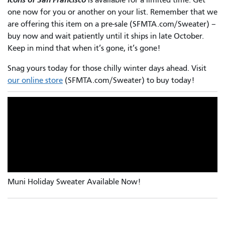
one now for you or another on your list. Remember that we
are offering this item on a pre-sale (SFMTA.com/Sweater) –
buy now and wait patiently until it ships in late October.
Keep in mind that when it’s gone, it’s gone!
Snag yours today for those chilly winter days ahead. Visit
our online store
(SFMTA.com/Sweater) to buy today!
Muni Holiday Sweater Available Now!