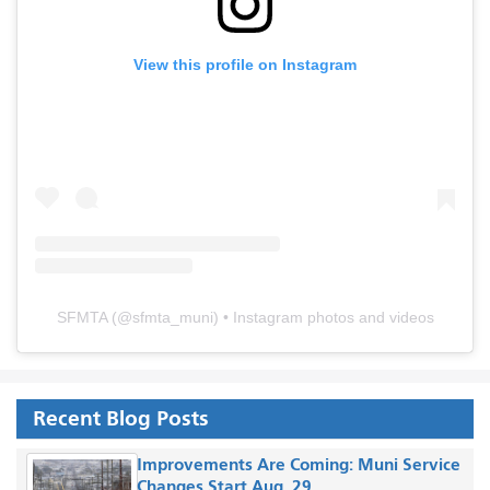
View this profile on Instagram
SFMTA
(@
sfmta_muni
) • Instagram photos and videos
Recent Blog Posts
Improvements Are Coming: Muni Service
Changes Start Aug. 29