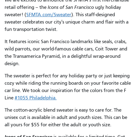
retail offering – the
Icons of San Francisco
ugly holiday
sweater! (
SFMTA.com/Sweater
). This staff-designed
sweater celebrates our city's unique charm and flair with a
fun transportation twist.
It features iconic San Francisco landmarks like seals, crabs,
wild parrots, our world-famous cable cars, Coit Tower and
the Transamerica Pyramid, in a delightful wrap-around
design.
The sweater is perfect for any holiday party or just keeping
cozy while riding the running boards on your favorite cable
car line. We took our inspiration for the colors from the F
Line
#1055 Philadel
phia.
The cotton-acrylic blend sweater is easy to care for. The
unisex cut is available in adult and youth sizes. This can be
all yours for $55 for either the adult or youth size.
Icons of San Francisco
is available for a limited time. Get