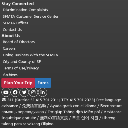
Stay Connected
Discrimination Complaints
SFMTA Customer Service Center
SFMTA Offices
Contact Us
About Us
Board of Directors
Careers
Doing Business With the SFMTA
City and County of SF
Terms of Use/Privacy
Archives
Plan Your Trip
Fares





☎
311 (Outside SF 415.701.2311; TTY 415.701.2323) Free language
assistance /
免費語言協助
/
Ayuda gratis con el idioma
/
Бесплатная
помощь переводчиков
/
Trợ giúp Thông dịch Miễn phí
/
Assistance
linguistique gratuite
/
無料の言語支援
/
무료 언어 지원
/
Libreng
tulong para sa wikang Filipino