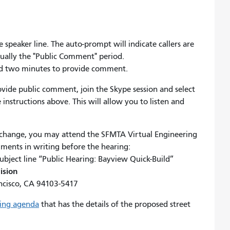
 speaker line. The auto-prompt will indicate callers are
tually the "Public Comment" period.
ard two minutes to provide comment.
rovide public comment, join the Skype session and select
 instructions above. This will allow you to listen and
.
 change, you may attend the SFMTA Virtual Engineering
mments in writing before the hearing:
ubject line “Public Hearing: Bayview Quick-Build”
ision
ncisco, CA 94103-5417
ring agenda
that has the details of the proposed street