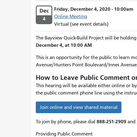
Friday, December 4, 2020 - 10:00am
Dec
Online Meeting
4
Virtual (see event details)
The Bayview Quick-Build Project will be holding
December 4, at 10:00 AM
.
This is an opportunity for the public to learn 
Avenue/Hunters Point Boulevard/Innes Avenue,
How to Leave Public Comment on
This hearing will be available either online or
the public comment phone line using the instru
Join online and view shared material
888-251-2909
To join by phone, please dial
and 
Providing Public Comment