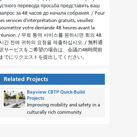
устного перевода просьба представить ваш
запрос за 48 часов до начала собрания.
/
Pour
les services d'interprétation gratuits, veuillez
soumettre votre demande 48 heures avant la
réunion.
/
무료 통역 서비스를 원하시면 회의 48
시간 전에 귀하의 요청을 제출하십시오.
/
無料通
訳サービスをご希望の場合は、会議の48時間前
までにリクエストを提出してください。
Related Projects
Bayview CBTP Quick-Build
Projects
Improving mobility and safety in a
culturally rich community