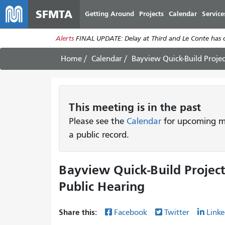
SFMTA
Getting Around
Projects
Calendar
Service
Alerts
FINAL UPDATE: Delay at Third and Le Conte has cl
Home
Calendar
Bayview Quick-Build Proje
This
meeting
is in the past
Please see the
Calendar
for upcoming me
a public record.
Bayview Quick-Build Project
Public Hearing
Share this:
Facebook
Twitter
Linke