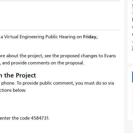
Friday,
 a Virtual Engineering Public Hearing on
more about the project, see the proposed changes to Evans
 and provide comments on the proposal.
 the Project
 by phone. To provide public comment, you must do so via
ctions below.
enter the code 4584731.