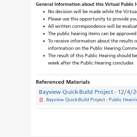
General Information about this Virtual Public 
No decision will be made while the Virtual
Please use this opportunity to provide yo
All written correspondence will be evaluat
The public hearing items can be approved b
To receive information about the results o
information on the Public Hearing Comm
The result of this Public Hearing should 
week after the Public Hearing concludes
Referenced Materials
Bayview Quick-Build Project - 12/4/
Bayview Quick-Build Project - Public Heari