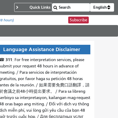
Quick Links
English
Subscribe
48 hours)
Language Assistance Disclaimer
311
☎
: For free interpretation services, please
submit your request 48 hours in advance of
meeting. /
Para servicios de interpretación
gratuitos, por favor haga su petición 48 horas
antes de la reunión.
/
如果需要免費口語翻譯，請
於會議之前48小時提出要求
。 /
Para sa libreng
serbisyo sa interpretasyon, kailangan mag-request
48 oras bago ang miting
. /
Đối với dịch vụ thông
dịch miễn phí, vui lòng gửi yêu cầu của bạn 48
giờ trước cuộc họp
. /
Для бесплатных услуг