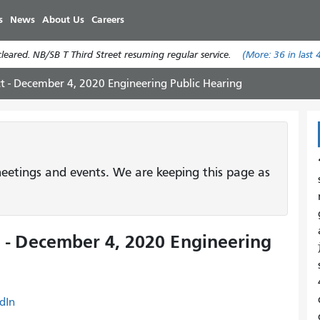
Skip
s
News
About Us
Careers
to
main
eared. NB/SB T Third Street resuming regular service.
(More:
36
in last 
content
ct - December 4, 2020 Engineering Public Hearing
etings and events. We are keeping this page as
 - December 4, 2020 Engineering
dIn