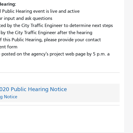
Hearing:
 Public Hearing event is live and active
ur input and ask questions
ed by the City Traffic Engineer to determine next steps
y the City Traffic Engineer after the hearing
f this Public Hearing, please provide your contact
ent form
be posted on the agency's project web page by 5 p.m. a
2020 Public Hearing Notice
ng Notice