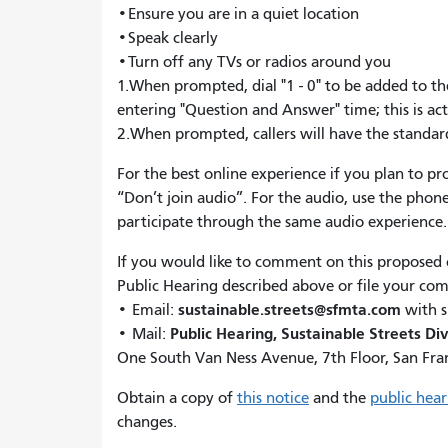
•Ensure you are in a quiet location
•Speak clearly
•Turn off any TVs or radios around you
1.When prompted, dial "1 - 0" to be added to the
entering "Question and Answer" time; this is ac
2.When prompted, callers will have the stand
For the best online experience if you plan to p
“Don’t join audio”. For the audio, use the phone
participate through the same audio experience
If you would like to comment on this proposed
Public Hearing described above or file your co
sustainable.streets@sfmta.com
• Email:
with s
Public Hearing, Sustainable Streets Div
• Mail:
One South Van Ness Avenue, 7th Floor, San Fra
Obtain a copy of
this notice
and the
public hea
changes.