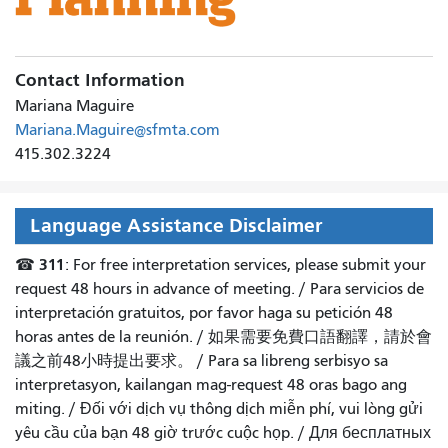
Contact Information
Mariana Maguire
Mariana.Maguire@sfmta.com
415.302.3224
Language Assistance Disclaimer
311
☎
: For free interpretation services, please submit your
request 48 hours in advance of meeting. /
Para servicios de
interpretación gratuitos, por favor haga su petición 48
horas antes de la reunión.
/
如果需要免費口語翻譯，請於會
議之前48小時提出要求
。 /
Para sa libreng serbisyo sa
interpretasyon, kailangan mag-request 48 oras bago ang
miting
. /
Đối với dịch vụ thông dịch miễn phí, vui lòng gửi
yêu cầu của bạn 48 giờ trước cuộc họp
. /
Для бесплатных