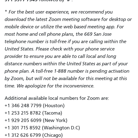
*
For the best user experience, we recommend you
download the latest Zoom meeting software for desktop or
mobile device or utilize the web based meeting app. For
most home and cell phone plans, the 669 San Jose
telephone number is toll-free if you are calling within the
United States. Please check with your phone service
provider to ensure you are able to call local and long
distance numbers within the United States as part of your
phone plan. A toll-free 1-888 number is pending activation
by Zoom, but will not be available for this meeting at this
time. We apologize for the inconvenience.
Additional available local numbers for Zoom are:
+1 346 248 7799 (Houston)
+1 253 215 8782 (Tacoma)
+1 929 205 6099 (New York)
+1 301 715 8592 (Washington D.C)
+1 312 626 6799 (Chicago)