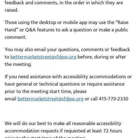
feedback and comments, in the order in which they are
raised.
Those using the desktop or mobile app may use the “Raise
Hand” or Q&A features to ask a question or make a public
comment.
You may also email your questions, comments or feedback
to
bettermarketstreet@sfdpw.org
before, during or after
the meeting.
If you need assistance with accessibility accommodations or
have general or technical questions or require assistance
prior to the meeting start time, please
email
bettermarketstreet@sfdpw.org
or call 415-770-2330
We will do our best to make all reasonable accessibility
accommodation requests if requested at least 72 hours