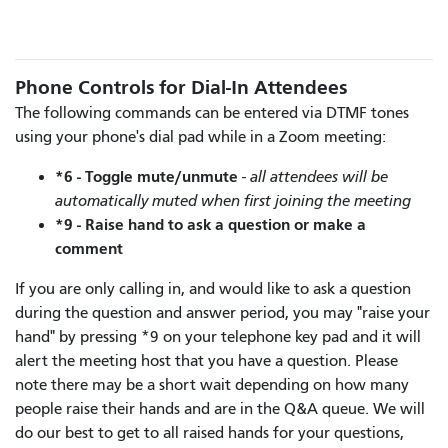
Phone Controls for Dial-In Attendees
The following commands can be entered via DTMF tones
using your phone's dial pad while in a Zoom meeting:
*6 - Toggle mute/unmute
- all attendees will be
automatically muted when first joining the meeting
*9 - Raise hand to ask a question or make a
comment
If you are only calling in, and would like to ask a question
during the question and answer period, you may "raise your
hand" by pressing *9 on your telephone key pad and it will
alert the meeting host that you have a question. Please
note there may be a short wait depending on how many
people raise their hands and are in the Q&A queue. We will
do our best to get to all raised hands for your questions,