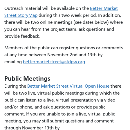
Outreach material will be available on the
Better Market
Street StoryMap
during this two week period. In addition,
there will be two online meetings (see dates below) where
you can hear from the project team, ask questions and
provide feedback.
Members of the public can register questions or comments
at any time between November 2nd and 13th by
emailing
bettermarketstreet@sfdpw.org
.
Public Meetings
During the
Better Market Street Virtual Open House
there
will be two live, virtual public meetings during which the
public can listen to a live, virtual presentation via video
and/or phone, and ask questions or provide public
comment. If you are unable to join a live, virtual public
meeting, you may still submit questions and comment
through November 13th by