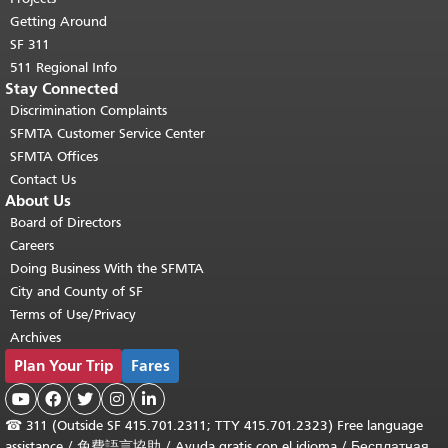
Getting Around
SF 311
511 Regional Info
Stay Connected
Discrimination Complaints
SFMTA Customer Service Center
SFMTA Offices
Contact Us
About Us
Board of Directors
Careers
Doing Business With the SFMTA
City and County of SF
Terms of Use/Privacy
Archives
Plan Your Trip
Fares





☎
311 (Outside SF 415.701.2311; TTY 415.701.2323) Free language
assistance /
免費語言協助
/
Ayuda gratis con el idioma
/
Бесплатная