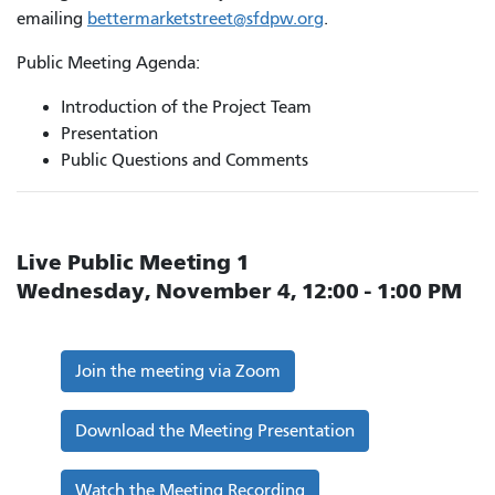
emailing
bettermarketstreet@sfdpw.org
.
Public Meeting Agenda:
Introduction of the Project Team
Presentation
Public Questions and Comments
Live Public Meeting 1
Wednesday, November 4, 12:00 - 1:00 PM
Join the meeting via Zoom
Download the Meeting Presentation
Watch the Meeting Recording