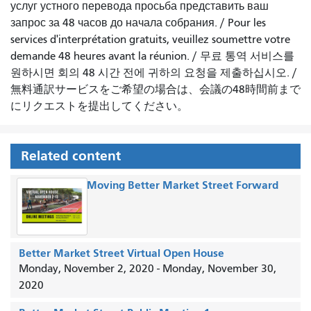
услуг устного перевода просьба представить ваш
запрос за 48 часов до начала собрания.
/
Pour les
services d'interprétation gratuits, veuillez soumettre votre
demande 48 heures avant la réunion.
/
무료 통역 서비스를
원하시면 회의 48 시간 전에 귀하의 요청을 제출하십시오.
/
無料通訳サービスをご希望の場合は、会議の48時間前まで
にリクエストを提出してください。
Related content
Moving Better Market Street Forward
Better Market Street Virtual Open House
Monday, November 2, 2020
-
Monday, November 30,
2020