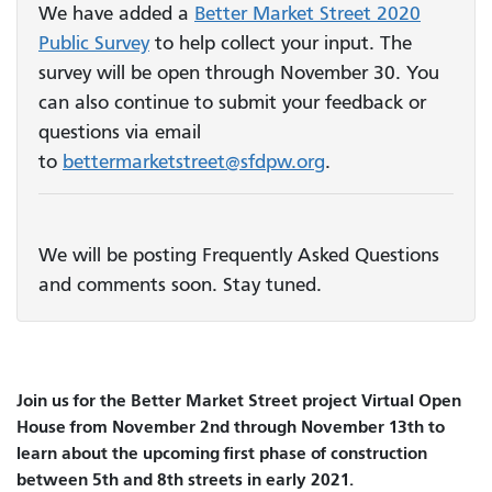
We have added a
Better Market Street 2020
Public Survey
to help collect your input. The
survey will be open through November 30. You
can also continue to submit your feedback or
questions via email
to
bettermarketstreet@sfdpw.org
.
We will be posting Frequently Asked Questions
and comments soon. Stay tuned.
Join us for the Better Market Street project Virtual Open
House from November 2nd through November 13th to
learn about the upcoming first phase of construction
between 5th and 8th streets in early 2021.