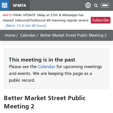
Skip
SFMTA
Tog
to
nav
Alerts
FINAL UPDATE: Delay at 25th & Mississippi has
main
Subscribe
cleared. Inbound/Outbound 48 resuming regular service.
content
(More:
33
in last 48 hours)
Home
Calendar
Better Market Street Public Meeting 2
This
meeting
is in the past
Please see the
Calendar
for upcoming meetings
and events. We are keeping this page as a
public record.
Better Market Street Public
Meeting 2