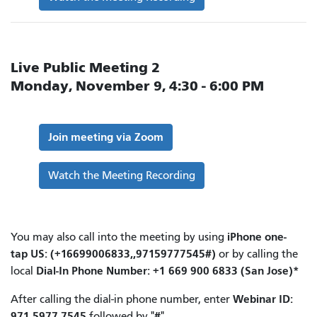
Live Public Meeting 2
Monday, November 9, 4:30 - 6:00 PM
Join meeting via Zoom
Watch the Meeting Recording
iPhone one-
You may also call into the meeting by using
tap
US: (+16699006833,,97159777545#)
or by calling the
Dial-In Phone Number: +1 669 900 6833 (San Jose)*
local
Webinar ID:
After calling the dial-in phone number, enter
971 5977 7545
#
followed by "
".