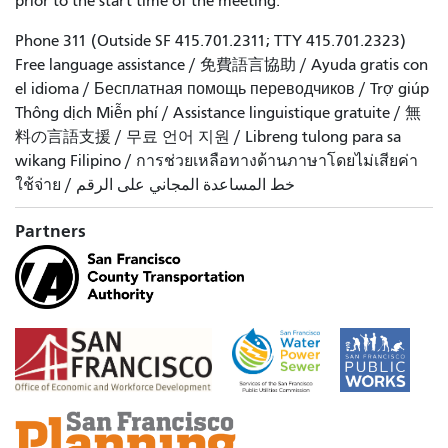
prior to the start time of the meeting.
Phone 311 (Outside SF 415.701.2311; TTY 415.701.2323)
Free language assistance / 免費語言協助 / Ayuda gratis con
el idioma / Бесплатная помощь переводчиков / Trợ giúp
Thông dịch Miễn phí / Assistance linguistique gratuite / 無
料の言語支援 / 무료 언어 지원 / Libreng tulong para sa
wikang Filipino / การช่วยเหลือทางด้านภาษาโดยไม่เสียค่า
ใช้จ่าย / خط المساعدة المجاني على الرقم
Partners