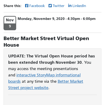
Share this:
Facebook
Twitter
LinkedIn
Monday, November 9, 2020 - 4:30pm - 6:00pm
Nov
9
Better Market Street Virtual Open
House
UPDATE:
The Virtual Open House period has
been
extended through November 30
. You
may access the meeting presentations
and
interactive StoryMap informational
boards
at any time via the
Better Market
Street project website
.