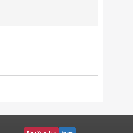
Plan Your Trip
Fares