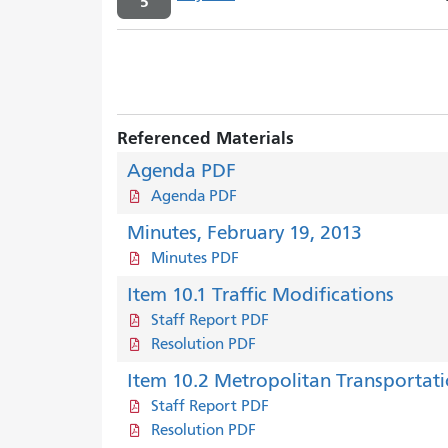
5
Referenced Materials
Agenda PDF
Agenda PDF
Minutes, February 19, 2013
Minutes PDF
Item 10.1 Traffic Modifications
Staff Report PDF
Resolution PDF
Item 10.2 Metropolitan Transportat
Staff Report PDF
Resolution PDF