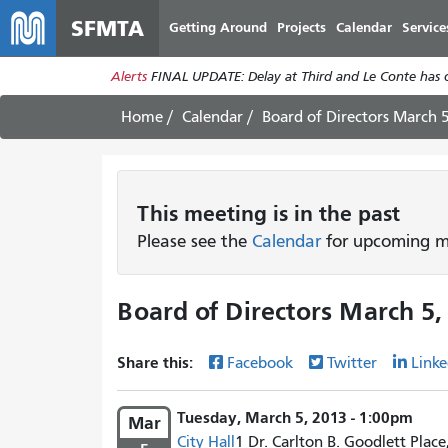
SFMTA
Getting Around
Projects
Calendar
Service
Alerts
FINAL UPDATE: Delay at Third and Le Conte has cl
Home
Calendar
Board of Directors March 
This
meeting
is in the past
Please see the
Calendar
for upcoming me
Board of Directors March 5,
Share this:
Facebook
Twitter
Linke
Tuesday, March 5, 2013 - 1:00pm
Mar
City Hall
1 Dr. Carlton B. Goodlett Place