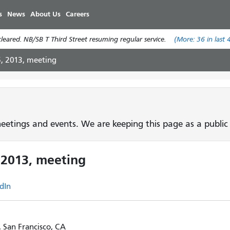
Skip
s
News
About Us
Careers
to
main
eared. NB/SB T Third Street resuming regular service.
(More:
36
in last 
content
5, 2013, meeting
etings and events. We are keeping this page as a public 
 2013, meeting
dIn
, San Francisco, CA