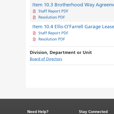
Item 10.3 Brotherhood Way Agreem
Staff Report PDF
Resolution PDF
Item 10.4 Ellis-O'Farrell Garage Leas
Staff Report PDF
Resolution PDF
Division, Department or Unit
Board of Directors
Need Help?
Stay Connected
End