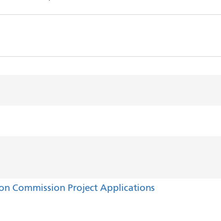
ion Commission Project Applications