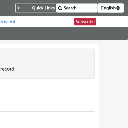
Quick Links
English
Subscribe
48 hours)
record.