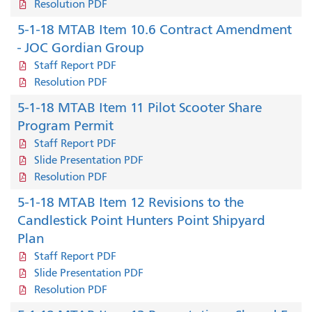
Resolution PDF
5-1-18 MTAB Item 10.6 Contract Amendment
- JOC Gordian Group
Staff Report PDF
Resolution PDF
5-1-18 MTAB Item 11 Pilot Scooter Share
Program Permit
Staff Report PDF
Slide Presentation PDF
Resolution PDF
5-1-18 MTAB Item 12 Revisions to the
Candlestick Point Hunters Point Shipyard
Plan
Staff Report PDF
Slide Presentation PDF
Resolution PDF