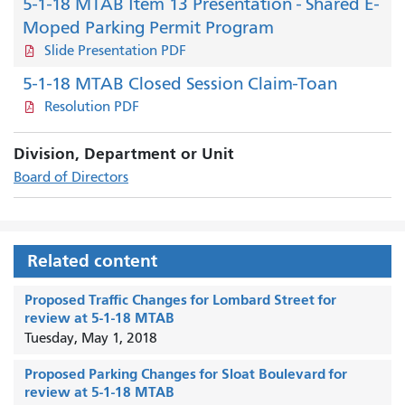
5-1-18 MTAB Item 13 Presentation - Shared E-
Moped Parking Permit Program
Slide Presentation PDF
5-1-18 MTAB Closed Session Claim-Toan
Resolution PDF
Division, Department or Unit
Board of Directors
Related content
Proposed Traffic Changes for Lombard Street for
review at 5-1-18 MTAB
Tuesday, May 1, 2018
Proposed Parking Changes for Sloat Boulevard for
review at 5-1-18 MTAB