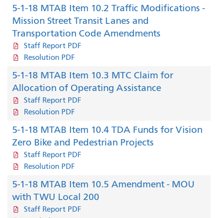
5-1-18 MTAB Item 10.2 Traffic Modifications -
Mission Street Transit Lanes and
Transportation Code Amendments
Staff Report PDF
Resolution PDF
5-1-18 MTAB Item 10.3 MTC Claim for
Allocation of Operating Assistance
Staff Report PDF
Resolution PDF
5-1-18 MTAB Item 10.4 TDA Funds for Vision
Zero Bike and Pedestrian Projects
Staff Report PDF
Resolution PDF
5-1-18 MTAB Item 10.5 Amendment - MOU
with TWU Local 200
Staff Report PDF