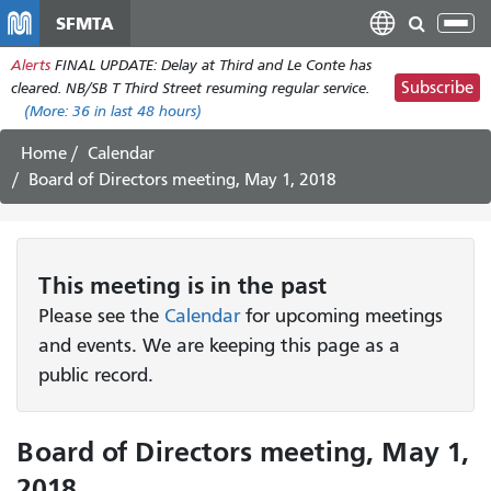
Skip
SFMTA
Tog
to
nav
Alerts
FINAL UPDATE: Delay at Third and Le Conte has
main
Subscribe
cleared. NB/SB T Third Street resuming regular service.
content
(More:
36
in last 48 hours)
Home
Calendar
Board of Directors meeting, May 1, 2018
This
meeting
is in the past
Please see the
Calendar
for upcoming meetings
and events. We are keeping this page as a
public record.
Board of Directors meeting, May 1,
2018