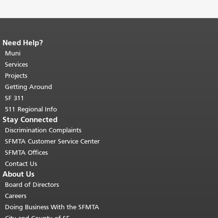
Need Help?
End of page content.
The rest of this
page repeats on every page.
Muni
Return to
top of main content.
"
Services
Projects
Getting Around
SF 311
511 Regional Info
Stay Connected
Discrimination Complaints
SFMTA Customer Service Center
SFMTA Offices
Contact Us
About Us
Board of Directors
Careers
Doing Business With the SFMTA