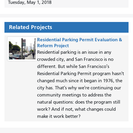
Tuesday, May 1, 2018
Related Projects
Residential Parking Permit Evaluation &
Reform Project
Residential parking is an issue in any
crowded city, and San Francisco is no
different. But while San Francisco’s
Residential Parking Permit program hasn't
changed much since it began in 1976, the
city has. That's why we're continuing our
community meetings to address the
natural questions: does the program still
work? And if not, what changes could
make it work better?