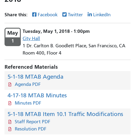
Share this:
Facebook
Twitter
LinkedIn
Tuesday, May 1, 2018 - 1:00pm
May
City Hall
1
1 Dr. Carlton B. Goodlett Place, San Francisco, CA
Room 400, Floor 4
Referenced Materials
5-1-18 MTAB Agenda
Agenda PDF
4-17-18 MTAB Minutes
Minutes PDF
5-1-18 MTAB Item 10.1 Traffic Modifications
Staff Report PDF
Resolution PDF