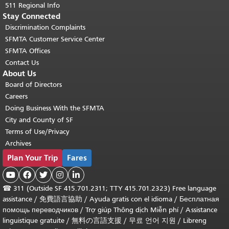
511 Regional Info
Stay Connected
Discrimination Complaints
SFMTA Customer Service Center
SFMTA Offices
Contact Us
About Us
Board of Directors
Careers
Doing Business With the SFMTA
City and County of SF
Terms of Use/Privacy
Archives
Plan Your Trip
Fares





☎
311 (Outside SF 415.701.2311; TTY 415.701.2323) Free language
assistance /
免費語言協助
/
Ayuda gratis con el idioma
/
Бесплатная
помощь переводчиков
/
Trợ giúp Thông dịch Miễn phí
/
Assistance
linguistique gratuite
/
無料の言語支援
/
무료 언어 지원
/
Libreng