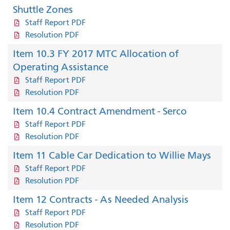
Shuttle Zones
Staff Report PDF
Resolution PDF
Item 10.3 FY 2017 MTC Allocation of
Operating Assistance
Staff Report PDF
Resolution PDF
Item 10.4 Contract Amendment - Serco
Staff Report PDF
Resolution PDF
Item 11 Cable Car Dedication to Willie Mays
Staff Report PDF
Resolution PDF
Item 12 Contracts - As Needed Analysis
Staff Report PDF
Resolution PDF