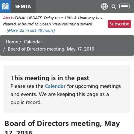
Skip
SFMTA
Tog
to
nav
Alerts
FINAL UPDATE: Delay near 19th & Holloway has
main
Subscribe
cleared. Inbound M Ocean View resuming service.
content
(More:
22
in last 48 hours)
Home
Calendar
Board of Directors meeting, May 17, 2016
This
meeting
is in the past
Please see the
Calendar
for upcoming meetings
and events. We are keeping this page as a
public record.
Board of Directors meeting, May
17, 2016