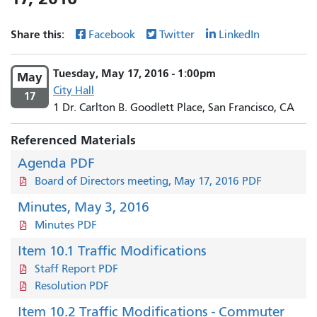
Share this:
Facebook
Twitter
LinkedIn
Tuesday, May 17, 2016 - 1:00pm
May
City Hall
17
1 Dr. Carlton B. Goodlett Place, San Francisco, CA
Referenced Materials
Agenda PDF
Board of Directors meeting, May 17, 2016 PDF
Minutes, May 3, 2016
Minutes PDF
Item 10.1 Traffic Modifications
Staff Report PDF
Resolution PDF
Item 10.2 Traffic Modifications - Commuter