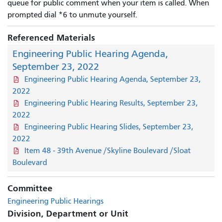
queue for public comment when your item is called. When
prompted dial *6 to unmute yourself.
Referenced Materials
Engineering Public Hearing Agenda,
September 23, 2022
Engineering Public Hearing Agenda, September 23,
2022
Engineering Public Hearing Results, September 23,
2022
Engineering Public Hearing Slides, September 23,
2022
Item 48 - 39th Avenue /Skyline Boulevard /Sloat
Boulevard
Committee
Engineering Public Hearings
Division, Department or Unit