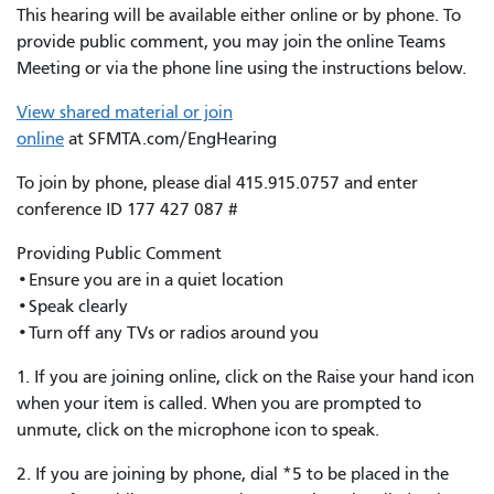
This hearing will be available either online or by phone. To
provide public comment, you may join the online Teams
Meeting or via the phone line using the instructions below.
View shared material or join
online
at SFMTA.com/EngHearing
To join by phone, please dial 415.915.0757 and enter
conference ID 177 427 087 #
Providing Public Comment
•Ensure you are in a quiet location
•Speak clearly
•Turn off any TVs or radios around you
1. If you are joining online, click on the Raise your hand icon
when your item is called. When you are prompted to
unmute, click on the microphone icon to speak.
2. If you are joining by phone, dial *5 to be placed in the