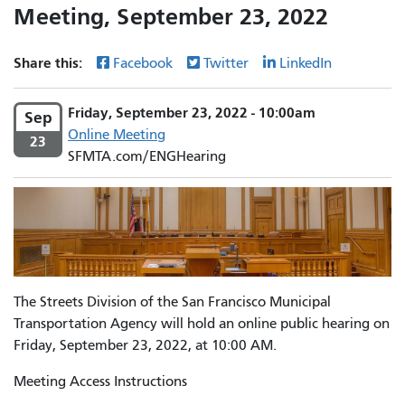
Meeting, September 23, 2022
Share this:
Facebook
Twitter
LinkedIn
Friday, September 23, 2022 - 10:00am
Sep
Online Meeting
23
SFMTA.com/ENGHearing
The Streets Division of the San Francisco Municipal
Transportation Agency will hold an online public hearing on
Friday, September 23, 2022, at 10:00 AM.
Meeting Access Instructions