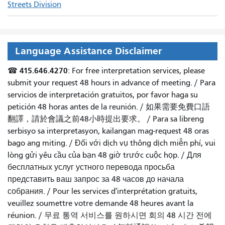
Streets Division
Language Assistance Disclaimer
415.646.4270
☎
: For free interpretation services, please
submit your request 48 hours in advance of meeting. /
Para
servicios de interpretación gratuitos, por favor haga su
petición 48 horas antes de la reunión.
/
如果需要免費口語
翻譯，請於會議之前48小時提出要求
。 /
Para sa libreng
serbisyo sa interpretasyon, kailangan mag-request 48 oras
bago ang miting
. /
Đối với dịch vụ thông dịch miễn phí, vui
lòng gửi yêu cầu của bạn 48 giờ trước cuộc họp
. /
Для
бесплатных услуг устного перевода просьба
представить ваш запрос за 48 часов до начала
собрания.
/
Pour les services d'interprétation gratuits,
veuillez soumettre votre demande 48 heures avant la
réunion.
/
무료 통역 서비스를 원하시면 회의 48 시간 전에