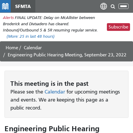
Skip
SFMTA
Tog
to
nav
Alerts
FINAL UPDATE: Delay on McAllister between
main
Broderick and Divisadero has cleared.
content
Subscribe
Inbound/Outbound 5 & 5R resuming regular service.
(More:
25
in last 48 hours)
Home
Calendar
Engineering Public Hearing Meeting, September 23, 2022
This
meeting
is in the past
Please see the
Calendar
for upcoming meetings
and events. We are keeping this page as a
public record.
Engineering Public Hearing