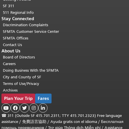
SF 311
511 Regional Info
Stay Connected
Discrimination Complaints
SFMTA Customer Service Center
SFMTA Offices
Contact Us
About Us
Board of Directors
Careers
Doing Business With the SFMTA
City and County of SF
Terms of Use/Privacy
Archives
Plan Your Trip
Fares





☎
311 (Outside SF 415.701.2311; TTY 415.701.2323) Free language
assistance /
免費語言協助
/
Ayuda gratis con el idioma
/
Бесплатная
помощь переводчиков
/
Trợ giúp Thông dịch Miễn phí
/
Assistance