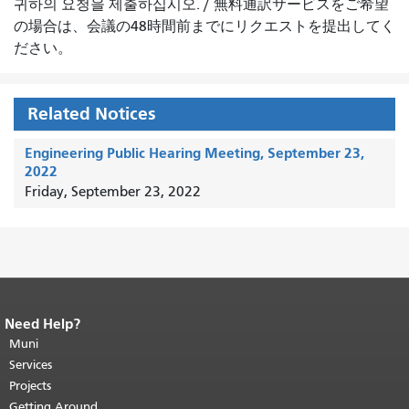
귀하의 요청을 제출하십시오.
/
無料通訳サービスをご希望
の場合は、会議の48時間前までにリクエストを提出してく
ださい。
Related Notices
Engineering Public Hearing Meeting, September 23,
2022
Friday, September 23, 2022
Need Help?
End of page content.
The rest of this
page repeats on every page.
Muni
Return to
top of main content.
"
Services
Projects
Getting Around