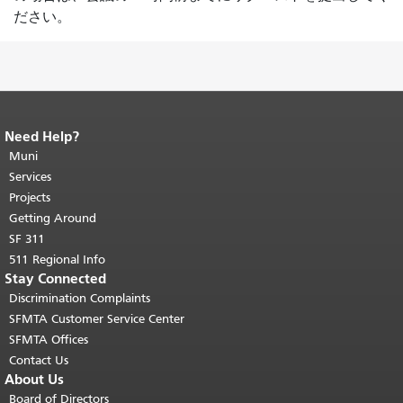
ださい。
Need Help?
End of page content.
The rest of this
page repeats on every page.
Muni
Return to
top of main content.
"
Services
Projects
Getting Around
SF 311
511 Regional Info
Stay Connected
Discrimination Complaints
SFMTA Customer Service Center
SFMTA Offices
Contact Us
About Us
Board of Directors