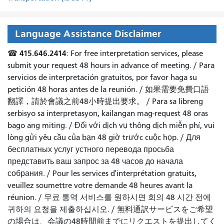
Language Assistance Disclaimer
415.646.2414
☎
: For free interpretation services, please
submit your request 48 hours in advance of meeting. /
Para
servicios de interpretación gratuitos, por favor haga su
petición 48 horas antes de la reunión.
/
如果需要免費口語
翻譯，請於會議之前48小時提出要求
。 /
Para sa libreng
serbisyo sa interpretasyon, kailangan mag-request 48 oras
bago ang miting
. /
Đối với dịch vụ thông dịch miễn phí, vui
lòng gửi yêu cầu của bạn 48 giờ trước cuộc họp
. /
Для
бесплатных услуг устного перевода просьба
представить ваш запрос за 48 часов до начала
собрания.
/
Pour les services d'interprétation gratuits,
veuillez soumettre votre demande 48 heures avant la
réunion.
/
무료 통역 서비스를 원하시면 회의 48 시간 전에
귀하의 요청을 제출하십시오.
/
無料通訳サービスをご希望
の場合は、会議の48時間前までにリクエストを提出してく