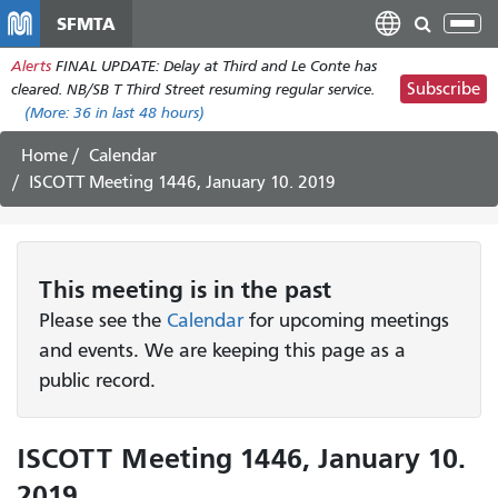
Skip
SFMTA
Tog
to
nav
Alerts
FINAL UPDATE: Delay at Third and Le Conte has
main
Subscribe
cleared. NB/SB T Third Street resuming regular service.
content
(More:
36
in last 48 hours)
Home
Calendar
ISCOTT Meeting 1446, January 10. 2019
This
meeting
is in the past
Please see the
Calendar
for upcoming meetings
and events. We are keeping this page as a
public record.
ISCOTT Meeting 1446, January 10.
2019