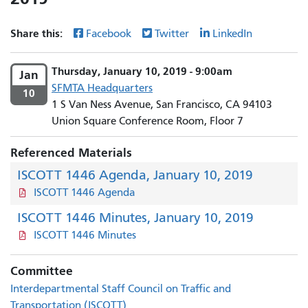
Share this:
Facebook
Twitter
LinkedIn
Thursday, January 10, 2019 - 9:00am
Jan
SFMTA Headquarters
10
1 S Van Ness Avenue, San Francisco, CA 94103
Union Square Conference Room, Floor 7
Referenced Materials
ISCOTT 1446 Agenda, January 10, 2019
ISCOTT 1446 Agenda
ISCOTT 1446 Minutes, January 10, 2019
ISCOTT 1446 Minutes
Committee
Interdepartmental Staff Council on Traffic and
Transportation (ISCOTT)