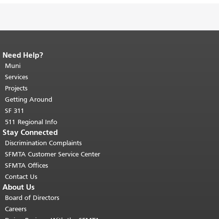
Need Help?
End of page content.
The rest of this
page repeats on every page.
Muni
Return to
top of main content.
"
Services
Projects
Getting Around
SF 311
511 Regional Info
Stay Connected
Discrimination Complaints
SFMTA Customer Service Center
SFMTA Offices
Contact Us
About Us
Board of Directors
Careers