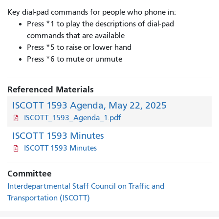
Key dial-pad commands for people who phone in:
Press *1 to play the descriptions of dial-pad
commands that are available
Press *5 to raise or lower hand
Press *6 to mute or unmute
Referenced Materials
ISCOTT 1593 Agenda, May 22, 2025
ISCOTT_1593_Agenda_1.pdf
ISCOTT 1593 Minutes
ISCOTT 1593 Minutes
Committee
Interdepartmental Staff Council on Traffic and
Transportation (ISCOTT)