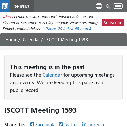
Skip
SFMTA
Tog
to
nav
Alerts
FINAL UPDATE: Inbound Powell Cable Car Line
main
Subscribe
cleared at Sacramento & Clay. Regular service resuming.
content
Expect residual delays.
(More:
29
in last 48 hours)
Home
Calendar
ISCOTT Meeting 1593
This
meeting
is in the past
Please see the
Calendar
for upcoming meetings
and events. We are keeping this page as a
public record.
ISCOTT Meeting 1593
Share this:
Facebook
Twitter
LinkedIn