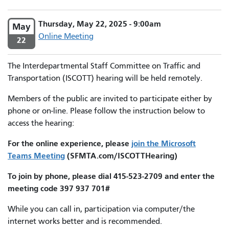
Thursday, May 22, 2025 - 9:00am
May
Online Meeting
22
The Interdepartmental Staff Committee on Traffic and
Transportation (ISCOTT) hearing will be held remotely.
Members of the public are invited to participate either by
phone or on-line. Please follow the instruction below to
access the hearing:
For the online experience, please
join the Microsoft
Teams Meeting
(SFMTA.com/ISCOTTHearing)
To join by phone, please dial 415-523-2709 and enter the
meeting code 397 937 701#
While you can call in, participation via computer/the
internet works better and is recommended.