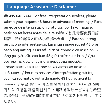
Language Assistance Disclaimer
415.646.2414
☎
: For free interpretation services, please
submit your request 48 hours in advance of meeting. /
Para
servicios de interpretación gratuitos, por favor haga su
petición 48 horas antes de la reunión.
/
如果需要免費口語
翻譯，請於會議之前48小時提出要求
。 /
Para sa libreng
serbisyo sa interpretasyon, kailangan mag-request 48 oras
bago ang miting
. /
Đối với dịch vụ thông dịch miễn phí, vui
lòng gửi yêu cầu của bạn 48 giờ trước cuộc họp
. /
Для
бесплатных услуг устного перевода просьба
представить ваш запрос за 48 часов до начала
собрания.
/
Pour les services d'interprétation gratuits,
veuillez soumettre votre demande 48 heures avant la
réunion.
/
무료 통역 서비스를 원하시면 회의 48 시간 전에
귀하의 요청을 제출하십시오.
/
無料通訳サービスをご希望
の場合は、会議の48時間前までにリクエストを提出してく
ださい。