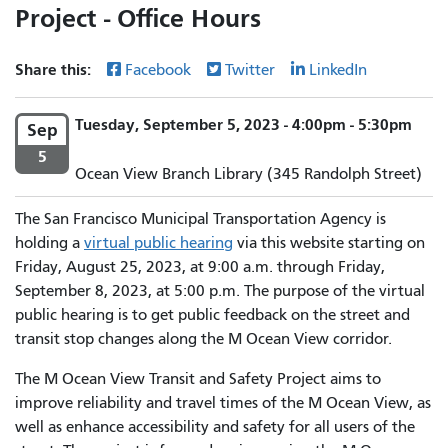
Project - Office Hours
Share this:
Facebook
Twitter
LinkedIn
Tuesday, September 5, 2023 - 4:00pm - 5:30pm
Sep
5
Ocean View Branch Library (345 Randolph Street)
The San Francisco Municipal Transportation Agency is
holding a
virtual public hearing
via this website starting on
Friday, August 25, 2023, at 9:00 a.m. through Friday,
September 8, 2023, at 5:00 p.m. The purpose of the virtual
public hearing is to get public feedback on the street and
transit stop changes along the M Ocean View corridor.
The M Ocean View Transit and Safety Project aims to
improve reliability and travel times of the M Ocean View, as
well as enhance accessibility and safety for all users of the