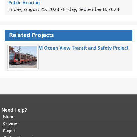
Public Hearing
Friday, August 25, 2023
-
Friday, September 8, 2023
Related Projects
M Ocean View Transit and Safety Project
Need Help?
End of page content.
The rest of this
page repeats on every page.
Muni
Return to
top of main content.
"
Services
Projects