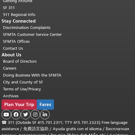
Getting Around
SF 311
511 Regional Info
Stay Connected
Discrimination Complaints
SFMTA Customer Service Center
SFMTA Offices
Contact Us
About Us
Board of Directors
Careers
Doing Business With the SFMTA
City and County of SF
Terms of Use/Privacy
Archives
Plan Your Trip
Fares





☎
311 (Outside SF 415.701.2311; TTY 415.701.2323) Free language
assistance /
免費語言協助
/
Ayuda gratis con el idioma
/
Бесплатная