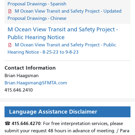
Proposal Drawings - Spanish
M Ocean View Transit and Safety Project - Updated
Proposal Drawings - Chinese
M Ocean View Transit and Safety Project -
Public Hearing Notice
M Ocean View Transit and Safety Project - Public
Hearing Notice - 8-25-23 to 9-8-23
Contact Information
Brian Haagsman
Brian.Haagsman@SFMTA.com
415.646.2410
Language Assistance Disclaimer
415.646.4270
☎
: For free interpretation services, please
submit your request 48 hours in advance of meeting. /
Para