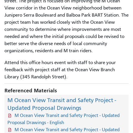
street. The project is focused on improving the M Ocean
View corridor in the Ocean View neighborhood between
Junipero Serra Boulevard and Balboa Park BART Station. The
project team has worked closely with the Ocean View
community to determine where improvements are most
needed and where the initial proposals could be revised to
better serve the diverse needs of local community
organizations, residents and M train riders.
Attend this office hours event with staff to share your
feedback with project staff at the Ocean View Branch
Library (345 Randolph Street).
Referenced Materials
M Ocean View Transit and Safety Project -
Updated Proposal Drawings
M Ocean View Transit and Safety Project - Updated
Proposal Drawings - English
M Ocean View Transit and Safety Project - Updated