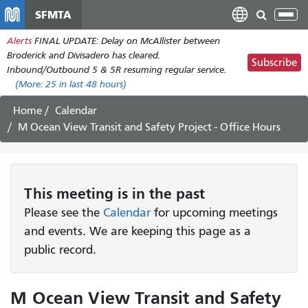
Skip
SFMTA
Tog
to
nav
Alerts
FINAL UPDATE: Delay on McAllister between
main
Broderick and Divisadero has cleared.
content
Subscribe
Inbound/Outbound 5 & 5R resuming regular service.
(More:
25
in last 48 hours)
Home
Calendar
M Ocean View Transit and Safety Project - Office Hours
This
meeting
is in the past
Please see the
Calendar
for upcoming meetings
and events. We are keeping this page as a
public record.
M Ocean View Transit and Safety