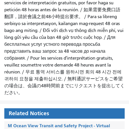
servicios de interpretación gratuitos, por favor haga su
petición 48 horas antes de la reunión.
/
如果需要免費口語
翻譯，請於會議之前48小時提出要求
。 /
Para sa libreng
serbisyo sa interpretasyon, kailangan mag-request 48 oras
bago ang miting
. /
Đối với dịch vụ thông dịch miễn phí, vui
lòng gửi yêu cầu của bạn 48 giờ trước cuộc họp
. /
Для
бесплатных услуг устного перевода просьба
представить ваш запрос за 48 часов до начала
собрания.
/
Pour les services d'interprétation gratuits,
veuillez soumettre votre demande 48 heures avant la
réunion.
/
무료 통역 서비스를 원하시면 회의 48 시간 전에
귀하의 요청을 제출하십시오.
/
無料通訳サービスをご希望
の場合は、会議の48時間前までにリクエストを提出してく
ださい。
Related Notices
M Ocean View Transit and Safety Project - Virtual