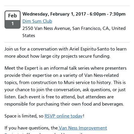
Wednesday, February 1, 2017 - 6:00pm - 7:30pm
Feb
Dim Sum Club
1
2550 Van Ness Avenue, San Francisco, CA, United
States
Join us for a conversation with Ariel Espiritu-Santo to learn
more about how large city projects secure funding.
Meet the Expert is an informal talk series where presenters
provide their expertise on a variety of Van Ness-related
topics, from construction to Muni service to history. This is
your chance to join the conversation, ask questions, or just
listen. Each event is free to attend, but attendees are
responsible for purchasing their own food and beverages.
Space is limited, so
RSVP online today
!
If you have questions, the
Van Ness Improvement