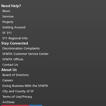
Need Help?
End of page content.
The rest of this
page repeats on every page.
Muni
Return to
top of main content.
"
Services
Projects
Getting Around
SF 311
511 Regional Info
Stay Connected
Discrimination Complaints
SFMTA Customer Service Center
SFMTA Offices
Contact Us
About Us
Board of Directors
Careers
Doing Business With the SFMTA
City and County of SF
Terms of Use/Privacy
Archives