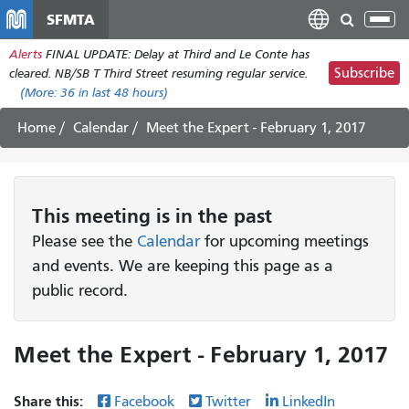
Skip
SFMTA
Tog
to
nav
Alerts
FINAL UPDATE: Delay at Third and Le Conte has
main
Subscribe
cleared. NB/SB T Third Street resuming regular service.
content
(More:
36
in last 48 hours)
Home
Calendar
Meet the Expert - February 1, 2017
This
meeting
is in the past
Please see the
Calendar
for upcoming meetings
and events. We are keeping this page as a
public record.
Meet the Expert - February 1, 2017
Share this:
Facebook
Twitter
LinkedIn