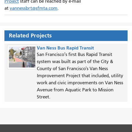
Project
staff can be reached by e-mail
at
vannessbrt@sfmta.com
.
Related Projects
Van Ness Bus Rapid Transit
San Francisco’s first Bus Rapid Transit
system was built as part of the City &
County of San Francisco's Van Ness
Improvement Project that included, utility
work and civic improvements on Van Ness
Avenue from Aquatic Park to Mission
Street.