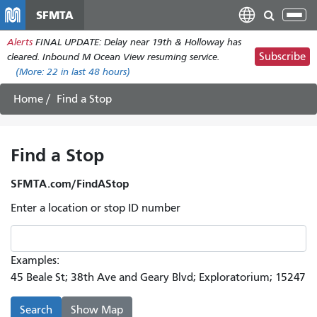
Skip
SFMTA
Tog
to
nav
Alerts
FINAL UPDATE: Delay near 19th & Holloway has
main
Subscribe
cleared. Inbound M Ocean View resuming service.
content
(More:
22
in last 48 hours)
Home
Find a Stop
Find a Stop
SFMTA.com/FindAStop
Enter a location or stop ID number
Examples:
45 Beale St; 38th Ave and Geary Blvd; Exploratorium; 15247
Search
Show Map