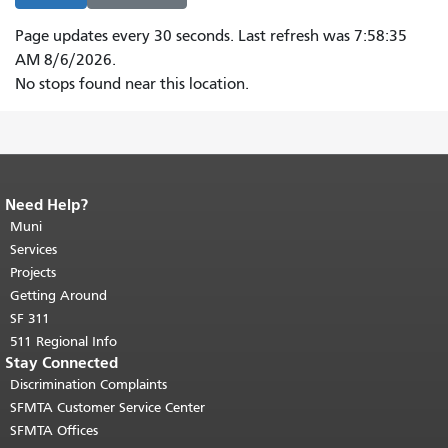
Page updates every 30 seconds.
Last refresh was 7:58:35
AM 8/6/2026.
Please
No stops found near this location.
visit
a
stop
page
to
Need Help?
End of page content.
The rest of this
get
page repeats on every page.
Muni
Return to
top of main content.
"
Services
live
Projects
updates
Getting Around
via
SF 311
ARIA.
511 Regional Info
Stay Connected
Discrimination Complaints
SFMTA Customer Service Center
SFMTA Offices