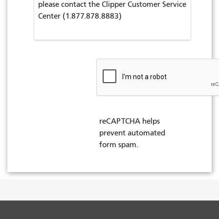
please contact the Clipper Customer Service
Center (1.877.878.8883)
reCAPTCHA helps
prevent automated
form spam.