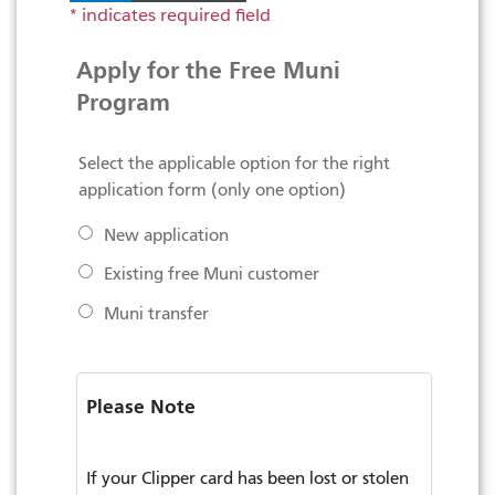
Apply for the Free Muni
Program
Select the applicable option for the right
application form (only one option)
New application
Existing free Muni customer
Muni transfer
Please Note
If your Clipper card has been lost or stolen