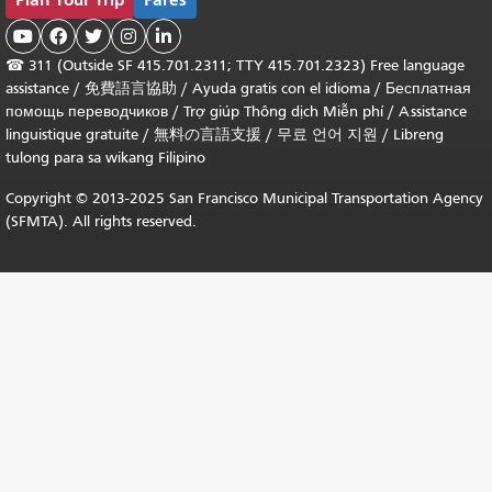





☎
311 (Outside SF 415.701.2311; TTY 415.701.2323) Free language
assistance /
免費語言協助
/
Ayuda gratis con el idioma
/
Бесплатная
помощь переводчиков
/
Trợ giúp Thông dịch Miễn phí
/
Assistance
linguistique gratuite
/
無料の言語支援
/
무료 언어 지원
/
Libreng
tulong para sa wikang Filipino
Copyright © 2013-2025 San Francisco Municipal Transportation Agency
(SFMTA). All rights reserved.