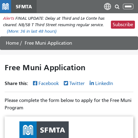
Skip
SFMTA
Tog
to
nav
Alerts
FINAL UPDATE: Delay at Third and Le Conte has
main
Subscribe
cleared. NB/SB T Third Street resuming regular service.
content
(More:
36
in last 48 hours)
Home
Free Muni Application
Free Muni Application
Share this:
Facebook
Twitter
LinkedIn
Please complete the form below to apply for the Free Muni
Program