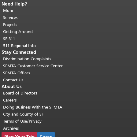
Need Help?
End of page content.
The rest of this
page repeats on every page.
Muni
Return to
top of main content.
"
Services
Projects
Getting Around
SF 311
511 Regional Info
Stay Connected
Discrimination Complaints
SFMTA Customer Service Center
SFMTA Offices
Contact Us
About Us
Board of Directors
Careers
Doing Business With the SFMTA
City and County of SF
Terms of Use/Privacy
Archives
Plan Your Trip
Fares