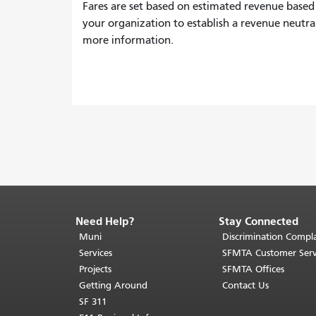
Fares are set based on estimated revenue based
your organization to establish a revenue neutra
more information.
Need Help?
Stay Connected
End
of
Muni
Discrimination Compla
page
Services
SFMTA Customer Serv
content.
Projects
SFMTA Offices
The
Getting Around
Contact Us
rest
SF 311
of