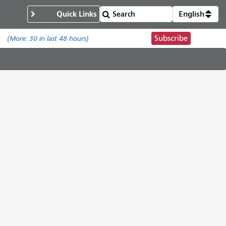
Quick Links
English
Subscribe
.
(More:
30
in last 48 hours)