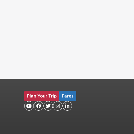
Plan Your Trip
Fares




