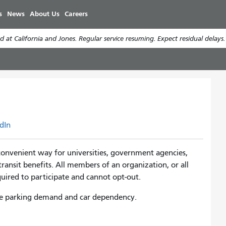
Skip
s
News
About Us
Careers
to
main
 at California and Jones. Regular service resuming. Expect residual delays
content
dIn
convenient way for universities, government agencies,
transit benefits. All members of an organization, or all
required to participate and cannot opt-out.
duce parking demand and car dependency.