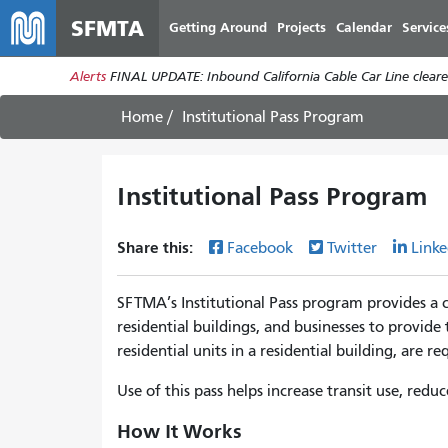
SFMTA
Getting Around
Projects
Calendar
Service
Alerts
FINAL UPDATE: Inbound California Cable Car Line cleared
Home
Institutional Pass Program
Institutional Pass Program
Share this:
Facebook
Twitter
Linke
SFTMA’s Institutional Pass program provides a 
residential buildings, and businesses to provide 
residential units in a residential building, are 
Use of this pass helps increase transit use, re
How It Works