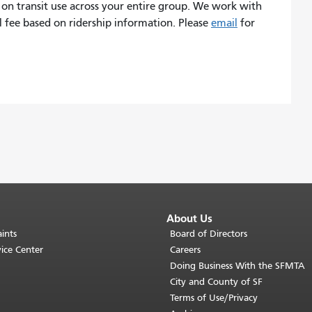
 on transit use across your entire group. We work with
l fee based on ridership information. Please
email
for
About Us
ints
Board of Directors
ice Center
Careers
Doing Business With the SFMTA
City and County of SF
Terms of Use/Privacy