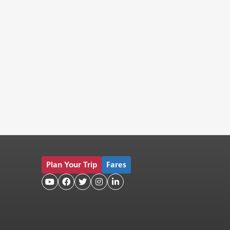
Plan Your Trip
Fares




