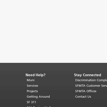
Need Help?
Stay Connected
End
of
Muni
Discrimination Compla
page
Services
SFMTA Customer Serv
content.
Projects
SFMTA Offices
The
Getting Around
Contact Us
rest
SF 311
of