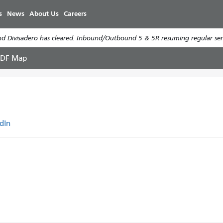
Skip
s
News
About Us
Careers
to
main
d Divisadero has cleared. Inbound/Outbound 5 & 5R resuming regular serv
content
PDF Map
dIn