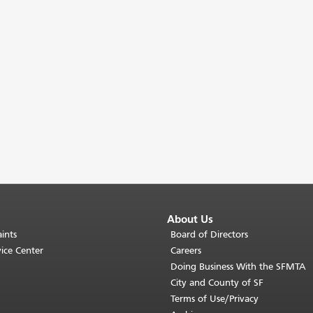
About Us
ints
Board of Directors
ice Center
Careers
Doing Business With the SFMTA
City and County of SF
Terms of Use/Privacy