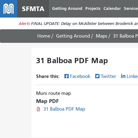
SFMTA
Getting Around
Projects
Calendar
Service
Alerts
FINAL UPDATE: Delay on McAllister between Broderick an
Home
Getting Around
Maps
31 Balboa 
31 Balboa PDF Map
Share this:
Facebook
Twitter
Linke
Muni route map
Map PDF
31 Balboa PDF Map