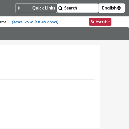
Quick Links
English
Subscribe
ice.
(More:
25
in last 48 hours)