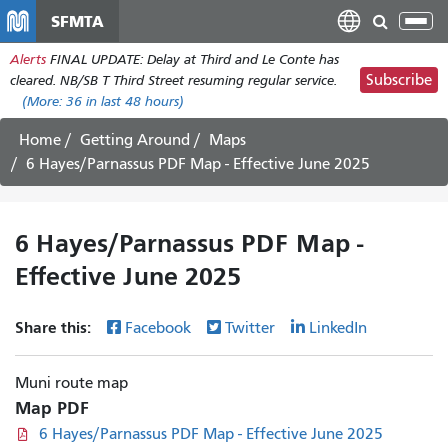
Skip
SFMTA
Tog
to
nav
Alerts
FINAL UPDATE: Delay at Third and Le Conte has
main
Subscribe
cleared. NB/SB T Third Street resuming regular service.
content
(More:
36
in last 48 hours)
Home
Getting Around
Maps
6 Hayes/Parnassus PDF Map - Effective June 2025
6 Hayes/Parnassus PDF Map -
Effective June 2025
Share this:
Facebook
Twitter
LinkedIn
Muni route map
Map PDF
6 Hayes/Parnassus PDF Map - Effective June 2025