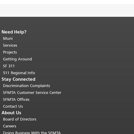
Need Help?
End of page content.
The rest of this
page repeats on every page.
Muni
Return to
top of main content.
"
Services
Projects
Getting Around
SF 311
511 Regional Info
Stay Connected
Discrimination Complaints
SFMTA Customer Service Center
SFMTA Offices
Contact Us
About Us
Board of Directors
Careers
Doing Business With the SFMTA