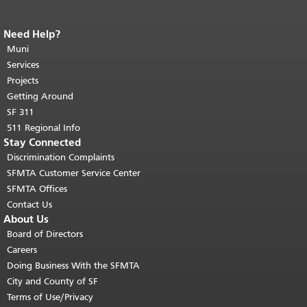
Need Help?
End of page content.
The rest of this
page repeats on every page.
Muni
Return to
top of main content.
"
Services
Projects
Getting Around
SF 311
511 Regional Info
Stay Connected
Discrimination Complaints
SFMTA Customer Service Center
SFMTA Offices
Contact Us
About Us
Board of Directors
Careers
Doing Business With the SFMTA
City and County of SF
Terms of Use/Privacy