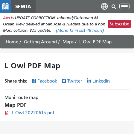
Skip
SFMTA
Tog
to
nav
Alerts
UPDATE CORRECTION: Inbound/Outbound M
main
Subscribe
Ocean View delayed at San Jose & Niagara due to a non
content
Muni collision. Will update.
(More:
19
in last 48 hours)
Home
Getting Around
Maps
L Owl PDF Map
L Owl PDF Map
Share this:
Facebook
Twitter
LinkedIn
Muni route map
Map PDF
L Owl 20220615.pdf