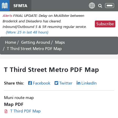
Skip
SFMTA
Tog
to
nav
Alerts
FINAL UPDATE: Delay on McAllister between
main
Broderick and Divisadero has cleared.
content
Subscribe
Inbound/Outbound 5 & 5R resuming regular service.
(More:
25
in last 48 hours)
Home
Getting Around
Maps
T Third Street Metro PDF Map
T Third Street Metro PDF Map
Share this:
Facebook
Twitter
LinkedIn
Muni route map
Map PDF
T Third PDF Map