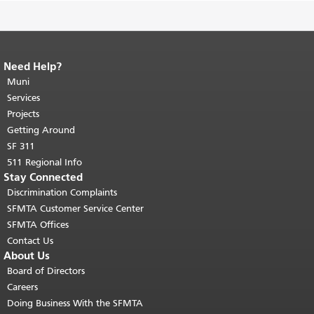
Need Help?
End of page content.
The rest of this
page repeats on every page.
Muni
Return to
top of main content.
"
Services
Projects
Getting Around
SF 311
511 Regional Info
Stay Connected
Discrimination Complaints
SFMTA Customer Service Center
SFMTA Offices
Contact Us
About Us
Board of Directors
Careers
Doing Business With the SFMTA