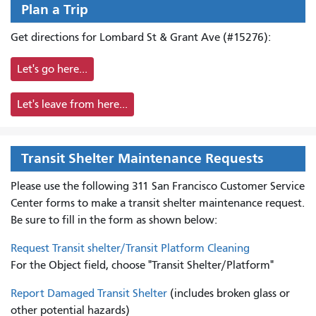
Plan a Trip
Get directions for Lombard St & Grant Ave (#15276):
Let's go here...
Let's leave from here...
Transit Shelter Maintenance Requests
Please use the following 311 San Francisco Customer Service
Center forms to
make a transit shelter maintenance request.
Be sure to fill in the form as shown below:
Request Transit shelter/Transit Platform Cleaning
For the Object field, choose "Transit Shelter/Platform"
Report Damaged Transit Shelter
(includes broken glass or
other potential hazards)