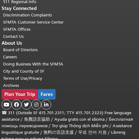
511 Regional Info
Stay Connected
Discrimination Complaints
SFMTA Customer Service Center
SFMTA Offices
Contact Us
About Us
Board of Directors
Careers
Doing Business With the SFMTA
City and County of SF
Terms of Use/Privacy
Archives
Plan Your Trip
Fares





☎
311 (Outside SF 415.701.2311; TTY 415.701.2323) Free language
assistance /
免費語言協助
/
Ayuda gratis con el idioma
/
Бесплатная
помощь переводчиков
/
Trợ giúp Thông dịch Miễn phí
/
Assistance
linguistique gratuite
/
無料の言語支援
/
무료 언어 지원
/
Libreng
tulong para sa wikang Filipino