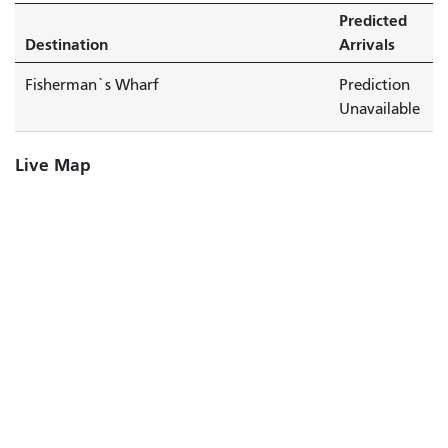
Predicted
Destination
Arrivals
Fisherman`s Wharf
Prediction
Unavailable
Live Map