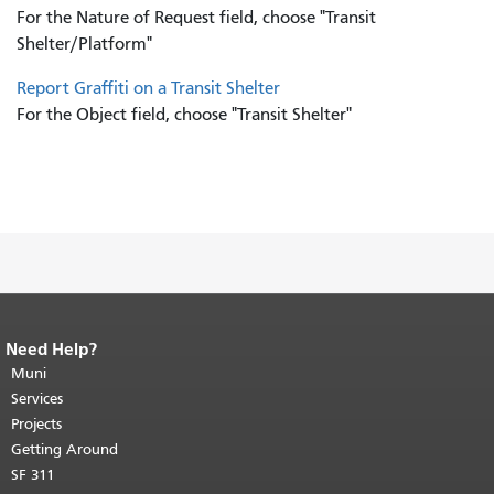
For the Nature of Request field, choose "Transit
Shelter/Platform"
Report Graffiti on a Transit Shelter
For the Object field, choose "Transit Shelter"
Need Help?
End of page content.
The rest of this
page repeats on every page.
Muni
Return to
top of main content.
"
Services
Projects
Getting Around
SF 311