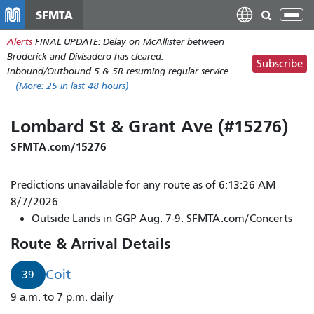
Skip
SFMTA
Tog
to
nav
Alerts
FINAL UPDATE: Delay on McAllister between
main
Broderick and Divisadero has cleared.
content
Subscribe
Inbound/Outbound 5 & 5R resuming regular service.
(More:
25
in last 48 hours)
Lombard St & Grant Ave (#15276)
SFMTA.com/15276
Predictions unavailable for any route as of 6:13:26 AM
8/7/2026
Outside Lands in GGP Aug. 7-9. SFMTA.com/Concerts
Route & Arrival Details
Coit
39
9 a.m. to 7 p.m. daily