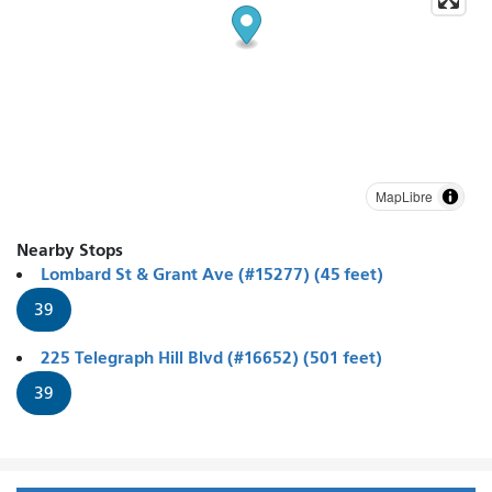
MapLibre
Nearby Stops
Lombard St & Grant Ave (#15277) (45 feet)
39
225 Telegraph Hill Blvd (#16652) (501 feet)
39