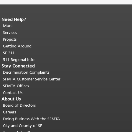
Need Help?
End of page content.
The rest of this
page repeats on every page.
Muni
Return to
top of main content.
"
Services
Projects
Getting Around
SF 311
511 Regional Info
Stay Connected
Discrimination Complaints
SFMTA Customer Service Center
SFMTA Offices
Contact Us
About Us
Board of Directors
Careers
Doing Business With the SFMTA
City and County of SF