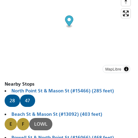
MapLibre
Nearby Stops
North Point St & Mason St (#15466) (285 feet)
28
47
Beach St & Mason St (#13092) (403 feet)
E
F
LOWL
Powell St & North Point St (#16066) (468 feet)