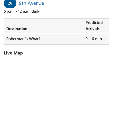
19th Avenue
28
5 a.m. - 12 a.m. daily
Predicted
Destination
Arrivals
Fisherman`s Wharf
9, 16 min
Live Map