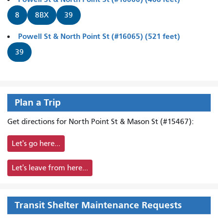
8
8BX
39
Powell St & North Point St (#16065) (521 feet)
39
Plan a Trip
Get directions for North Point St & Mason St (#15467):
Let's go here...
Let's leave from here...
Transit Shelter Maintenance Requests