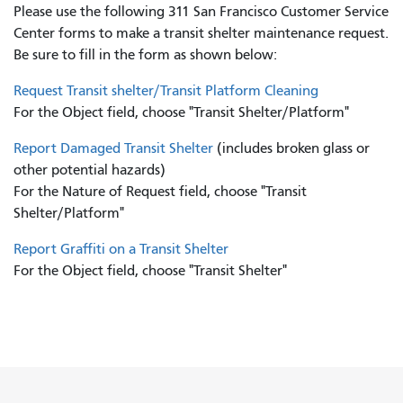
Please use the following 311 San Francisco Customer Service
Center forms to
make a transit shelter maintenance request.
Be sure to fill in the form as shown below:
Request Transit shelter/Transit Platform Cleaning
For the Object field, choose "Transit Shelter/Platform"
Report Damaged Transit Shelter
(includes broken glass or
other potential hazards)
For the Nature of Request field, choose "Transit
Shelter/Platform"
Report Graffiti on a Transit Shelter
For the Object field, choose "Transit Shelter"