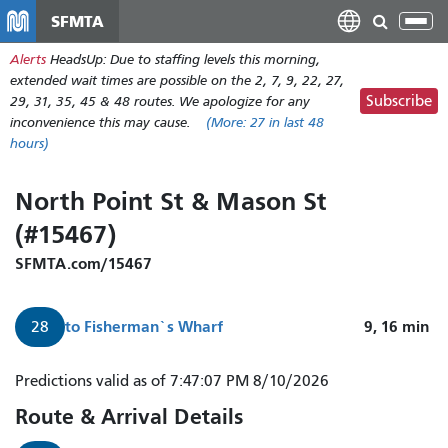
Skip
SFMTA
Tog
to
nav
Alerts
HeadsUp: Due to staffing levels this morning,
main
extended wait times are possible on the 2, 7, 9, 22, 27,
content
Subscribe
29, 31, 35, 45 & 48 routes. We apologize for any
inconvenience this may cause.
(More:
27
in last 48
hours)
North Point St & Mason St
(#15467)
SFMTA.com/15467
to
Fisherman`s Wharf
9, 16
min
28
Predictions valid as of 7:47:07 PM 8/10/2026
Route & Arrival Details