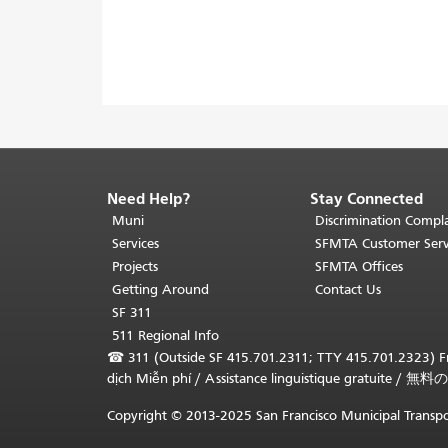
Need Help?
Stay Connected
End
of
Muni
Discrimination Compla
page
Services
SFMTA Customer Serv
content.
Projects
SFMTA Offices
The
Getting Around
Contact Us
rest
SF 311
of
511 Regional Info
this
☎
311 (Outside SF 415.701.2311; TTY 415.701.2323) Fr
page
dịch Miễn phí
/
Assistance linguistique gratuite
/
無料の
repeats
on
Copyright © 2013-2025 San Francisco Municipal Transpo
every