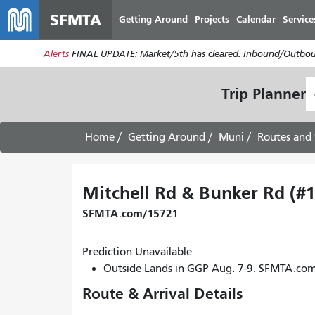
SFMTA
Getting Around
Projects
Calendar
Service
Alerts
FINAL UPDATE: Market/5th has cleared. Inbound/Outboun
S
Trip Planner
L
Home
Getting Around
Muni
Routes and 
Mitchell Rd & Bunker Rd (#
SFMTA.com/15721
Prediction Unavailable
Outside Lands in GGP Aug. 7-9. SFMTA.co
Route & Arrival Details