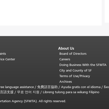
About Us
ints
Board of Directors
ice Center
Careers
Doing Business With the SFMTA
City and County of SF
Terms of Use/Privacy
Archives
ee language assistance /
免費語言協助
/
Ayuda gratis con el idioma
/
Бе
言語支援
/
무료 언어 지원
/
Libreng tulong para sa wikang Filipino
rtation Agency (SFMTA). All rights reserved.