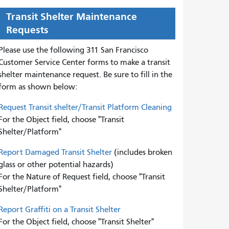
Transit Shelter Maintenance
Requests
Please use the following 311 San Francisco
Customer Service Center forms to
make a transit
shelter maintenance request. Be sure to fill in the
form as shown below:
Request Transit shelter/Transit Platform Cleaning
For the Object field, choose "Transit
Shelter/Platform"
Report Damaged Transit Shelter
(includes broken
glass or other potential hazards)
For the Nature of Request field, choose "Transit
Shelter/Platform"
Report Graffiti on a Transit Shelter
For the Object field, choose "Transit Shelter"