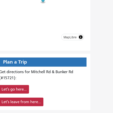
MapLibre
Plan a Trip
Get directions for Mitchell Rd & Bunker Rd
(#15721):
Let's go here...
Let's leave from here...