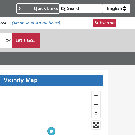
Quick Links
English
Subscribe
ice.
(More:
24
in last 48 hours)
Let's Go...
Vicinity Map