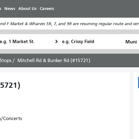
Skip
s
News
About Us
Careers
to
main
d F Market & Wharves 5R, 7, and 9R are resuming regular route and serv
content
tarting
Ending
How
ocation
Location
I
want
Stops
Mitchell Rd & Bunker Rd (#15721)
to
travel
15721)
m/Concerts