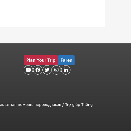
Plan Your Trip
Fares





сплатная помощь переводчиков
/
Trợ giúp Thông