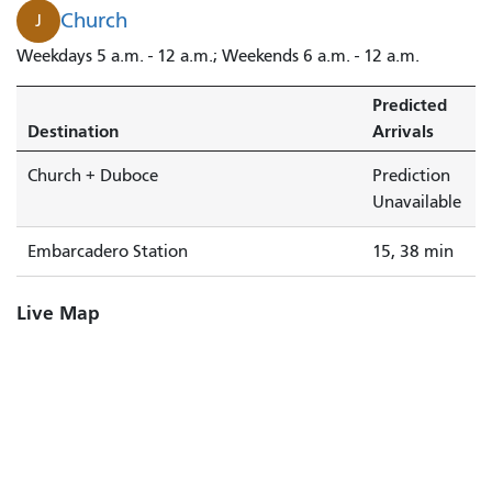
Church
J
Weekdays 5 a.m. - 12 a.m.; Weekends 6 a.m. - 12 a.m.
Predicted
Destination
Arrivals
Church + Duboce
Prediction
Unavailable
Embarcadero Station
15, 38 min
Live Map