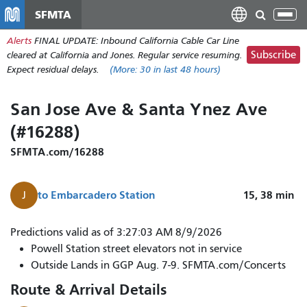
Skip
SFMTA
Tog
to
nav
Alerts
FINAL UPDATE: Inbound California Cable Car Line
main
Subscribe
cleared at California and Jones. Regular service resuming.
content
Expect residual delays.
(More:
30
in last 48 hours)
San Jose Ave & Santa Ynez Ave
(#16288)
SFMTA.com/16288
to
Embarcadero Station
15, 38
min
J
Predictions valid as of 3:27:03 AM 8/9/2026
Powell Station street elevators not in service
Outside Lands in GGP Aug. 7-9. SFMTA.com/Concerts
Route & Arrival Details