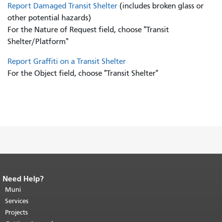
Report Damaged Transit Shelter
(includes broken glass or
other potential hazards)
For the Nature of Request field, choose "Transit
Shelter/Platform"
Report Graffiti on a Transit Shelter
For the Object field, choose "Transit Shelter"
Need Help?
End of page content.
The rest of this
page repeats on every page.
Muni
Return to
top of main content.
"
Services
Projects