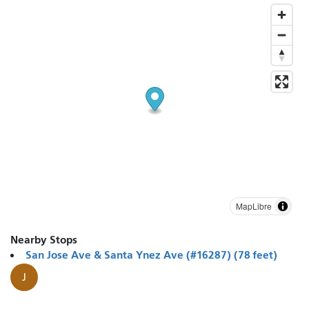
MapLibre
Nearby Stops
San Jose Ave & Santa Ynez Ave (#16287) (78 feet)
J