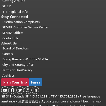
Getting Around
SF 311
511 Regional Info
Stay Connected
Discrimination Complaints
SFMTA Customer Service Center
SFMTA Offices
Contact Us
About Us
Board of Directors
Careers
Doing Business With the SFMTA
City and County of SF
Terms of Use/Privacy
Archives
Plan Your Trip
Fares





☎
311 (Outside SF 415.701.2311; TTY 415.701.2323) Free language
assistance /
免費語言協助
/
Ayuda gratis con el idioma
/
Бесплатная