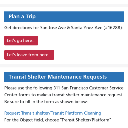
Plan a Trip
Get directions for San Jose Ave & Santa Ynez Ave (#16288):
Let's go here...
Let's leave from here...
Transit Shelter Maintenance Requests
Please use the following 311 San Francisco Customer Service
Center forms to
make a transit shelter maintenance request.
Be sure to fill in the form as shown below:
Request Transit shelter/Transit Platform Cleaning
For the Object field, choose "Transit Shelter/Platform"