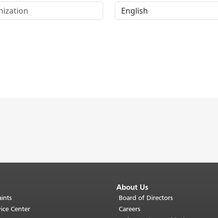
About Us
ints
Board of Directors
ice Center
Careers