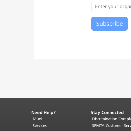
Need Help?
Stay Connected
End
of
Muni
Discrimination Compla
page
Services
SFMTA Customer Serv