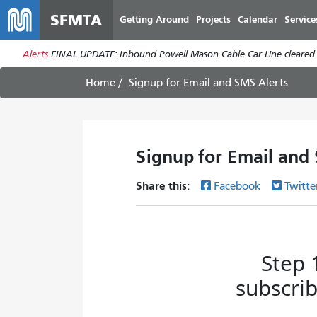
SFMTA
Getting Around
Projects
Calendar
Service
Alerts
FINAL UPDATE: Inbound Powell Mason Cable Car Line cleared a
Home
Signup for Email and SMS Alerts
Signup for Email and
Share this:
Facebook
Twitte