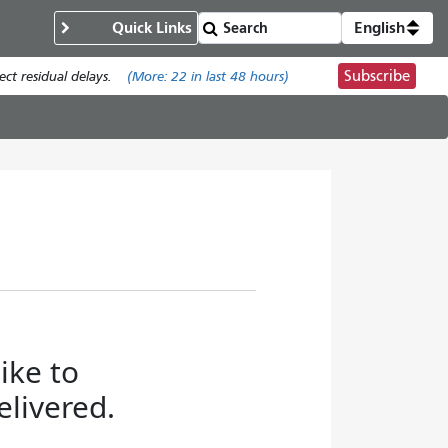
Quick Links
English
Subscribe
t residual delays.
(More:
22
in last 48 hours)