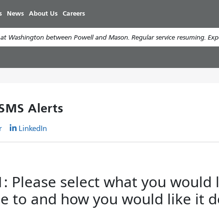
Skip
s
News
About Us
Careers
to
main
t Washington between Powell and Mason. Regular service resuming. Expec
content
 SMS Alerts
r
LinkedIn