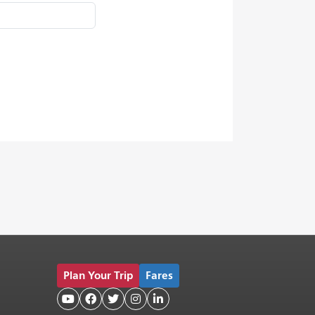
Plan Your Trip
Fares




