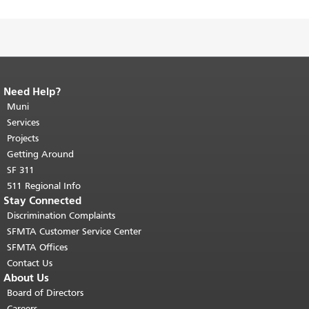
Need Help?
End of page content.
The rest of this
page repeats on every page.
Muni
Return to
top of main content.
"
Services
Projects
Getting Around
SF 311
511 Regional Info
Stay Connected
Discrimination Complaints
SFMTA Customer Service Center
SFMTA Offices
Contact Us
About Us
Board of Directors
Careers