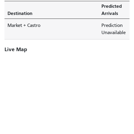
Predicted
Destination
Arrivals
Market + Castro
Prediction
Unavailable
Live Map