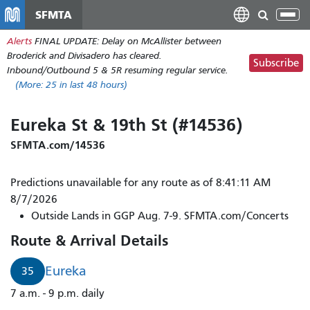
Skip
SFMTA
Tog
to
nav
Alerts
FINAL UPDATE: Delay on McAllister between
main
Broderick and Divisadero has cleared.
content
Subscribe
Inbound/Outbound 5 & 5R resuming regular service.
(More:
25
in last 48 hours)
Eureka St & 19th St (#14536)
SFMTA.com/14536
Predictions unavailable for any route as of 8:41:11 AM
8/7/2026
Outside Lands in GGP Aug. 7-9. SFMTA.com/Concerts
Route & Arrival Details
Eureka
35
7 a.m. - 9 p.m. daily