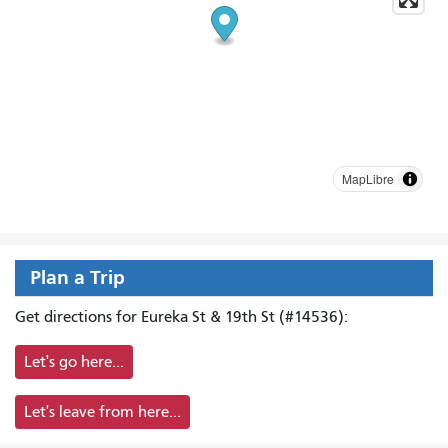
MapLibre
Plan a Trip
Get directions for Eureka St & 19th St (#14536):
Let's go here...
Let's leave from here...