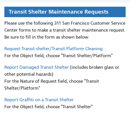
Transit Shelter Maintenance Requests
Please use the following 311 San Francisco Customer Service
Center forms to
make a transit shelter maintenance request.
Be sure to fill in the form as shown below:
Request Transit shelter/Transit Platform Cleaning
For the Object field, choose "Transit Shelter/Platform"
Report Damaged Transit Shelter
(includes broken glass or
other potential hazards)
For the Nature of Request field, choose "Transit
Shelter/Platform"
Report Graffiti on a Transit Shelter
For the Object field, choose "Transit Shelter"