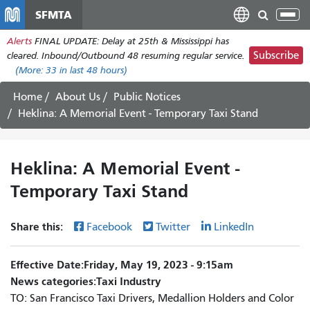
Skip
SFMTA
Tog
to
nav
Alerts
FINAL UPDATE: Delay at 25th & Mississippi has
main
Subscribe
cleared. Inbound/Outbound 48 resuming regular service.
content
(More:
33
in last 48 hours)
Home
About Us
Public Notices
Heklina: A Memorial Event - Temporary Taxi Stand
Heklina: A Memorial Event -
Temporary Taxi Stand
Share this:
Facebook
Twitter
LinkedIn
Effective Date
Friday, May 19, 2023 - 9:15am
News categories
Taxi Industry
TO: San Francisco Taxi Drivers, Medallion Holders and Color