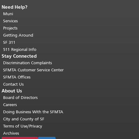
Need Help?
End of page content.
The rest of this
page repeats on every page.
Muni
Return to
top of main content.
"
Services
Projects
Getting Around
SF 311
511 Regional Info
Stay Connected
Discrimination Complaints
SFMTA Customer Service Center
SFMTA Offices
Contact Us
About Us
Board of Directors
Careers
Doing Business With the SFMTA
City and County of SF
Terms of Use/Privacy
Archives