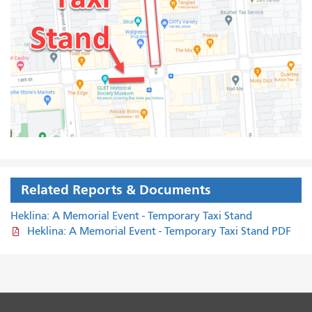
Related Reports & Documents
Heklina: A Memorial Event - Temporary Taxi Stand
Heklina: A Memorial Event - Temporary Taxi Stand PDF