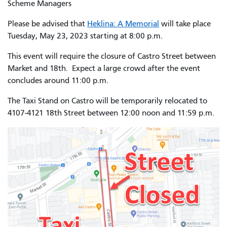
Scheme Managers
Please be advised that
Heklina: A Memorial
will take place
Tuesday, May 23, 2023 starting at 8:00 p.m.
This event will require the closure of Castro Street between
Market and 18th. Expect a large crowd after the event
concludes around 11:00 p.m.
The Taxi Stand on Castro will be temporarily relocated to
4107-4121 18th Street between 12:00 noon and 11:59 p.m.