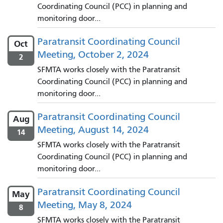
Coordinating Council (PCC) in planning and
monitoring door...
Paratransit Coordinating Council
Oct
Meeting, October 2, 2024
2
SFMTA works closely with the Paratransit
Coordinating Council (PCC) in planning and
monitoring door...
Paratransit Coordinating Council
Aug
Meeting, August 14, 2024
14
SFMTA works closely with the Paratransit
Coordinating Council (PCC) in planning and
monitoring door...
Paratransit Coordinating Council
May
Meeting, May 8, 2024
8
SFMTA works closely with the Paratransit