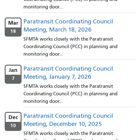
monitoring door...
Paratransit Coordinating Council
Mar
Meeting, March 18, 2026
18
SFMTA works closely with the Paratransit
Coordinating Council (PCC) in planning and
monitoring door...
Paratransit Coordinating Council
Jan
Meeting, January 7, 2026
7
SFMTA works closely with the Paratransit
Coordinating Council (PCC) in planning and
monitoring door...
Paratransit Coordinating Council
Dec
Meeting, December 10, 2025
10
SFMTA works closely with the Paratransit