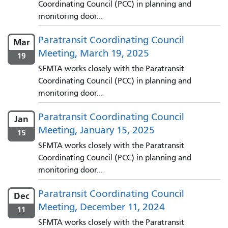
Coordinating Council (PCC) in planning and
monitoring door...
Paratransit Coordinating Council
Mar
Meeting, March 19, 2025
19
SFMTA works closely with the Paratransit
Coordinating Council (PCC) in planning and
monitoring door...
Paratransit Coordinating Council
Jan
Meeting, January 15, 2025
15
SFMTA works closely with the Paratransit
Coordinating Council (PCC) in planning and
monitoring door...
Paratransit Coordinating Council
Dec
Meeting, December 11, 2024
11
SFMTA works closely with the Paratransit