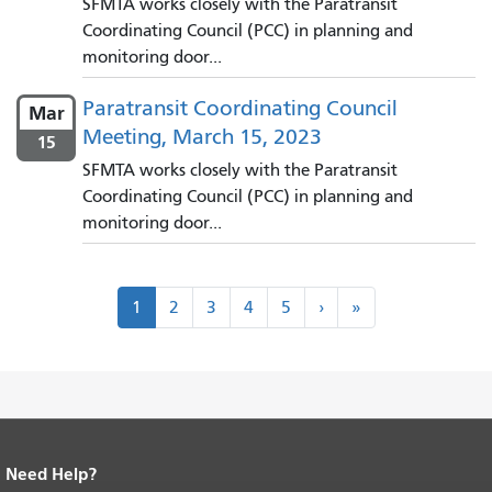
SFMTA works closely with the Paratransit
Coordinating Council (PCC) in planning and
monitoring door...
Paratransit Coordinating Council
Mar
Meeting, March 15, 2023
15
SFMTA works closely with the Paratransit
Coordinating Council (PCC) in planning and
monitoring door...
Pagination
Next
Last
1
2
3
4
5
›
»
›
»
Need Help?
End of page content.
The rest of this