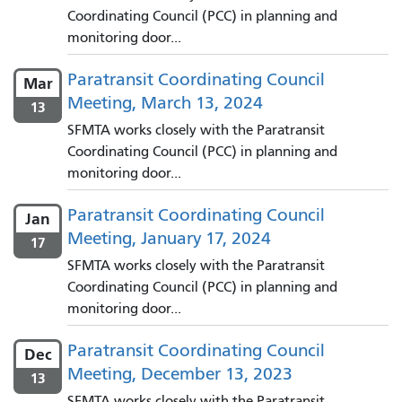
Coordinating Council (PCC) in planning and
monitoring door...
Paratransit Coordinating Council
Mar
Meeting, March 13, 2024
13
SFMTA works closely with the Paratransit
Coordinating Council (PCC) in planning and
monitoring door...
Paratransit Coordinating Council
Jan
Meeting, January 17, 2024
17
SFMTA works closely with the Paratransit
Coordinating Council (PCC) in planning and
monitoring door...
Paratransit Coordinating Council
Dec
Meeting, December 13, 2023
13
SFMTA works closely with the Paratransit