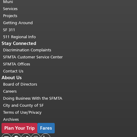
page repeats on every page.
Muni
Return to
top of main content.
"
Services
Projects
Getting Around
SF 311
511 Regional Info
Stay Connected
Discrimination Complaints
SFMTA Customer Service Center
SFMTA Offices
Contact Us
About Us
Board of Directors
Careers
Doing Business With the SFMTA
City and County of SF
Terms of Use/Privacy
Archives
Plan Your Trip
Fares