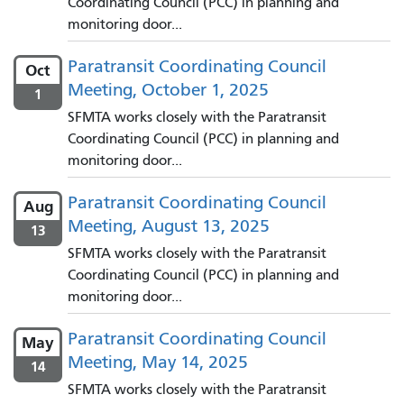
Coordinating Council (PCC) in planning and
monitoring door...
Paratransit Coordinating Council
Oct
Meeting, October 1, 2025
1
SFMTA works closely with the Paratransit
Coordinating Council (PCC) in planning and
monitoring door...
Paratransit Coordinating Council
Aug
Meeting, August 13, 2025
13
SFMTA works closely with the Paratransit
Coordinating Council (PCC) in planning and
monitoring door...
Paratransit Coordinating Council
May
Meeting, May 14, 2025
14
SFMTA works closely with the Paratransit