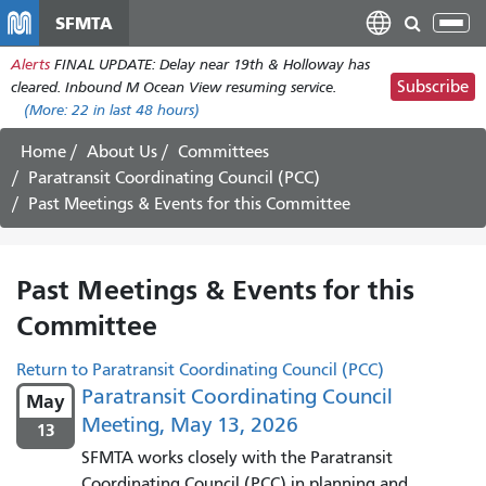
Skip
SFMTA
Tog
to
nav
Alerts
FINAL UPDATE: Delay near 19th & Holloway has
main
Subscribe
cleared. Inbound M Ocean View resuming service.
content
(More:
22
in last 48 hours)
Home
About Us
Committees
Paratransit Coordinating Council (PCC)
Past Meetings & Events for this Committee
Past Meetings & Events for this
Committee
Return to Paratransit Coordinating Council (PCC)
Paratransit Coordinating Council
May
Meeting, May 13, 2026
13
SFMTA works closely with the Paratransit
Coordinating Council (PCC) in planning and