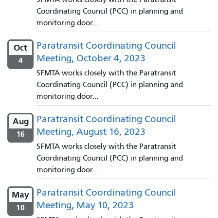
Coordinating Council (PCC) in planning and
monitoring door...
Paratransit Coordinating Council
Oct
Meeting, October 4, 2023
4
SFMTA works closely with the Paratransit
Coordinating Council (PCC) in planning and
monitoring door...
Paratransit Coordinating Council
Aug
Meeting, August 16, 2023
16
SFMTA works closely with the Paratransit
Coordinating Council (PCC) in planning and
monitoring door...
Paratransit Coordinating Council
May
Meeting, May 10, 2023
10