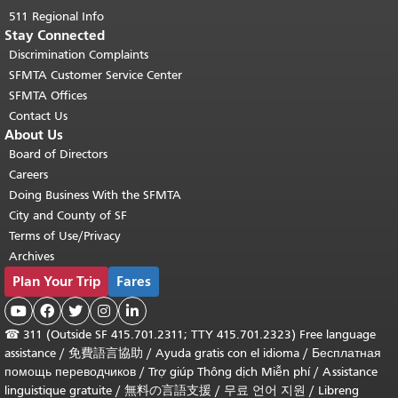
511 Regional Info
Stay Connected
Discrimination Complaints
SFMTA Customer Service Center
SFMTA Offices
Contact Us
About Us
Board of Directors
Careers
Doing Business With the SFMTA
City and County of SF
Terms of Use/Privacy
Archives
Plan Your Trip
Fares





☎
311 (Outside SF 415.701.2311; TTY 415.701.2323) Free language
assistance /
免費語言協助
/
Ayuda gratis con el idioma
/
Бесплатная
помощь переводчиков
/
Trợ giúp Thông dịch Miễn phí
/
Assistance
linguistique gratuite
/
無料の言語支援
/
무료 언어 지원
/
Libreng