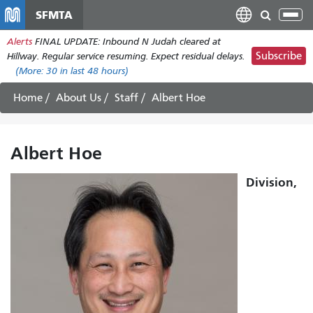
Skip
SFMTA
Tog
to
nav
Alerts
FINAL UPDATE: Inbound N Judah cleared at
main
Subscribe
Hillway. Regular service resuming. Expect residual delays.
content
(More:
30
in last 48 hours)
Home
About Us
Staff
Albert Hoe
Albert Hoe
Division,