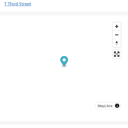
T Third Street
MapLibre