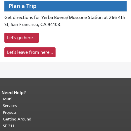
Plan a Trip
Get directions for Yerba Buena/Moscone Station at 266 4th
St, San Francisco, CA 94103:
Let's go here...
Let's leave from here...
Need Help?
End of page content.
The rest of this
page repeats on every page.
Muni
Return to
top of main content.
"
Services
Projects
Getting Around
SF 311