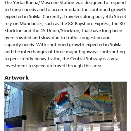
The Yerba Buena/Moscone Station was designed to respond
to transit needs and to accommodate the continued growth
expected in SoMa. Currently, travelers along busy 4th Street
rely on Muni buses, such as the 8X Bayshore Express, the 30
Stockton and the 45 Union/Stockton, that have long been
overcrowded and slow due to traffic congestion and
capacity needs. With continued growth expected in SoMa
and the interchanges of three major highways contributing
to persistently heavy traffic, the Central Subway is a vital
investment to speed up travel through this area.
Artwork