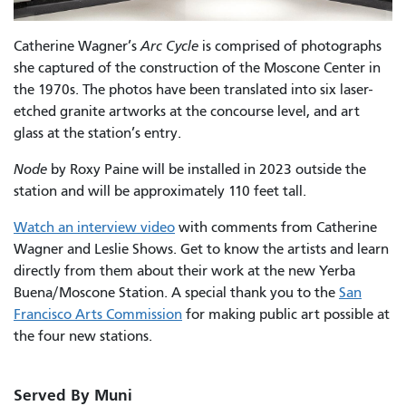
Catherine Wagner’s
Arc Cycle
is comprised of photographs
she captured of the construction of the Moscone Center in
the 1970s. The photos have been translated into
six laser-
etched granite artworks at the concourse level, and art
glass at the station’s entry.
Node
by Roxy Paine will be installed in 2023 outside the
station and will be approximately 110 feet tall.
Watch an interview video
with comments from Catherine
Wagner and Leslie Shows. Get to know the artists and learn
directly from them about their work at the new Yerba
Buena/Moscone Station. A special thank you to the
San
Francisco Arts Commission
for making public art possible at
the four new stations.
Served By Muni