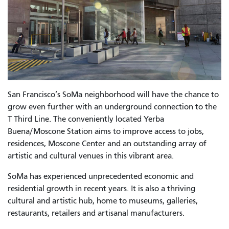
San Francisco’s SoMa neighborhood will have the chance to
grow even further with an underground connection to the
T Third Line. The conveniently located Yerba
Buena/Moscone Station aims to improve access to jobs,
residences, Moscone Center and an outstanding array of
artistic and cultural venues in this vibrant area.
SoMa has experienced unprecedented economic and
residential growth in recent years. It is also a thriving
cultural and artistic hub, home to museums, galleries,
restaurants, retailers and artisanal manufacturers.