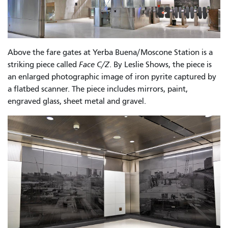
Above the fare gates at Yerba Buena/Moscone Station is a
striking piece called
Face C/Z
. By Leslie Shows, the piece is
an enlarged photographic image of iron pyrite captured by
a flatbed scanner. The piece includes mirrors, paint,
engraved glass, sheet metal and gravel.