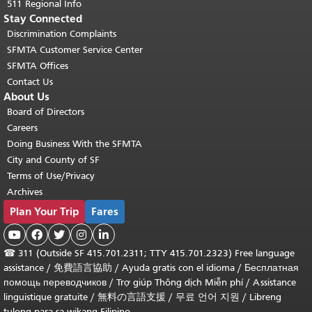
511 Regional Info
Stay Connected
Discrimination Complaints
SFMTA Customer Service Center
SFMTA Offices
Contact Us
About Us
Board of Directors
Careers
Doing Business With the SFMTA
City and County of SF
Terms of Use/Privacy
Archives
Plan Your Trip
Fares





☎
311 (Outside SF 415.701.2311; TTY 415.701.2323) Free language
assistance /
免費語言協助
/
Ayuda gratis con el idioma
/
Бесплатная
помощь переводчиков
/
Trợ giúp Thông dịch Miễn phí
/
Assistance
linguistique gratuite
/
無料の言語支援
/
무료 언어 지원
/
Libreng
tulong para sa wikang Filipino