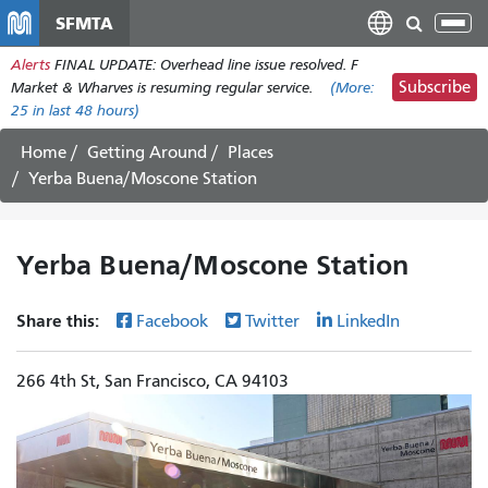
Skip
SFMTA
Tog
to
nav
Alerts
FINAL UPDATE: Overhead line issue resolved. F
main
Subscribe
Market & Wharves is resuming regular service.
(More:
content
25
in last 48 hours)
Home
Getting Around
Places
Yerba Buena/Moscone Station
Yerba Buena/Moscone Station
Share this:
Facebook
Twitter
LinkedIn
266 4th St, San Francisco, CA 94103