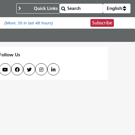
Quick Links
English
Subscribe
.
(More:
30
in last 48 hours)
Follow Us




