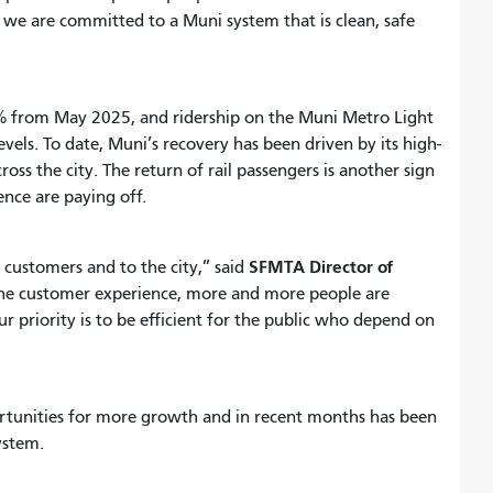
d we are committed to a Muni system that is clean, safe
% from May 2025, and ridership on the Muni Metro Light
vels. To date, Muni’s recovery has been driven by its high-
oss the city. The return of rail passengers is another sign
ence are paying off.
SFMTA Director of
ustomers and to the city,” said
 the customer experience, more and more people are
 priority is to be efficient for the public who depend on
tunities for more growth and in recent months has been
 system.