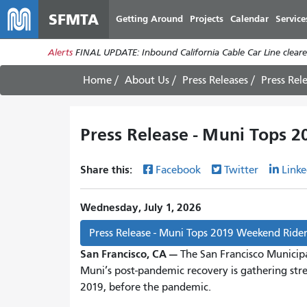
SFMTA
Getting Around
Projects
Calendar
Service
Alerts
FINAL UPDATE: Inbound California Cable Car Line cleared
Home
About Us
Press Releases
Press Rel
Press Release - Muni Tops 
Share this:
Facebook
Twitter
Linke
Wednesday, July 1, 2026
Press Release - Muni Tops 2019 Weekend Ride
San Francisco, CA —
The San Francisco Municip
Muni’s post-pandemic recovery is gathering st
2019, before the pandemic.