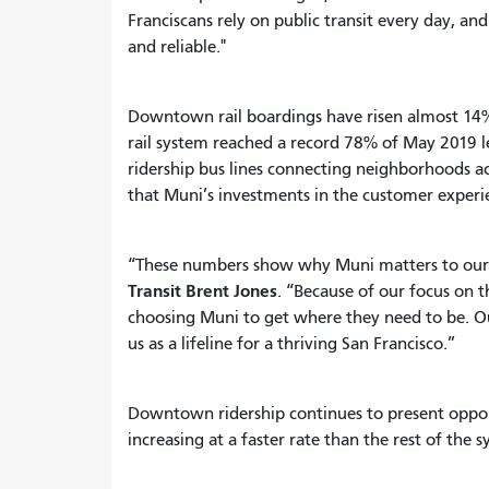
Franciscans rely on public transit every day, an
and reliable."
Downtown rail boardings have risen almost 14
rail system reached a record 78% of May 2019 le
ridership bus lines connecting neighborhoods acr
that Muni’s investments in the customer experi
“These numbers show why Muni matters to our c
Transit Brent Jones
. “Because of our focus on
choosing Muni to get where they need to be. Our
us as a lifeline for a thriving San Francisco.”
Downtown ridership continues to present oppor
increasing at a faster rate than the rest of the