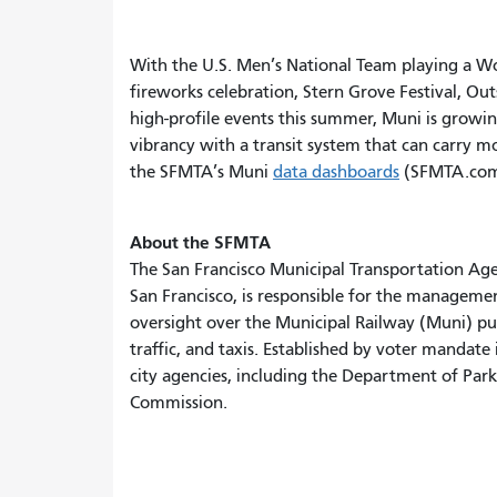
With the U.S. Men’s National Team playing a Wor
fireworks celebration, Stern Grove Festival, Ou
high-profile events this summer, Muni is growing
vibrancy with a transit system that can carry mo
the SFMTA’s Muni
data dashboards
(SFMTA.com
About the SFMTA
The San Francisco Municipal Transportation Ag
San Francisco, is responsible for the managemen
oversight over the Municipal Railway (Muni) publi
traffic, and taxis. Established by voter mandat
city agencies, including the Department of Parki
Commission.