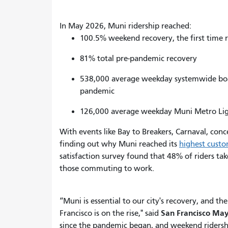
In May 2026, Muni ridership reached:
100.5% weekend recovery, the first time 
81% total pre-pandemic recovery
538,000 average weekday systemwide board
pandemic
126,000 average weekday Muni Metro Ligh
With events like Bay to Breakers, Carnaval, co
finding out why Muni reached its
highest custo
satisfaction survey found that 48% of riders tak
those commuting to work.
“Muni is essential to our city's recovery, and 
San Francisco May
Francisco is on the rise," said
since the pandemic began, and weekend ridersh