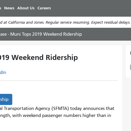
Skip
s
News
About Us
Careers
to
main
 at California and Jones. Regular service resuming. Expect residual delays
content
ease - Muni Tops 2019 Weekend Ridership
2019 Weekend Ridership
dIn
rship
al Transportation Agency (SFMTA) today announces that
rength, with weekend passenger numbers higher than in