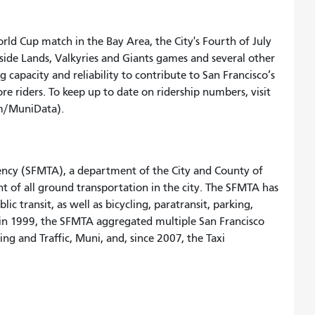
ld Cup match in the Bay Area, the City's Fourth of July
tside Lands, Valkyries and Giants games and several other
 capacity and reliability to contribute to San Francisco’s
re riders. To keep up to date on ridership numbers, visit
/MuniData).
ency (SFMTA), a department of the City and County of
t of all ground transportation in the city. The SFMTA has
c transit, as well as bicycling, paratransit, parking,
e in 1999, the SFMTA aggregated multiple San Francisco
ng and Traffic, Muni, and, since 2007, the Taxi