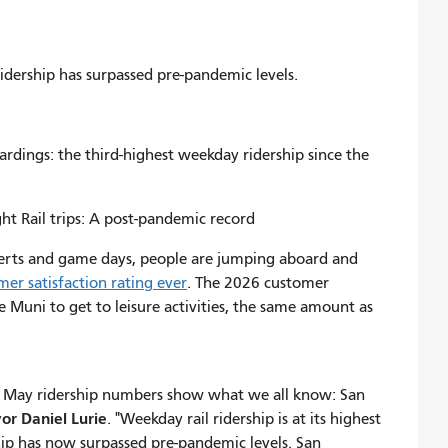
ridership has surpassed pre-pandemic levels.
ings: the third-highest weekday ridership since the
t Rail trips: A post-pandemic record
ncerts and game days, people are jumping aboard and
mer satisfaction rating ever
. The 2026 customer
e Muni to get to leisure activities, the same amount as
the May ridership numbers show what we all know: San
or Daniel Lurie
. "Weekday rail ridership is at its highest
ip has now surpassed pre-pandemic levels. San