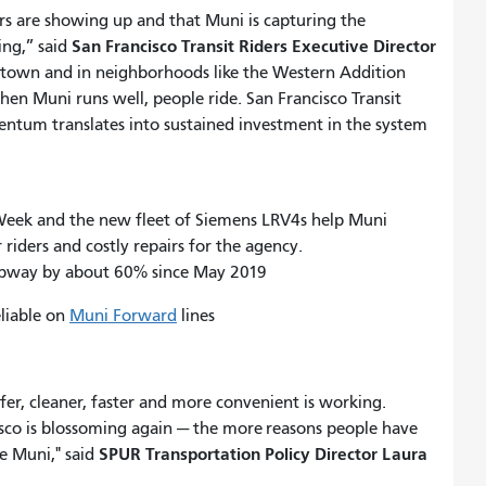
ders are showing up and that Muni is capturing the
San Francisco Transit Riders Executive Director
ng,” said
town and in neighborhoods like the Western Addition
hen Muni runs well, people ride. San Francisco Transit
entum translates into sustained investment in the system
 Week and the new fleet of Siemens LRV4s help Muni
 riders and costly repairs for the agency.
Subway by about 60% since May 2019
liable on
Muni Forward
lines
fer, cleaner, faster and more convenient is working.
isco is blossoming again — the more reasons people have
SPUR Transportation Policy Director Laura
e Muni," said