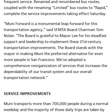
frequent service. Renamed and renumbered bus routes,
coupled with the renaming “Limited” bus routes to “Rapid,”
complete the service improvements taking effect Saturday.
“Muni Forward is a monumental leap forward for this
transportation agency,” said SFMTA Board Chairman Tom
Nolan. “The Board is grateful to Mayor Lee for his steadfast
support and leadership to implement these 21st-century
transportation improvements. The Board stands with the
mayor in making Muni the preferred alternative for even
more people in San Francisco. We’ve adopted a
comprehensive reorganization of services that increases the
dependability of our transit system and our overall
transportation network.”
SERVICE IMPROVEMENTS
Muni transports more than 700,000 people during a normal
weekday and the majority of those daily trips are taken by