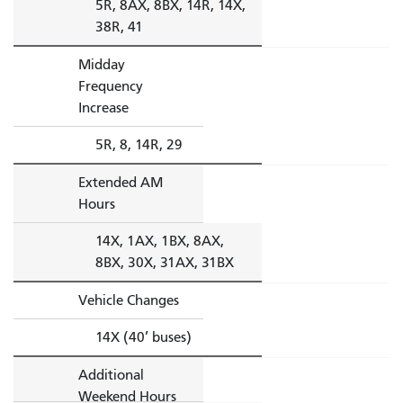
5R, 8AX, 8BX, 14R, 14X,
38R, 41
Midday
Frequency
Increase
5R, 8, 14R, 29
Extended AM
Hours
14X, 1AX, 1BX, 8AX,
8BX, 30X, 31AX, 31BX
Vehicle Changes
14X (40’ buses)
Additional
Weekend Hours