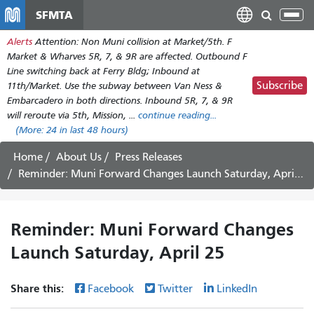
Skip
SFMTA
Tog
to
nav
Alerts
Attention: Non Muni collision at Market/5th. F
main
Market & Wharves 5R, 7, & 9R are affected. Outbound F
content
Line switching back at Ferry Bldg; Inbound at
Subscribe
11th/Market. Use the subway between Van Ness &
Embarcadero in both directions. Inbound 5R, 7, & 9R
will reroute via 5th, Mission, ...
continue reading...
(More:
24
in last 48 hours)
Home
About Us
Press Releases
Reminder: Muni Forward Changes Launch Saturday, April 25
Reminder: Muni Forward Changes
Launch Saturday, April 25
Share this:
Facebook
Twitter
LinkedIn