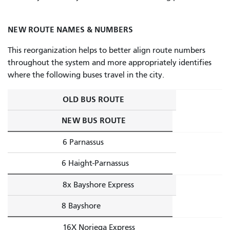
NEW ROUTE NAMES & NUMBERS
This reorganization helps to better align route numbers
throughout the system and more appropriately identifies
where the following buses travel in the city.
OLD BUS ROUTE
NEW BUS ROUTE
6 Parnassus
6 Haight-Parnassus
8x Bayshore Express
8 Bayshore
16X Noriega Express