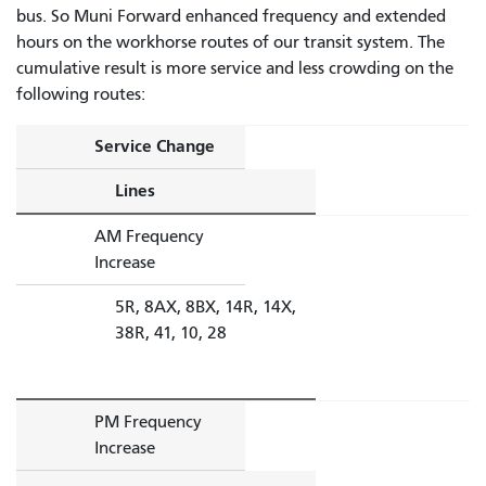
bus. So Muni Forward enhanced frequency and extended
hours on the workhorse routes of our transit system. The
cumulative result is more service and less crowding on the
following routes:
Service Change
Lines
AM Frequency
Increase
5R, 8AX, 8BX, 14R, 14X,
38R, 41, 10, 28
PM Frequency
Increase