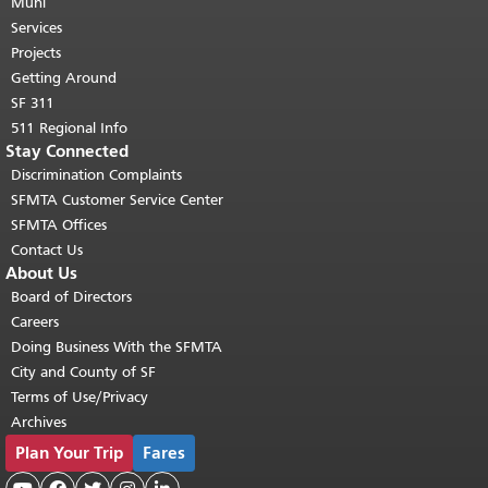
page repeats on every page.
Muni
Return to
top of main content.
"
Services
Projects
Getting Around
SF 311
511 Regional Info
Stay Connected
Discrimination Complaints
SFMTA Customer Service Center
SFMTA Offices
Contact Us
About Us
Board of Directors
Careers
Doing Business With the SFMTA
City and County of SF
Terms of Use/Privacy
Archives
Plan Your Trip
Fares