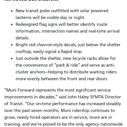
New transit poles outfitted with solar powered
lanterns will be visible day or night.
Redesigned flag signs will better identify route
information, intersection names and real-time arrival
details.
Bright red chevron-style decals, just below the shelter
rooftop, easily signal a Rapid stop.
Just outside the shelter, new bicycle racks allow for
the convenience of “park & ride” and serve as anti-
cluster anchors—helping to distribute waiting riders
more evenly between the front and rear doors.
“Muni Forward represents the most significant service
improvements in decades,” said John Haley SFMTA Director
of Transit. “Our on-time performance has increased steadily
over the past seven months, Muni ridership continues to
grow, newly hired operators are in service, more are in
training, and we’re poised to be the only agency nationwide