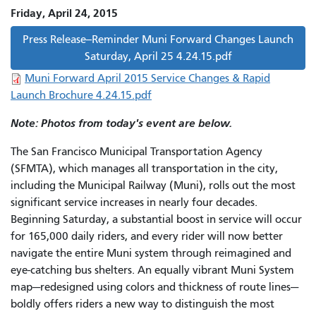
Friday, April 24, 2015
Press Release--Reminder Muni Forward Changes Launch
Saturday, April 25 4.24.15.pdf
Muni Forward April 2015 Service Changes & Rapid
Launch Brochure 4.24.15.pdf
Note: Photos from today's event are below.
The San Francisco Municipal Transportation Agency
(SFMTA), which manages all transportation in the city,
including the Municipal Railway (Muni), rolls out the most
significant service increases in nearly four decades.
Beginning Saturday, a substantial boost in service will occur
for 165,000 daily riders, and every rider will now better
navigate the entire Muni system through reimagined and
eye-catching bus shelters. An equally vibrant Muni System
map—redesigned using colors and thickness of route lines—
boldly offers riders a new way to distinguish the most