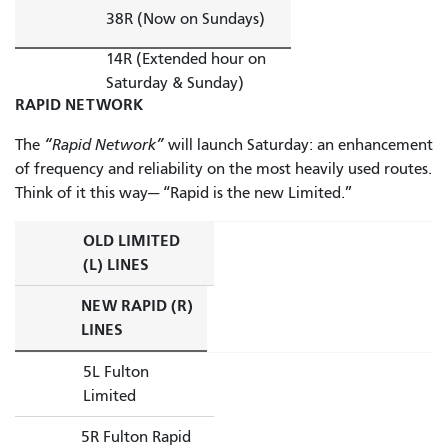
38R (Now on Sundays)
14R (Extended hour on
Saturday & Sunday)
RAPID NETWORK
The
“Rapid Network”
will launch Saturday: an enhancement
of frequency and reliability on the most heavily used routes.
Think of it this way— “Rapid is the new Limited.”
OLD LIMITED
(L) LINES
NEW RAPID (R)
LINES
5L Fulton
Limited
5R Fulton Rapid