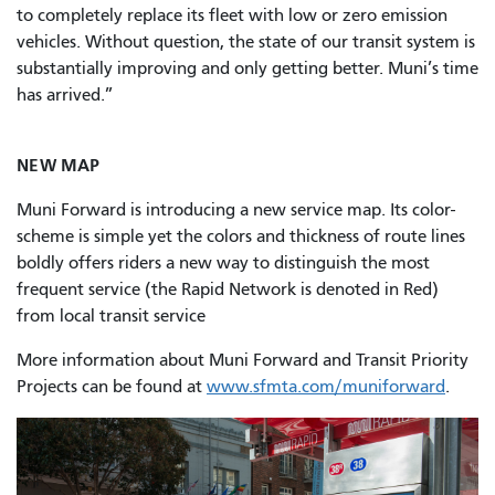
to completely replace its fleet with low or zero emission
vehicles. Without question, the state of our transit system is
substantially improving and only getting better. Muni’s time
has arrived.”
NEW MAP
Muni Forward is introducing a new service map. Its color-
scheme is simple yet the colors and thickness of route lines
boldly offers riders a new way to distinguish the most
frequent service (the Rapid Network is denoted in Red)
from local transit service
More information about Muni Forward and Transit Priority
Projects can be found at
www.sfmta.com/muniforward
.