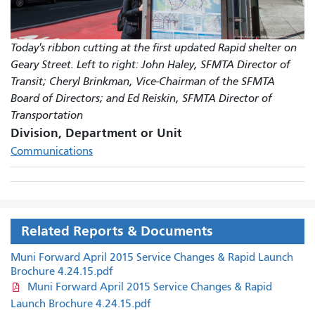
Today's ribbon cutting at the first updated Rapid shelter on
Geary Street. Left to right: John Haley, SFMTA Director of
Transit; Cheryl Brinkman, Vice-Chairman of the SFMTA
Board of Directors; and Ed Reiskin, SFMTA Director of
Transportation
Division, Department or Unit
Communications
Related Reports & Documents
Muni Forward April 2015 Service Changes & Rapid Launch
Brochure 4.24.15.pdf
Muni Forward April 2015 Service Changes & Rapid
Launch Brochure 4.24.15.pdf