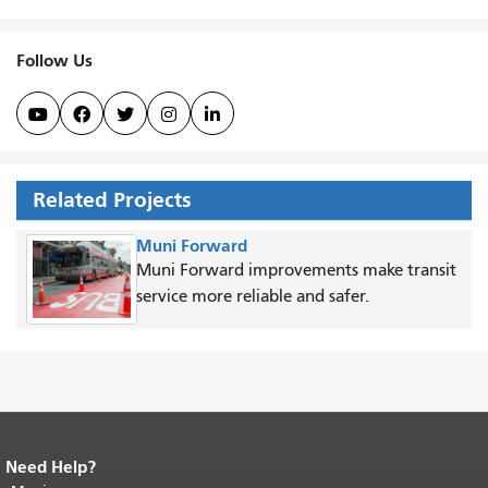
Follow Us





Related Projects
Muni Forward
Muni Forward improvements make transit
service more reliable and safer.
Need Help?
End of page content.
The rest of this