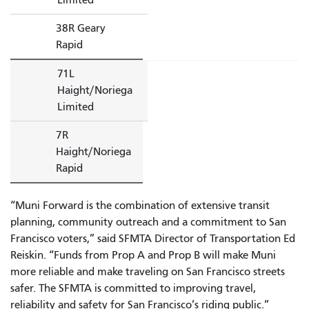
38R Geary
Rapid
71L
Haight/Noriega
Limited
7R
Haight/Noriega
Rapid
“Muni Forward is the combination of extensive transit
planning, community outreach and a commitment to San
Francisco voters,” said SFMTA Director of Transportation Ed
Reiskin. “Funds from Prop A and Prop B will make Muni
more reliable and make traveling on San Francisco streets
safer. The SFMTA is committed to improving travel,
reliability and safety for San Francisco’s riding public.”