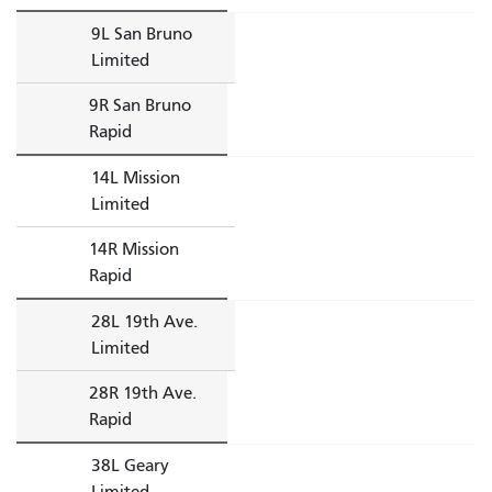
9L San Bruno
Limited
9R San Bruno
Rapid
14L Mission
Limited
14R Mission
Rapid
28L 19th Ave.
Limited
28R 19th Ave.
Rapid
38L Geary
Limited