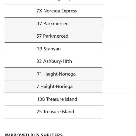
7X Noreiga Express
17 Parkmerced
57 Parkmerced
33 Stanyan
33 Ashbury-18th
71 Haight-Noriega
7 Haight-Noriega
108 Treasure Island
25 Treasure Island
IMPROVED BUS SHELTERS