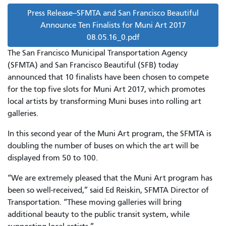
Press Release--SFMTA and San Francisco Beautiful
Announce Ten Finalists for Muni Art 2017
08.05.16_0.pdf
The San Francisco Municipal Transportation Agency
(SFMTA) and San Francisco Beautiful (SFB) today
announced that 10 finalists have been chosen to compete
for the top five slots for Muni Art 2017, which promotes
local artists by transforming Muni buses into rolling art
galleries.
In this second year of the Muni Art program, the SFMTA is
doubling the number of buses on which the art will be
displayed from 50 to 100.
“We are extremely pleased that the Muni Art program has
been so well-received,” said Ed Reiskin, SFMTA Director of
Transportation. “These moving galleries will bring
additional beauty to the public transit system, while