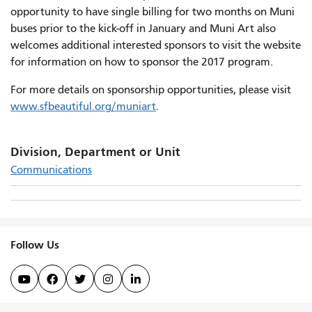
opportunity to have single billing for two months on Muni
buses prior to the kick-off in January and Muni Art also
welcomes additional interested sponsors to visit the website
for information on how to sponsor the 2017 program.
For more details on sponsorship opportunities, please visit
www.sfbeautiful.org/muniart
.
Division, Department or Unit
Communications
Follow Us




