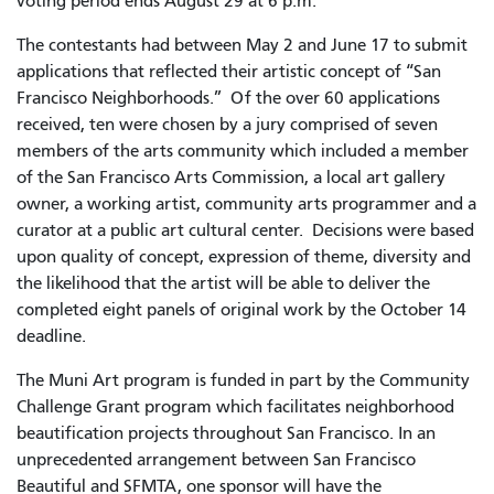
voting period ends August 29 at 6 p.m.
The contestants had between May 2 and June 17 to submit
applications that reflected their artistic concept of “San
Francisco Neighborhoods.” Of the over 60 applications
received, ten were chosen by a jury comprised of seven
members of the arts community which included a member
of the San Francisco Arts Commission, a local art gallery
owner, a working artist, community arts programmer and a
curator at a public art cultural center. Decisions were based
upon quality of concept, expression of theme, diversity and
the likelihood that the artist will be able to deliver the
completed eight panels of original work by the October 14
deadline.
The Muni Art program is funded in part by the Community
Challenge Grant program which facilitates neighborhood
beautification projects throughout San Francisco. In an
unprecedented arrangement between San Francisco
Beautiful and SFMTA, one sponsor will have the