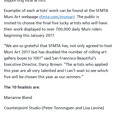
supporting local artists.”
Examples of each artists’ work can be found at the SFMTA
Muni Art webpage
sfmta.com/muniart
. The public is
invited to choose the final five lucky artists who will have
their work displayed to over 700,000 daily Muni riders
beginning this January 2017.
“We are so grateful that SFMTA has, not only agreed to host
Muni Art 2017 but has doubled the number of rolling art
gallery buses to 100!” said San Francisco Beautiful’s
Executive Director, Darcy Brown. “The artists who applied
this year are all very talented and I can’t wait to see which
five will be chosen this year as our winners.”
The 10 finalists are:
Marianne Bland
Counterpoint Studio (Peter Tonningsen and Lisa Levine)