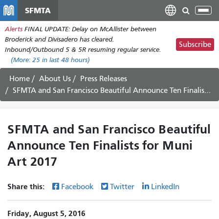
Skip
SFMTA
Tog
to
nav
Alerts
FINAL UPDATE: Delay on McAllister between
main
Broderick and Divisadero has cleared.
content
Subscribe
Inbound/Outbound 5 & 5R resuming regular service.
(More:
25
in last 48 hours)
Home
About Us
Press Releases
SFMTA and San Francisco Beautiful Announce Ten Finalists for Muni Art 2017
SFMTA and San Francisco Beautiful
Announce Ten Finalists for Muni
Art 2017
Share this:
Facebook
Twitter
LinkedIn
Friday, August 5, 2016