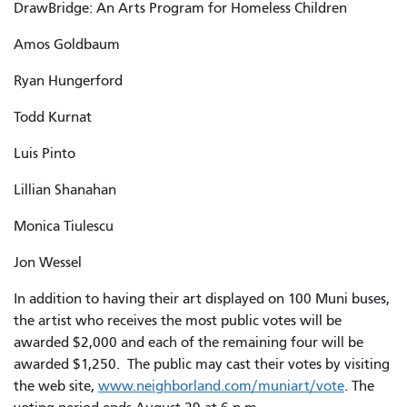
DrawBridge: An Arts Program for Homeless Children
Amos Goldbaum
Ryan Hungerford
Todd Kurnat
Luis Pinto
Lillian Shanahan
Monica Tiulescu
Jon Wessel
In addition to having their art displayed on 100 Muni buses,
the artist who receives the most public votes will be
awarded $2,000 and each of the remaining four will be
awarded $1,250. The public may cast their votes by visiting
the web site,
www.neighborland.com/muniart/vote
. The