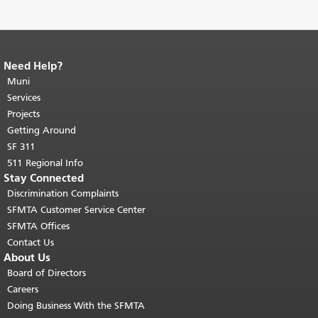
Need Help?
End of page content.
The rest of this
page repeats on every page.
Muni
Return to
top of main content.
"
Services
Projects
Getting Around
SF 311
511 Regional Info
Stay Connected
Discrimination Complaints
SFMTA Customer Service Center
SFMTA Offices
Contact Us
About Us
Board of Directors
Careers
Doing Business With the SFMTA